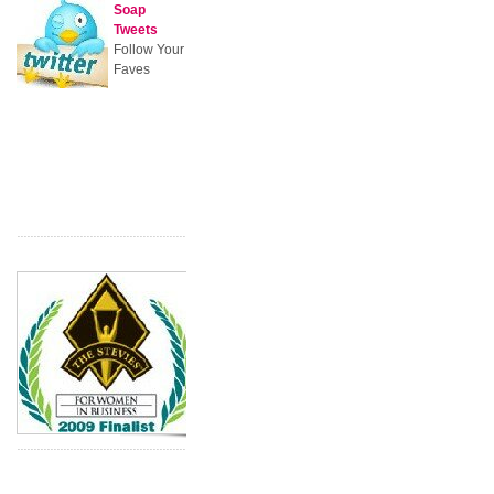
Soap
Tweets
Follow Your
Faves