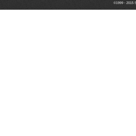
©1999 - 2015 S