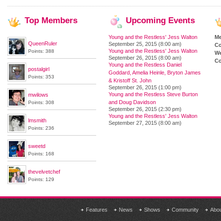
Top
Members
Upcoming
Events
Young and the Restless' Jess Walton
M
QueenRuler
September 25, 2015 (8:00 am)
Co
Young and the Restless' Jess Walton
Points: 388
We
September 26, 2015 (8:00 am)
Co
Young and the Restless Daniel
postalgirl
Goddard, Amelia Heinle, Bryton James
Points: 353
& Kristoff St. John
September 26, 2015 (1:00 pm)
Young and the Restless Steve Burton
mwilows
and Doug Davidson
Points: 308
September 26, 2015 (2:30 pm)
Young and the Restless' Jess Walton
lmsmith
September 27, 2015 (8:00 am)
Points: 236
sweetd
Points: 168
thevelvetchef
Points: 129
Features
News
Shows
Community
Abo