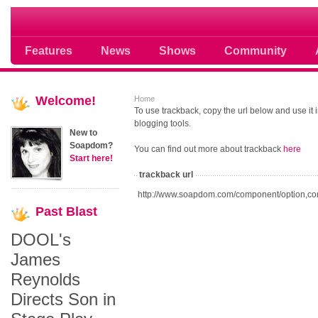
Soap opera community photos scoops
Features
News
Shows
Community
Welcome!
Home
To use trackback, copy the url below and use it
blogging tools.
New to
Soapdom?
You can find out more about trackback
here
Start here!
trackback url
http://www.soapdom.com/component/option,co
Past
Blast
DOOL's
James
Reynolds
Directs Son in