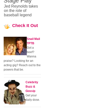
Stage Play
Jed Reynolds takes
on the role of
baseball legend
Check
It Out
Snail Mail
TPTB
Got a
beef?
Wanna
praise? Looking for an
acting gig? Reach out to the
powers that be.
Celebrity
Buzz &
Gossip
Get your
daily dose.