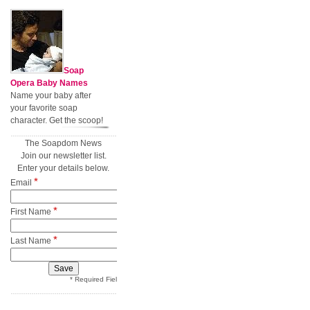
Soap
Opera Baby Names
Name your baby after
your favorite soap
character. Get the scoop!
The Soapdom News
Join our newsletter list.
Enter your details below.
*
Email
*
First Name
*
Last Name
* Required Field