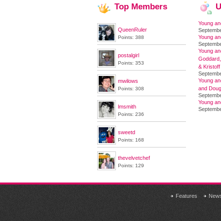
Top
Members
U
Young an
QueenRuler
Septembe
Young an
Points: 388
Septembe
Young and
postalgirl
Goddard,
Points: 353
& Kristoff
Septembe
Young an
mwilows
and Doug
Points: 308
Septembe
Young an
lmsmith
Septembe
Points: 236
sweetd
Points: 168
thevelvetchef
Points: 129
Features
New