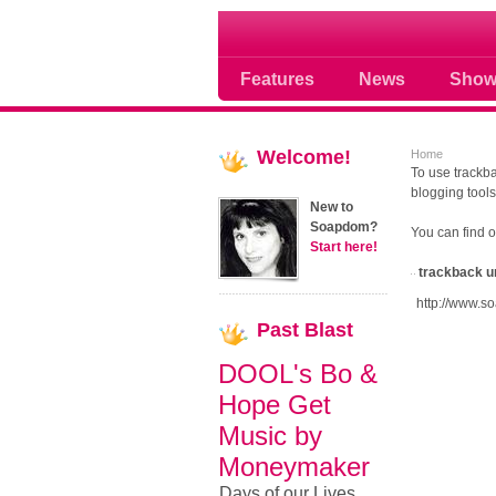
Soap opera community
Features
News
Show
Welcome!
Home
To use trackba
blogging tools
New to
Soapdom?
You can find 
Start here!
trackback u
http://www.s
Past
Blast
DOOL's Bo &
Hope Get
Music by
Moneymaker
Days of our Lives