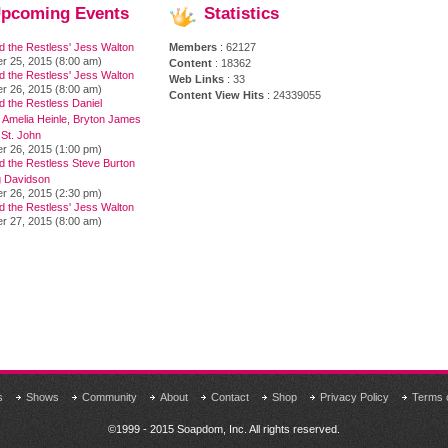
pcoming
Events
Statistics
d the Restless' Jess Walton
Members
: 62127
r 25, 2015 (8:00 am)
Content
: 18362
d the Restless' Jess Walton
Web Links
: 33
r 26, 2015 (8:00 am)
Content View Hits
: 24339055
 the Restless Daniel
 Amelia Heinle, Bryton James
 St. John
r 26, 2015 (1:00 pm)
d the Restless Steve Burton
 Davidson
r 26, 2015 (2:30 pm)
d the Restless' Jess Walton
r 27, 2015 (8:00 am)
s
Shows
Community
About
Contact
Shop
Privacy Policy
Terms 
©1999 - 2015 Soapdom, Inc. All rights reserved.