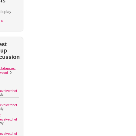
ts
display.
 »
est
oup
cussion
dolences:
weetd
0
.
hevelvetchef
ly.
L
hevelvetchef
ly.
C
hevelvetchef
ly.
hevelvetchef