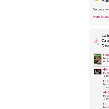
Pos
No posts to 
More Topics
Lat
Gr
Dis
Con
by
s
reply
GH
by
t
1 rep
OLT
by
t
0 rep
AM
by
t
0 rep
GL
by
t