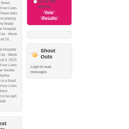
All of the
 Nows
above
f our Lives
Pease talks
nd playing
ly Brady
l Hospital
 Up - Week
ust 10,
l Hospital
Shout
 Up - Week
Outs
ust 3, 2015
f our Lives
Login to read
r Neville
messages.
laying
 is a blast.
f our Lives
ilson
 to be part
50th
est