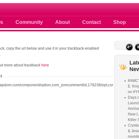
 photos scoops news buzz and celebri
s
Community
About
Contact
Shop
ck, copy the url below and use it in your trackback-enabled
.
Lat
out more about trackback
here
Ne
rl
#AMC'
oapdom.com/component/option,com_jomcomment/id,178238/opt,com_content/task,t
E. Knig
on #Y
Days o
Launc
Annive
New L
Killer 
Crysta
& Jess
reunite