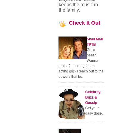
keeps the music in
the family.
Check
It Out
Snail Mail
TPTB
Got a
beef?
Wanna
praise? Looking for an
acting gig? Reach out to the
powers that be.
Celebrity
Buzz &
Gossip
Get your
daily dose.