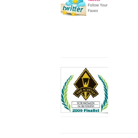
Follow Your
Faves