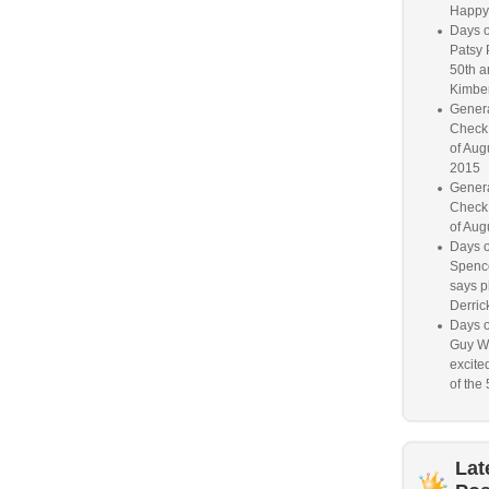
Happy
Days o
Patsy 
50th a
Kimber
Genera
Check
of Aug
2015
Genera
Check
of Aug
Days o
Spence
says p
Derrick
Days o
Guy W
excited
of the 
Lat