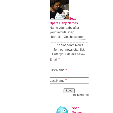
Soap
Opera Baby Names
Name your baby after
your favorite soap
character. Get the scoop!
The Soapdom News
Join our newsletter list.
Enter your details below.
*
Email
*
First Name
*
Last Name
* Required Field
Soap
Tweets