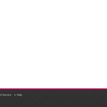
of Service
Help