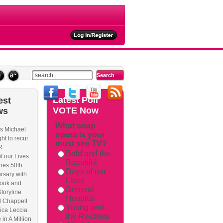
ties
Latest
Poll
est
VOTE Now
ws
What soap
s Michael
opera is your
rackback/
ht to recur
must see TV?
R
Bold and the
f our Lives
Beautiful
hes 50th
Days of our
rsary with
Lives
ook and
General
Storyline
Hospital
l Chappell
Young and
ica Leccia
the Restless
 in A Million