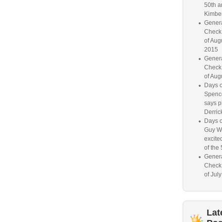
50th a
Kimber
Genera
Check
of Aug
2015
Genera
Check
of Aug
Days o
Spence
says p
Derrick
Days o
Guy W
excited
of the 
Genera
Check
of Jul
Lat