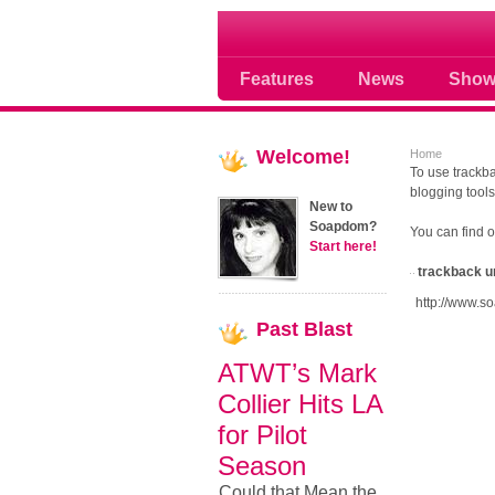
Soap opera community
Features
News
Show
Welcome!
Home
To use trackba
blogging tools
New to
Soapdom?
You can find 
Start here!
trackback u
http://www.s
Past
Blast
ATWT’s Mark
Collier Hits LA
for Pilot
Season
Could that Mean the