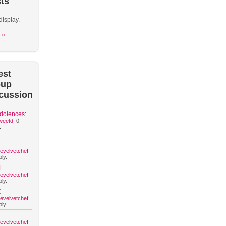
ts
display.
 »
est
oup
cussion
dolences:
weetd
0
.
hevelvetchef
ly.
L
hevelvetchef
ly.
C
hevelvetchef
ly.
hevelvetchef