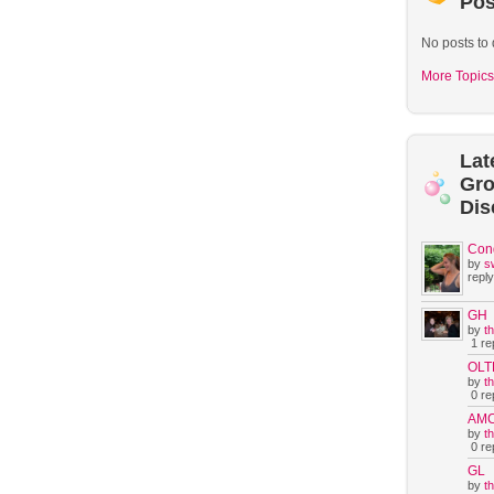
Pos
No posts to 
More Topics
Lat
Gr
Dis
Con
by
s
reply
GH
by
t
1 rep
OLT
by
t
0 rep
AM
by
t
0 rep
GL
by
t