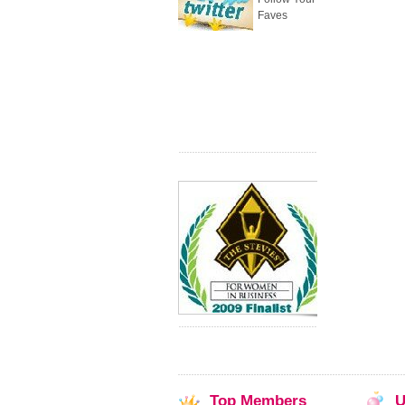
Faves
Top
Members
U