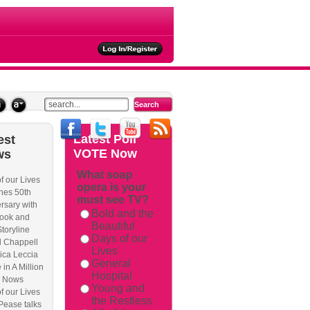
ties
Latest
Poll
est
VOTE Now
ws
What soap
f our Lives
opera is your
rackback/
hes 50th
must see TV?
rsary with
Bold and the
ook and
Beautiful
Storyline
Days of our
l Chappell
Lives
ica Leccia
General
 in A Million
Hospital
 Nows
Young and
f our Lives
the Restless
Pease talks