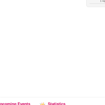
1 rep
pcoming
Events
Statistics