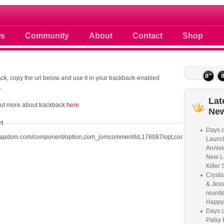
 photos scoops news buzz and celebri
s
Community
About
Contact
Shop
ck, copy the url below and use it in your trackback-enabled
.
Lat
out more about trackback
here
Ne
rl
Days o
oapdom.com/component/option,com_jomcomment/id,178087/opt,com_content/task,t
Launc
Annive
New L
Killer 
Crysta
& Jess
reunite
Happy
Days o
Patsy 