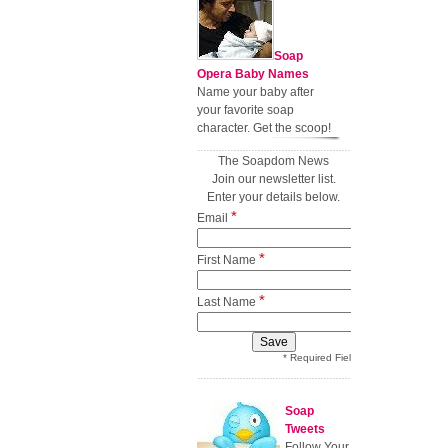
Soap
Opera Baby Names
Name your baby after
your favorite soap
character. Get the scoop!
The Soapdom News
Join our newsletter list.
Enter your details below.
*
Email
*
First Name
*
Last Name
* Required Field
Soap
Tweets
Follow Your