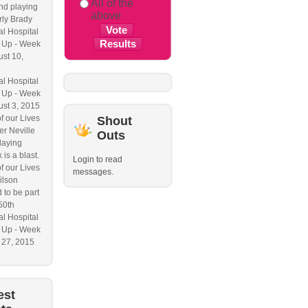
All of the
nd playing
above
ly Brady
l Hospital
 Up - Week
ust 10,
l Hospital
 Up - Week
ust 3, 2015
f our Lives
Shout
r Neville
Outs
laying
 is a blast.
Login to read
f our Lives
messages.
ilson
 to be part
50th
l Hospital
 Up - Week
y 27, 2015
est