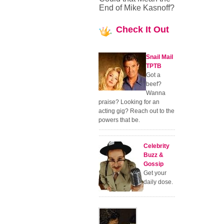
End of Mike Kasnoff?
Check
It Out
Snail Mail
TPTB
Got a
beef?
Wanna
praise? Looking for an
acting gig? Reach out to the
powers that be.
Celebrity
Buzz &
Gossip
Get your
daily dose.