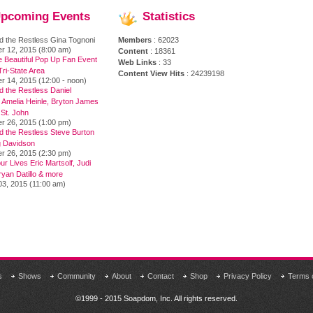
pcoming
Events
Statistics
d the Restless Gina Tognoni
Members
: 62023
r 12, 2015 (8:00 am)
Content
: 18361
e Beautiful Pop Up Fan Event
Web Links
: 33
ri-State Area
Content View Hits
: 24239198
r 14, 2015 (12:00 - noon)
 the Restless Daniel
 Amelia Heinle, Bryton James
 St. John
r 26, 2015 (1:00 pm)
d the Restless Steve Burton
 Davidson
r 26, 2015 (2:30 pm)
ur Lives Eric Martsolf, Judi
yan Datillo & more
03, 2015 (11:00 am)
s
Shows
Community
About
Contact
Shop
Privacy Policy
Terms 
©1999 - 2015 Soapdom, Inc. All rights reserved.