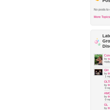
Pos
No posts to 
More Topics
Lat
Gr
Dis
Con
by
s
reply
GH
by
t
1 rep
OLT
by
t
0 rep
AM
by
t
0 rep
GL
by
t