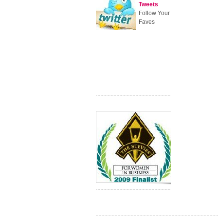
Tweets
Follow Your
Faves