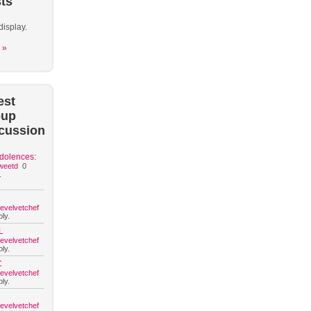
ts
display.
 »
est
oup
cussion
dolences:
weetd
0
.
hevelvetchef
ly.
L
hevelvetchef
ly.
C
hevelvetchef
ly.
hevelvetchef