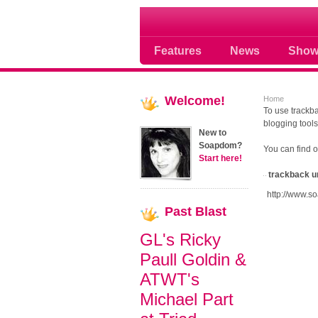
Soap opera community
Features
News
Show
Welcome!
Home
To use trackba
blogging tools
New to
Soapdom?
You can find 
Start here!
trackback u
http://www.s
Past
Blast
GL's Ricky
Paull Goldin &
ATWT's
Michael Part