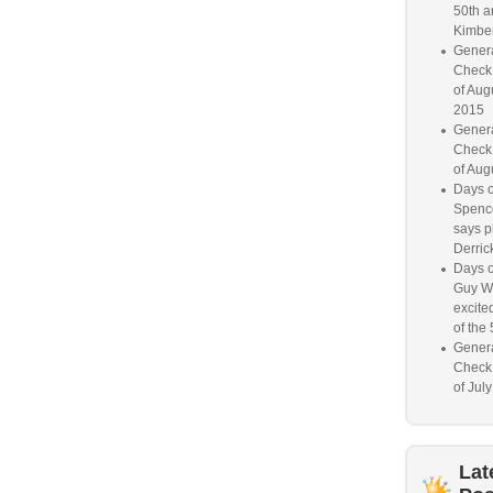
50th a
Kimber
Genera
Check
of Aug
2015
Genera
Check
of Aug
Days o
Spence
says p
Derrick
Days o
Guy W
excited
of the 
Genera
Check
of Jul
Lat