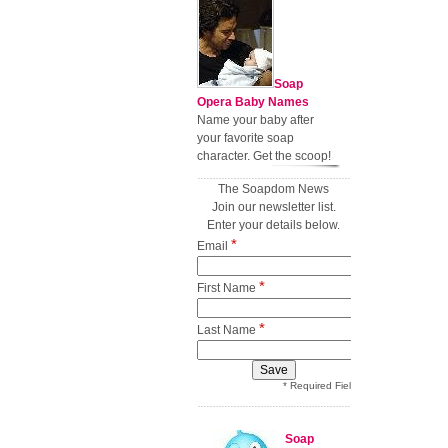
Soap
Opera Baby Names
Name your baby after
your favorite soap
character. Get the scoop!
The Soapdom News
Join our newsletter list.
Enter your details below.
*
Email
*
First Name
*
Last Name
* Required Field
Soap