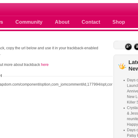
 photos scoops news buzz and celebri
s
Community
About
Contact
Shop
ck, copy the url below and use it in your trackback-enabled
.
Lat
out more about trackback
here
Ne
rl
Days o
oapdom.com/component/option,com_jomcomment/id,177994/opt,com_content/task,t
Launc
Annive
New L
Killer 
Crysta
& Jess
reunite
Happy
Days o
Patsy 