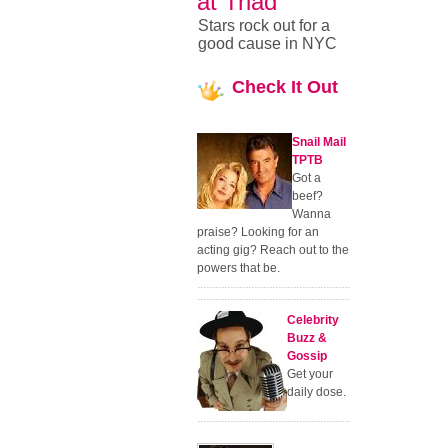
at Triad
Stars rock out for a
good cause in NYC
Check
It Out
Snail Mail
TPTB
Got a
beef?
Wanna
praise? Looking for an
acting gig? Reach out to the
powers that be.
Celebrity
Buzz &
Gossip
Get your
daily dose.