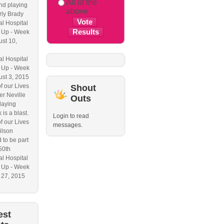
All of the
nd playing
above
ly Brady
l Hospital
 Up - Week
ust 10,
l Hospital
 Up - Week
ust 3, 2015
f our Lives
Shout
r Neville
Outs
laying
 is a blast.
Login to read
f our Lives
messages.
ilson
 to be part
50th
l Hospital
 Up - Week
y 27, 2015
est