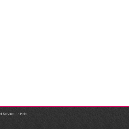
of Service
Help