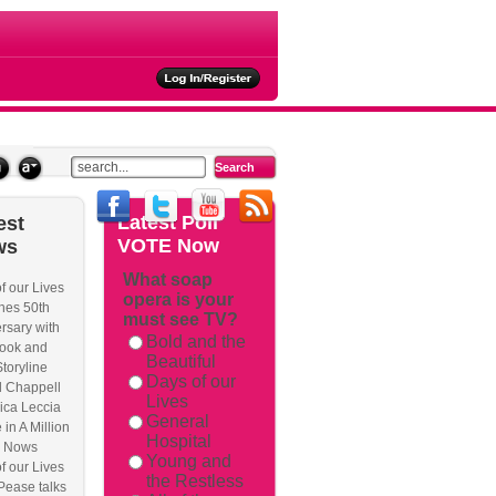
ties
Latest
Poll
est
VOTE Now
ws
What soap
f our Lives
opera is your
rackback/
hes 50th
must see TV?
rsary with
Bold and the
ook and
Beautiful
Storyline
Days of our
l Chappell
Lives
ica Leccia
General
 in A Million
Hospital
 Nows
Young and
f our Lives
the Restless
Pease talks