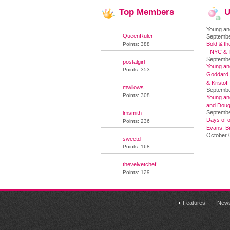
Top
Members
U
Young an
QueenRuler
Septembe
Bold & th
Points: 388
- NYC & T
Septembe
postalgirl
Young and
Points: 353
Goddard,
& Kristoff
mwilows
Septembe
Points: 308
Young an
and Doug
Septembe
lmsmith
Days of o
Points: 236
Evans, Br
October 
sweetd
Points: 168
thevelvetchef
Points: 129
Features
New