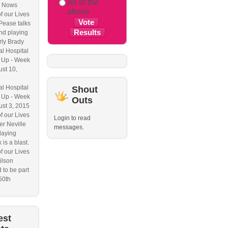
All of the
 Nows
above
f our Lives
Pease talks
nd playing
ly Brady
l Hospital
 Up - Week
ust 10,
l Hospital
Shout
 Up - Week
Outs
ust 3, 2015
f our Lives
Login to read
r Neville
messages.
laying
 is a blast.
f our Lives
ilson
 to be part
50th
est