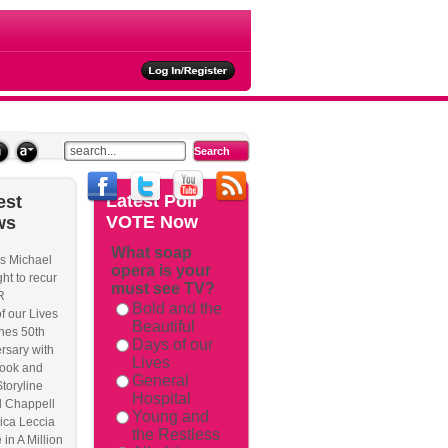
ties
Latest
Poll
est
VOTE Now
ws
What soap
s Michael
opera is your
rackback/
ht to recur
must see TV?
R
Bold and the
f our Lives
Beautiful
hes 50th
Days of our
rsary with
Lives
ook and
General
Storyline
Hospital
l Chappell
Young and
ica Leccia
the Restless
 in A Million