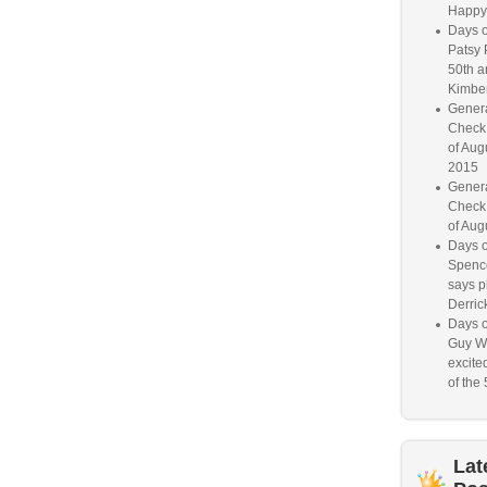
Happy
Days o
Patsy 
50th a
Kimber
Genera
Check
of Aug
2015
Genera
Check
of Aug
Days o
Spence
says p
Derrick
Days o
Guy W
excited
of the 
Lat