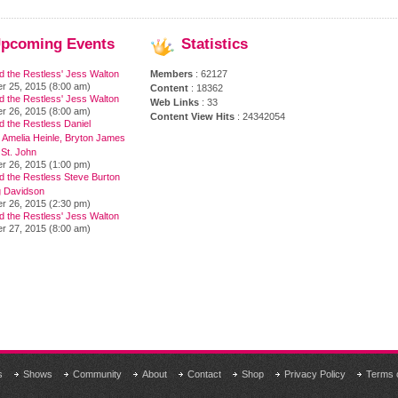
pcoming
Events
Statistics
d the Restless' Jess Walton
Members
: 62127
r 25, 2015 (8:00 am)
Content
: 18362
d the Restless' Jess Walton
Web Links
: 33
r 26, 2015 (8:00 am)
Content View Hits
: 24342054
 the Restless Daniel
 Amelia Heinle, Bryton James
 St. John
r 26, 2015 (1:00 pm)
d the Restless Steve Burton
 Davidson
r 26, 2015 (2:30 pm)
d the Restless' Jess Walton
r 27, 2015 (8:00 am)
s
Shows
Community
About
Contact
Shop
Privacy Policy
Terms 