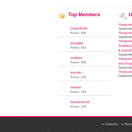
Top
Members
U
Young an
QueenRuler
Septembe
Young an
Points: 388
Septembe
Young and
postalgirl
Goddard,
Points: 353
& Kristoff
Septembe
mwilows
Young an
Points: 308
and Doug
Septembe
Young an
lmsmith
Septembe
Points: 236
sweetd
Points: 168
thevelvetchef
Points: 129
Features
New