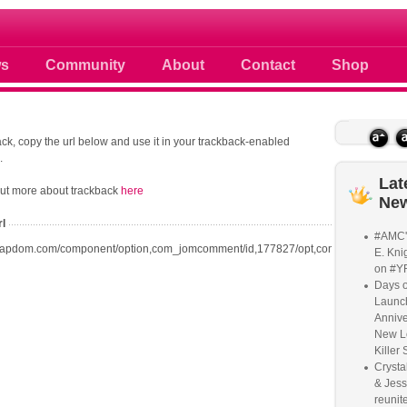
 photos scoops news buzz and celebri
s
Community
About
Contact
Shop
ck, copy the url below and use it in your trackback-enabled
.
Lat
out more about trackback
here
Ne
rl
#AMC'
oapdom.com/component/option,com_jomcomment/id,177827/opt,com_content/task,t
E. Knig
on #Y
Days o
Launc
Annive
New L
Killer 
Crysta
& Jess
reunite