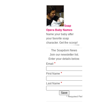
Soap
Opera Baby Names
Name your baby after
your favorite soap
character. Get the scoop!
The Soapdom News
Join our newsletter list.
Enter your details below.
*
Email
*
First Name
*
Last Name
* Required Field