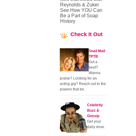
Reynolds & Zuker
See How YOU Can
Be a Part of Soap
History
Check
It Out
Snail Mail
TPTB
Got a
beef?
Wanna
praise? Looking for an
acting gig? Reach out to the
powers that be.
Celebrity
Buzz &
Gossip
Get your
daily dose.