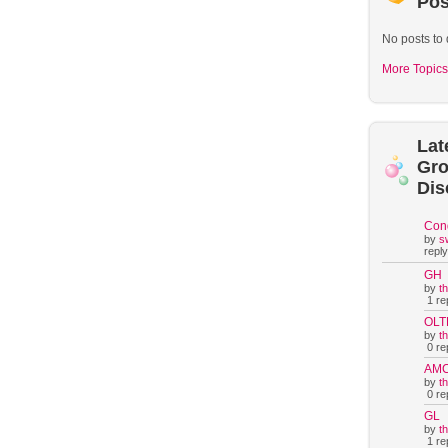
Pos
No posts to 
More Topics
Lat
Gr
Dis
Con
by
s
reply
GH
by
t
1 rep
OLT
by
t
0 rep
AM
by
t
0 rep
GL
by
t
1 rep