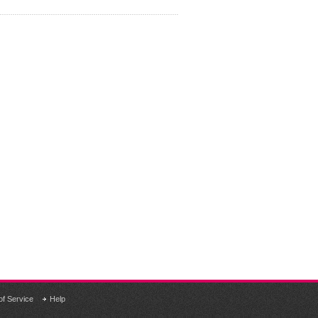
of Service
Help