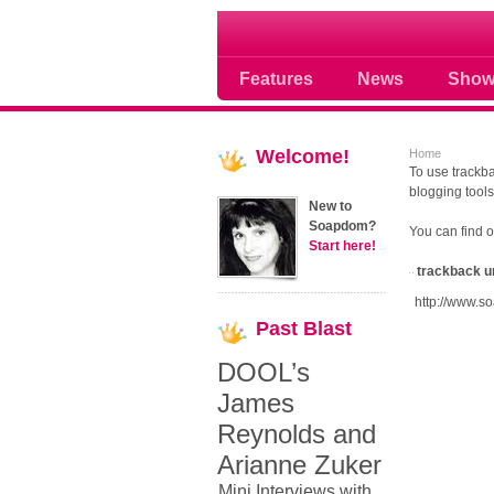
Soap opera community
Features
News
Show
Welcome!
Home
To use trackba
blogging tools
New to
Soapdom?
You can find 
Start here!
trackback u
http://www.s
Past
Blast
DOOL’s
James
Reynolds and
Arianne Zuker
Mini Interviews with