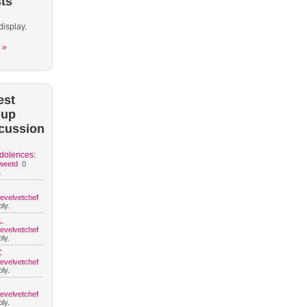
ts
display.
 »
est
oup
cussion
dolences:
weetd
0
.
hevelvetchef
ly.
L
hevelvetchef
ly.
C
hevelvetchef
ly.
hevelvetchef
ly.