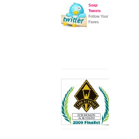
Soap
Tweets
Follow Your
Faves