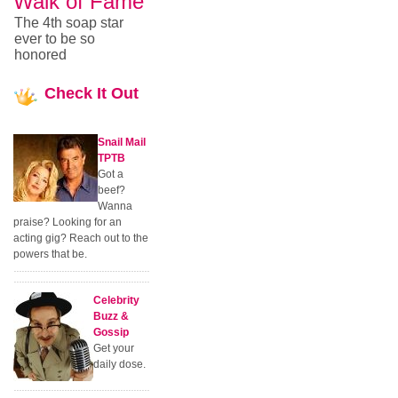
Walk of Fame
The 4th soap star
ever to be so
honored
Check
It Out
Snail Mail
TPTB
Got a
beef?
Wanna
praise? Looking for an
acting gig? Reach out to the
powers that be.
Celebrity
Buzz &
Gossip
Get your
daily dose.