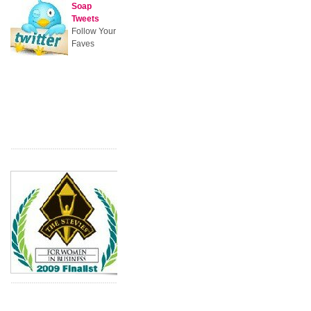
Soap
Tweets
Follow Your
Faves