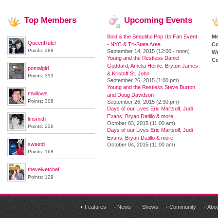
Top
Members
Upcoming
Events
Bold & the Beautiful Pop Up Fan Event
M
QueenRuler
- NYC & Tri-State Area
Co
Points: 388
September 14, 2015 (12:00 - noon)
We
Young and the Restless Daniel
Co
Goddard, Amelia Heinle, Bryton James
postalgirl
& Kristoff St. John
Points: 353
September 26, 2015 (1:00 pm)
Young and the Restless Steve Burton
mwilows
and Doug Davidson
Points: 308
September 26, 2015 (2:30 pm)
Days of our Lives Eric Martsolf, Judi
Evans, Bryan Datillo & more
lmsmith
October 03, 2015 (11:00 am)
Points: 236
Days of our Lives Eric Martsolf, Judi
Evans, Bryan Datillo & more
sweetd
October 04, 2015 (11:00 am)
Points: 168
thevelvetchef
Points: 129
Features
News
Shows
Community
Abo