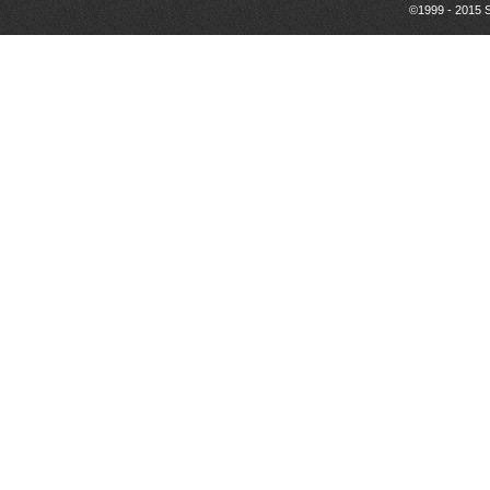
©1999 - 2015 S