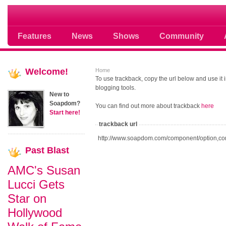
Soap opera community photos scoops
Features
News
Shows
Community
Welcome!
Home
To use trackback, copy the url below and use it
blogging tools.
New to
Soapdom?
You can find out more about trackback
here
Start here!
trackback url
http://www.soapdom.com/component/option,co
Past
Blast
AMC's Susan
Lucci Gets
Star on
Hollywood