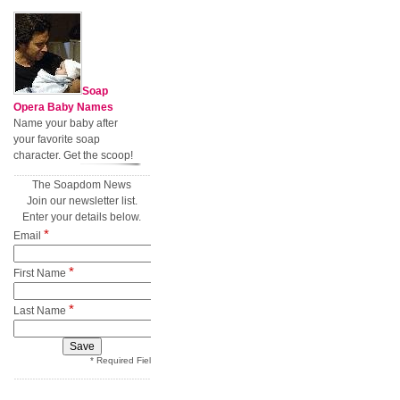
Soap
Opera Baby Names
Name your baby after
your favorite soap
character. Get the scoop!
The Soapdom News
Join our newsletter list.
Enter your details below.
*
Email
*
First Name
*
Last Name
* Required Field