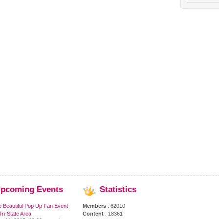
pcoming
Events
Statistics
e Beautiful Pop Up Fan Event
Members
: 62010
ri-State Area
Content
: 18361