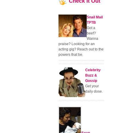
Check
It Out
Snail Mail
TPTB
Got a
beef?
Wanna
praise? Looking for an
acting gig? Reach out to the
powers that be.
Celebrity
Buzz &
Gossip
Get your
daily dose.