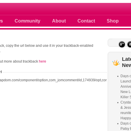
 photos scoops news buzz and celebri
s
Community
About
Contact
Shop
ck, copy the url below and use it in your trackback-enabled
.
Lat
out more about trackback
here
Ne
rl
Days o
oapdom.com/component/option,com_jomcomment/id,174939/opt,com_content/task,t
Launc
Annive
New L
Killer 
Crysta
& Jess
reunite
Happy
Days o
Patsy 