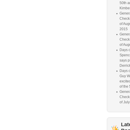
50th a
Kimber
Genera
Check
of Aug
2015
Genera
Check
of Aug
Days o
Spence
says p
Derrick
Days o
Guy W
excited
of the 
Genera
Check
of Jul
Lat