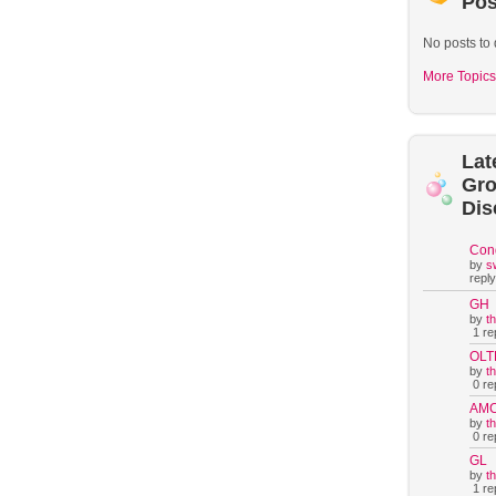
Pos
No posts to 
More Topics
Lat
Gr
Dis
Con
by
s
reply
GH
by
t
1 rep
OLT
by
t
0 rep
AM
by
t
0 rep
GL
by
t
1 rep