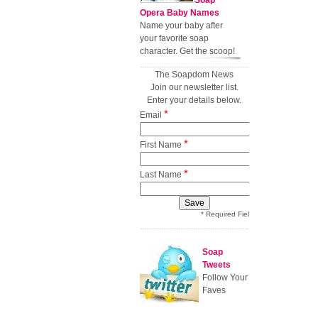
Soap
Opera Baby Names
Name your baby after
your favorite soap
character. Get the scoop!
The Soapdom News
Join our newsletter list.
Enter your details below.
*
Email
*
First Name
*
Last Name
* Required Field
Soap
Tweets
Follow Your
Faves