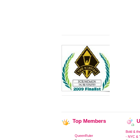
Top
Members
U
Bold & th
QueenRuler
- NYC & T