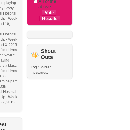
All of the
nd playing
above
ly Brady
l Hospital
 Up - Week
ust 10,
l Hospital
 Up - Week
ust 3, 2015
f our Lives
Shout
r Neville
Outs
laying
 is a blast.
Login to read
f our Lives
messages.
ilson
 to be part
50th
l Hospital
 Up - Week
y 27, 2015
est