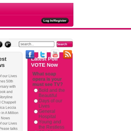
ties
Latest
Poll
est
VOTE Now
ws
What soap
f our Lives
opera is your
rackback/
hes 50th
must see TV?
rsary with
Bold and the
ook and
Beautiful
Storyline
Days of our
l Chappell
Lives
ica Leccia
General
 in A Million
Hospital
 Nows
Young and
f our Lives
the Restless
Pease talks