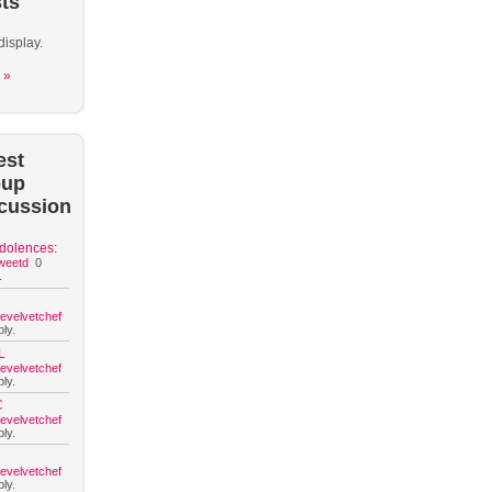
ts
display.
 »
est
oup
cussion
dolences:
weetd
0
.
hevelvetchef
ly.
L
hevelvetchef
ly.
C
hevelvetchef
ly.
hevelvetchef
ly.