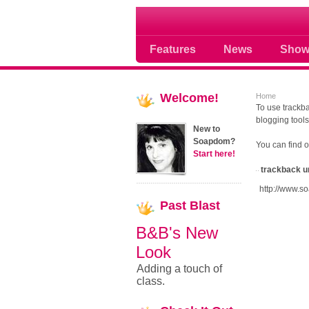
Soap opera community
Features
News
Show
Welcome!
Home
To use trackba
blogging tools
New to
Soapdom?
You can find 
Start here!
trackback u
http://www.s
Past
Blast
B&B's New
Look
Adding a touch of
class.