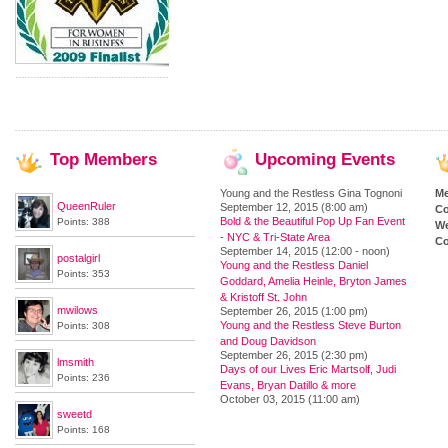
Top
Members
Upcoming
Events
Young and the Restless Gina Tognoni
M
QueenRuler
September 12, 2015 (8:00 am)
Co
Bold & the Beautiful Pop Up Fan Event
Points: 388
We
- NYC & Tri-State Area
Co
September 14, 2015 (12:00 - noon)
postalgirl
Young and the Restless Daniel
Points: 353
Goddard, Amelia Heinle, Bryton James
& Kristoff St. John
mwilows
September 26, 2015 (1:00 pm)
Young and the Restless Steve Burton
Points: 308
and Doug Davidson
September 26, 2015 (2:30 pm)
lmsmith
Days of our Lives Eric Martsolf, Judi
Points: 236
Evans, Bryan Datillo & more
October 03, 2015 (11:00 am)
sweetd
Points: 168