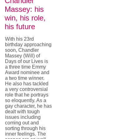
Chandler
Massey: his
win, his role,
his future
With his 23rd
birthday approaching
soon, Chandler
Massey (Will) of
Days of our Lives is
a three time Emmy
Award nominee and
a two time winner.
He also has tackled
a very controversial
role that he portrays
so eloquently. As a
gay character, he has
dealt with tough
issues including
coming out and
sorting through his
inner feelings. The