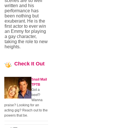
scenes are so well
written and his
performance has
been nothing but
exuberant. He is the
first actor to ever win
an Emmy for playing
a gay character,
taking the role to new
heights.
Check
It Out
Snail Mail
TPTB
Got a
beef?
Wanna
praise? Looking for an
acting gig? Reach out to the
powers that be.