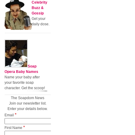
Celebrity
Buzz &
Gossip
Get your
daily dose.
Soap
Opera Baby Names
Name your baby after
your favorite soap
character. Get the scoop!
The Soapdom News
Join our newsletter list.
Enter your details below.
*
Email
*
First Name