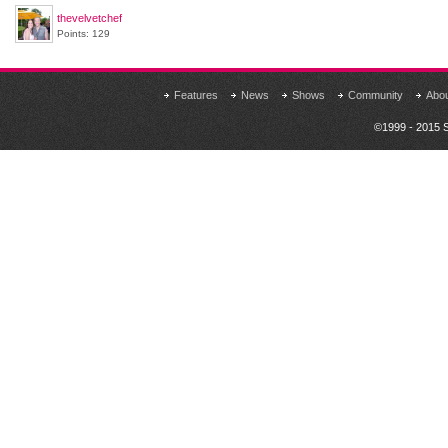
thevelvetchef
Points: 129
Features
News
Shows
Community
Abo
©1999 - 2015 S