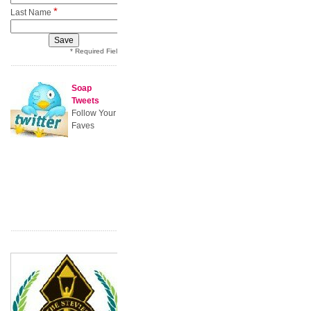
*
Last Name
* Required Field
Soap
Tweets
Follow Your
Faves