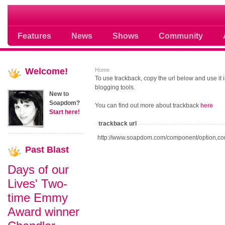
Soap opera community photos scoops
Features
News
Shows
Community
Welcome!
Home
To use trackback, copy the url below and use it
blogging tools.
New to
Soapdom?
You can find out more about trackback
here
Start here!
trackback url
http://www.soapdom.com/component/option,co
Past
Blast
Days of our
Lives' Two-
time Emmy
Award winner