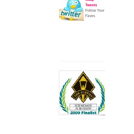
Tweets
Follow Your
Faves