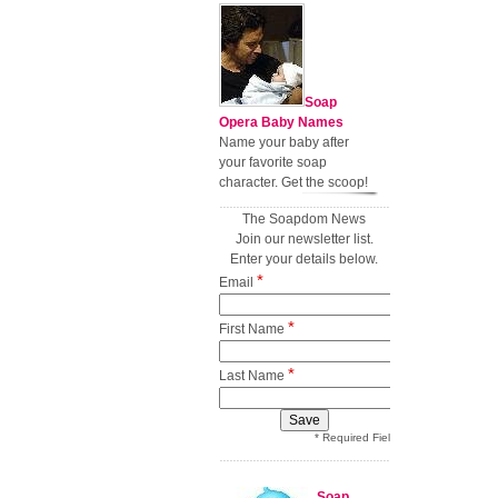
Soap
Opera Baby Names
Name your baby after
your favorite soap
character. Get the scoop!
The Soapdom News
Join our newsletter list.
Enter your details below.
*
Email
*
First Name
*
Last Name
* Required Field
Soap