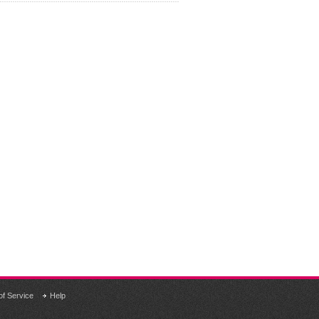
of Service
Help