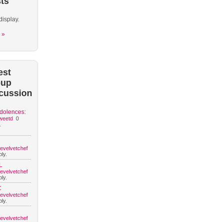
ts
display.
 »
est
oup
cussion
dolences:
weetd
0
.
hevelvetchef
ly.
L
hevelvetchef
ly.
C
hevelvetchef
ly.
hevelvetchef