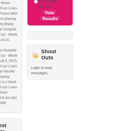
All of the
 Nows
above
f our Lives
Pease talks
nd playing
ly Brady
l Hospital
 Up - Week
ust 10,
l Hospital
Shout
 Up - Week
Outs
ust 3, 2015
f our Lives
Login to read
r Neville
messages.
laying
 is a blast.
f our Lives
ilson
 to be part
50th
est