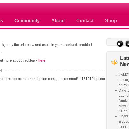
 photos scoops news buzz and celebri
s
Community
About
Contact
Shop
ck, copy the url below and use it in your trackback-enabled
.
Lat
out more about trackback
here
Ne
rl
#AMC'
oapdom.com/component/option,com_jomcomment/id,161210/opt,com_content/task,t
E. Knig
on #Y
Days o
Launc
Annive
New L
Killer 
Crysta
& Jess
reunite