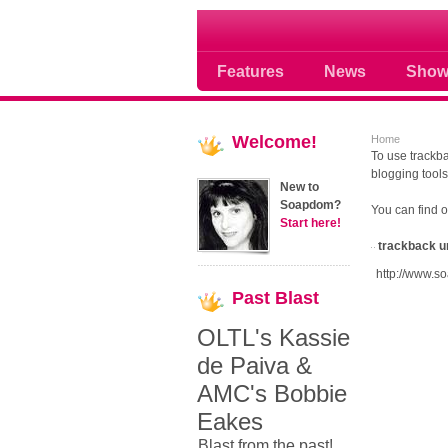
Soap opera community
Features
News
Show
Welcome!
Home
To use trackba
blogging tools
New to
Soapdom?
You can find 
Start here!
trackback u
http://www.s
Past
Blast
OLTL's Kassie
de Paiva &
AMC's Bobbie
Eakes
Blast from the past!