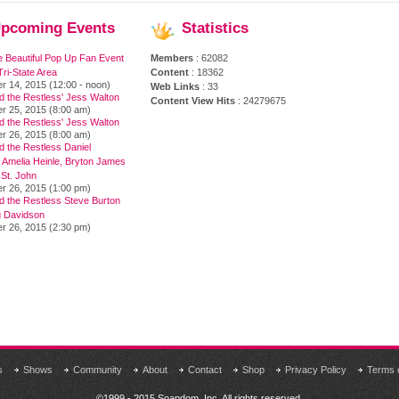
pcoming
Events
Statistics
e Beautiful Pop Up Fan Event
Members
: 62082
ri-State Area
Content
: 18362
r 14, 2015 (12:00 - noon)
Web Links
: 33
d the Restless' Jess Walton
Content View Hits
: 24279675
r 25, 2015 (8:00 am)
d the Restless' Jess Walton
r 26, 2015 (8:00 am)
 the Restless Daniel
 Amelia Heinle, Bryton James
 St. John
r 26, 2015 (1:00 pm)
d the Restless Steve Burton
 Davidson
r 26, 2015 (2:30 pm)
s
Shows
Community
About
Contact
Shop
Privacy Policy
Terms 
©1999 - 2015 Soapdom, Inc. All rights reserved.