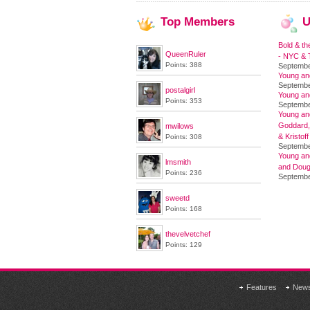
Top
Members
U
Bold & th
QueenRuler
- NYC & T
Points: 388
Septembe
Young an
Septembe
postalgirl
Young an
Points: 353
Septembe
Young and
Goddard,
mwilows
& Kristoff
Points: 308
Septembe
Young an
lmsmith
and Doug
Points: 236
Septembe
sweetd
Points: 168
thevelvetchef
Points: 129
Features
New