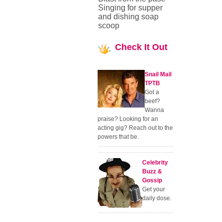
Singing for supper
and dishing soap
scoop
Check
It Out
Snail Mail
TPTB
Got a
beef?
Wanna
praise? Looking for an
acting gig? Reach out to the
powers that be.
Celebrity
Buzz &
Gossip
Get your
daily dose.