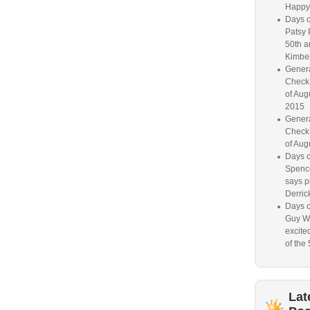
Happy
Days o
Patsy 
50th a
Kimber
Genera
Check
of Aug
2015
Genera
Check
of Aug
Days o
Spence
says p
Derrick
Days o
Guy W
excited
of the 
Lat