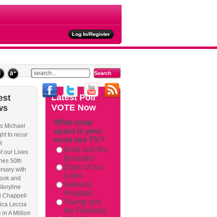
ties
Latest
Poll
est
VOTE Now
ws
What soap
s Michael
opera is your
rackback/
ht to recur
must see TV?
R
Bold and the
f our Lives
Beautiful
hes 50th
Days of our
rsary with
Lives
ook and
General
Storyline
Hospital
l Chappell
Young and
ica Leccia
the Restless
 in A Million