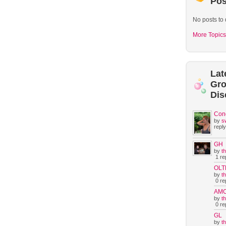
Pos
No posts to 
More Topics
Lat
Gr
Dis
Con
by
s
reply
GH
by
t
1 rep
OLT
by
t
0 rep
AM
by
t
0 rep
GL
by
t