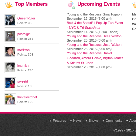
Top
Members
Upcoming
Events
Young and the Restless Gina Tognoni
M
QueenRuler
September 12, 2015 (8:00 am)
Co
Bold & the Beautiful Pop Up Fan Event
Points: 388
We
- NYC & Tri-State Area
Co
September 14, 2015 (12:00 - noon)
postalgirl
Young and the Restless' Jess Walton
Points: 353
September 25, 2015 (8:00 am)
Young and the Restless' Jess Walton
September 26, 2015 (8:00 am)
mwilows
Young and the Restless Daniel
Points: 308
Goddard, Amelia Heinle, Bryton James
& Kristoff St. John
lmsmith
September 26, 2015 (1:00 pm)
Points: 236
sweetd
Points: 168
thevelvetchef
Points: 129
Features
News
Shows
Community
Abo
©1999 - 2015 S