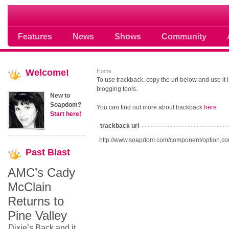
Soap opera community photos scoops
Features
News
Shows
Community
Welcome!
Home
To use trackback, copy the url below and use it
blogging tools.
New to
Soapdom?
You can find out more about trackback
here
Start here!
trackback url
http://www.soapdom.com/component/option,co
Past
Blast
AMC’s Cady
McClain
Returns to
Pine Valley
Dixie’s Back and it