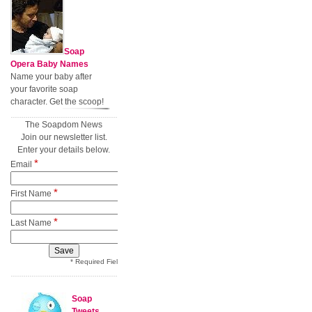
Soap
Opera Baby Names
Name your baby after
your favorite soap
character. Get the scoop!
The Soapdom News
Join our newsletter list.
Enter your details below.
*
Email
*
First Name
*
Last Name
* Required Field
Soap
Tweets