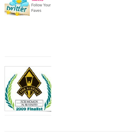
Follow Your
Faves