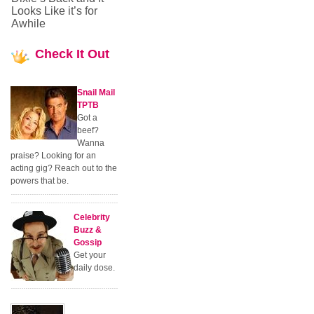
Looks Like it’s for
Awhile
Check
It Out
Snail Mail
TPTB
Got a
beef?
Wanna
praise? Looking for an
acting gig? Reach out to the
powers that be.
Celebrity
Buzz &
Gossip
Get your
daily dose.