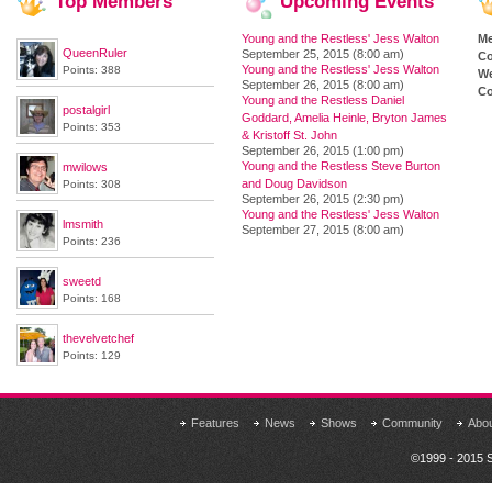
Top
Members
Upcoming
Events
Young and the Restless' Jess Walton
M
QueenRuler
September 25, 2015 (8:00 am)
Co
Young and the Restless' Jess Walton
Points: 388
We
September 26, 2015 (8:00 am)
Co
Young and the Restless Daniel
postalgirl
Goddard, Amelia Heinle, Bryton James
Points: 353
& Kristoff St. John
September 26, 2015 (1:00 pm)
Young and the Restless Steve Burton
mwilows
and Doug Davidson
Points: 308
September 26, 2015 (2:30 pm)
Young and the Restless' Jess Walton
lmsmith
September 27, 2015 (8:00 am)
Points: 236
sweetd
Points: 168
thevelvetchef
Points: 129
Features
News
Shows
Community
Abo
©1999 - 2015 S