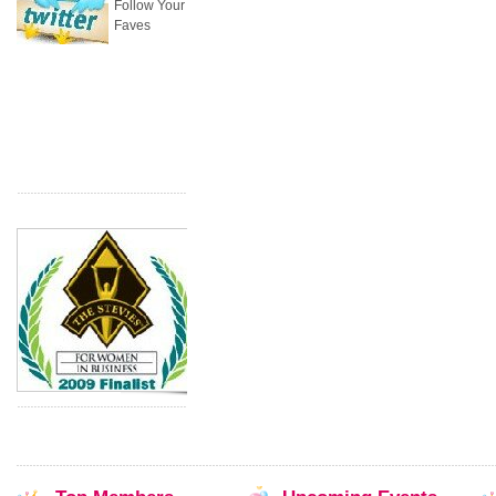
Follow Your
Faves