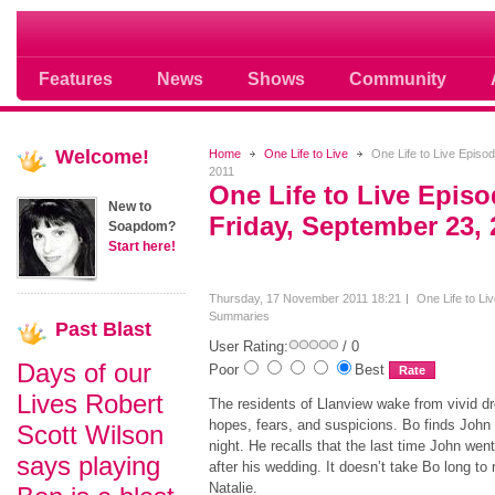
Soap opera community photos scoops
Features
News
Shows
Community
Welcome!
Home
One Life to Live
One Life to Live Episo
2011
One Life to Live Epis
New to
Friday, September 23, 
Soapdom?
Start here!
Thursday, 17 November 2011 18:21
One Life to Li
Summaries
Past
Blast
User Rating:
/ 0
Days of our
Poor
Best
Lives Robert
The residents of Llanview wake from vivid dr
hopes, fears, and suspicions. Bo finds John 
Scott Wilson
night. He recalls that the last time John wen
says playing
after his wedding. It doesn’t take Bo long to 
Natalie.