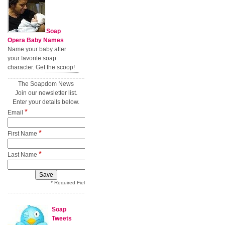
Soap
Opera Baby Names
Name your baby after
your favorite soap
character. Get the scoop!
The Soapdom News
Join our newsletter list.
Enter your details below.
*
Email
*
First Name
*
Last Name
* Required Field
Soap
Tweets