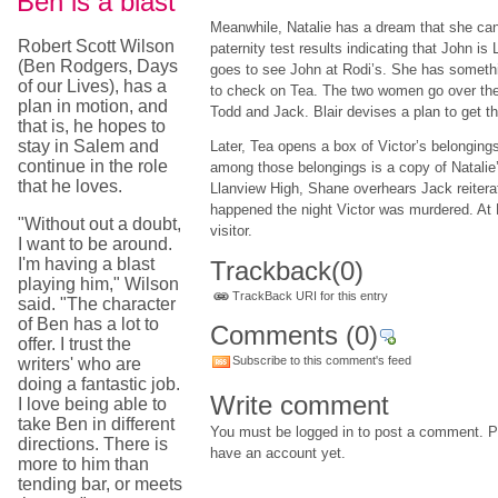
Ben is a blast
Meanwhile, Natalie has a dream that she can
Robert Scott Wilson
paternity test results indicating that John is
(Ben Rodgers, Days
goes to see John at Rodi’s. She has somethin
of our Lives), has a
to check on Tea. The two women go over the
plan in motion, and
Todd and Jack. Blair devises a plan to get th
that is, he hopes to
stay in Salem and
Later, Tea opens a box of Victor’s belonging
continue in the role
among those belongings is a copy of Natalie’s
that he loves.
Llanview High, Shane overhears Jack reiterat
happened the night Victor was murdered. At
"Without out a doubt,
visitor.
I want to be around.
I'm having a blast
Trackback
(0)
playing him," Wilson
TrackBack URI for this entry
said. "The character
of Ben has a lot to
Comments
(0)
offer. I trust the
Subscribe to this comment's feed
writers' who are
doing a fantastic job.
Write comment
I love being able to
take Ben in different
You must be logged in to post a comment. Pl
directions. There is
have an account yet.
more to him than
tending bar, or meets