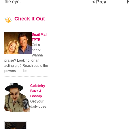
the eye."
< Prev
Check
It Out
Snail Mail
TPTB
Got a
beef?
Wanna
praise? Looking for an
acting gig? Reach out to the
powers that be.
Celebrity
Buzz &
Gossip
Get your
daily dose.