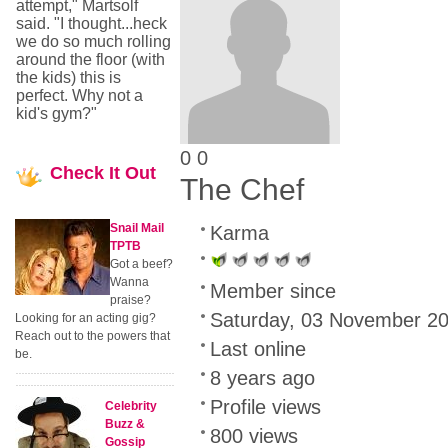
attempt," Martsolf
said. "I thought...heck
we do so much rolling
around the floor (with
the kids) this is
perfect. Why not a
kid's gym?"
0
0
Check
It Out
The Chef
Snail Mail
Karma
TPTB
Got a beef?
Wanna
Member since
praise?
Saturday, 03 November 2
Looking for an acting gig?
Reach out to the powers that
Last online
be.
8 years ago
Profile views
Celebrity
Buzz &
800 views
Gossip