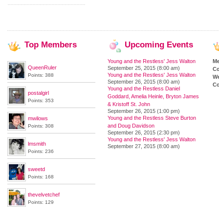
Top
Members
Upcoming
Events
Young and the Restless' Jess Walton
M
QueenRuler
September 25, 2015 (8:00 am)
Co
Young and the Restless' Jess Walton
Points: 388
We
September 26, 2015 (8:00 am)
Co
Young and the Restless Daniel
postalgirl
Goddard, Amelia Heinle, Bryton James
Points: 353
& Kristoff St. John
September 26, 2015 (1:00 pm)
Young and the Restless Steve Burton
mwilows
and Doug Davidson
Points: 308
September 26, 2015 (2:30 pm)
Young and the Restless' Jess Walton
lmsmith
September 27, 2015 (8:00 am)
Points: 236
sweetd
Points: 168
thevelvetchef
Points: 129