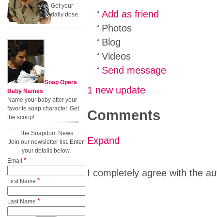
Get your
Add as friend
daily dose.
Photos
Blog
Videos
Send message
Soap Opera
1 new update
Baby Names
Name your baby after your
favorite soap character. Get
Comments
the scoop!
The Soapdom News
Expand
Join our newsletter list. Enter
your details below.
*
Email
I completely agree with the au
*
First Name
*
Last Name