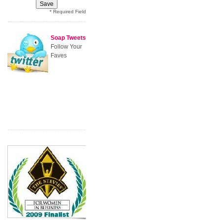
* Required Field
Soap Tweets
Follow Your
Faves