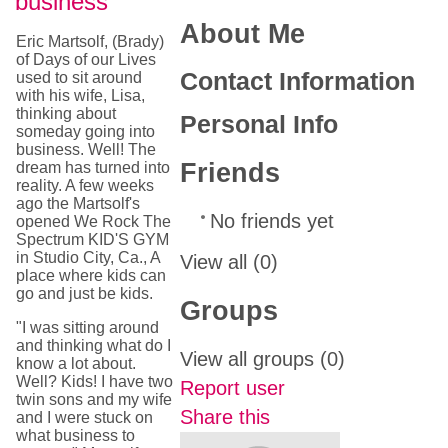
business
About Me
Eric Martsolf, (Brady)
of Days of our Lives
Contact Information
used to sit around
with his wife, Lisa,
thinking about
Personal Info
someday going into
business. Well! The
Friends
dream has turned into
reality. A few weeks
ago the Martsolf's
No friends yet
opened We Rock The
Spectrum KID'S GYM
in Studio City, Ca., A
View all
(0)
place where kids can
go and just be kids.
Groups
"I was sitting around
and thinking what do I
View all groups
(0)
know a lot about.
Well? Kids! I have two
Report user
twin sons and my wife
Share this
and I were stuck on
what business to