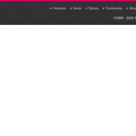
Features
News
Shows
Community
Abo
©1999 - 2015 S