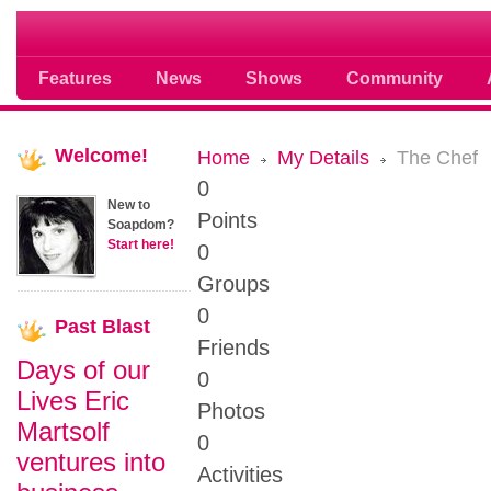
Soap opera community photos scoops
Features
News
Shows
Community
Welcome!
Home
My Details
The Chef
0
New to
Points
Soapdom?
Start here!
0
Groups
0
Past
Blast
Friends
Days of our
0
Lives Eric
Photos
Martsolf
0
ventures into
Activities