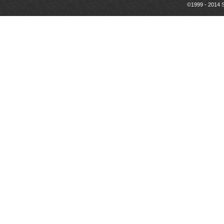
©1999 - 2014 S