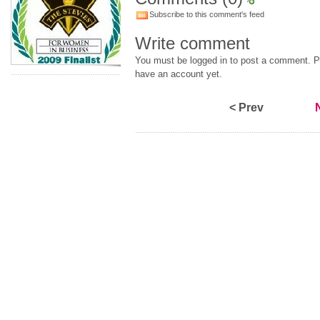
Subscribe to this comment's feed
Write comment
You must be logged in to post a comment. Pl
have an account yet.
< Prev