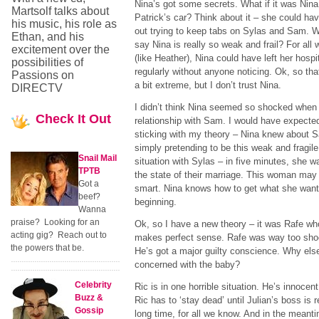
Nina’s got some secrets. What if it was Nina
Martsolf talks about
Patrick’s car? Think about it – she could ha
his music, his role as
out trying to keep tabs on Sylas and Sam. W
Ethan, and his
say Nina is really so weak and frail? For all
excitement over the
(like Heather), Nina could have left her hospi
possibilities of
regularly without anyone noticing. Ok, so th
Passions on
a bit extreme, but I don’t trust Nina.
DIRECTV
I didn’t think Nina seemed so shocked when 
Check
It Out
relationship with Sam. I would have expected 
sticking with my theory – Nina knew about 
simply pretending to be this weak and fragil
Snail Mail
situation with Sylas – in five minutes, she w
TPTB
the state of their marriage. This woman may 
Got a
smart. Nina knows how to get what she wants
beef?
beginning.
Wanna
praise? Looking for an
Ok, so I have a new theory – it was Rafe who 
acting gig? Reach out to
makes perfect sense. Rafe was way too sho
the powers that be.
He’s got a major guilty conscience. Why el
concerned with the baby?
Celebrity
Ric is in one horrible situation. He’s innoce
Buzz &
Ric has to ‘stay dead’ until Julian’s boss is 
Gossip
long time, for all we know. And in the meanti