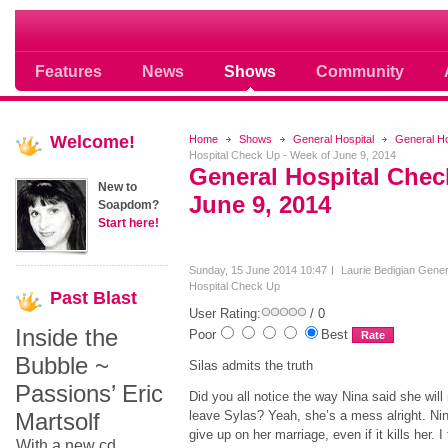
Soap opera community photos scoops
Features
News
Shows
Community
Welcome!
Home
Shows
General Hospital
General H
Hospital Check Up - Week of June 9, 2014
General Hospital Chec
New to
June 9, 2014
Soapdom?
Start here!
Sunday, 15 June 2014 10:47
Laurie Bedigian
Gener
Hospital Check Up
Past
Blast
User Rating:
/ 0
Inside the
Poor
Best
Bubble ~
Silas admits the truth
Passions’ Eric
Did you all notice the way Nina said she will
Martsolf
leave Sylas? Yeah, she’s a mess alright. Ni
give up on her marriage, even if it kills her. I
With a new cd,