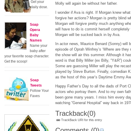
Get your
Molly will again be without her father.
daily dose.
I wonder if Ava is right. If Morgan knew wha
forgive her actions? Morgan is pretty blind w
Morgan will forgive pretty much anything whe
Soap
will have to do is commit herself completely
Opera
Morgan will be sucked back in by Ava.
Baby
Names
In actor news, Maurice Benard (Sonny) will 
Name your
episode of Oprah Winfrey’s ‘Where are they n
baby after
the show will air this summer. Although it has
your favorite soap character.
word is that Billy Miller (ex Billy, “Y&R”) cou
Get the scoop!
Some are guessing Miller will play the reca
played by Steve Burton. Finally, comedian 
as the host of this year’s Daytime Emmy Aw
Soap
Tweets
Happy Father’s Day to all the dads of Port C
Follow Your
actors who portray them. And to my own fat
Faves
been gone many years. I miss him every day.
watching “General Hospital” way back in 197
Trackback
(0)
TrackBack URI for this entry
Comments
(0)