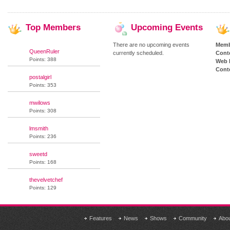
Top
Members
Upcoming
Events
There are no upcoming events
Memb
QueenRuler
currently scheduled.
Cont
Points: 388
Web 
Conte
postalgirl
Points: 353
mwilows
Points: 308
lmsmith
Points: 236
sweetd
Points: 168
thevelvetchef
Points: 129
Features
News
Shows
Community
Abo