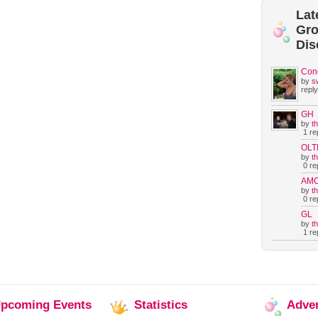
Lat
Gr
Dis
Con
by
s
reply
GH
by
t
1 rep
OLT
by
t
0 rep
AM
by
t
0 rep
GL
by
t
1 rep
pcoming
Events
Statistics
Adve