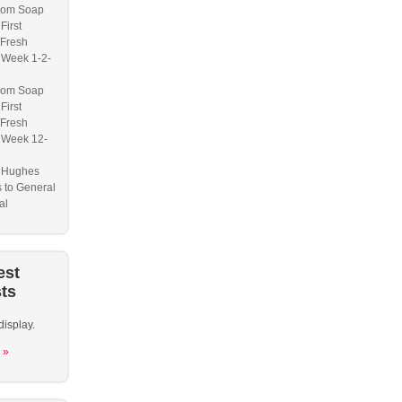
om Soap
First
/Fresh
 Week 1-2-
om Soap
First
/Fresh
 Week 12-
a Hughes
s to General
al
est
ts
display.
 »