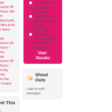
I'd have it if it
ngo
wasn't so
acher Off
stressful.
 Races. Win
Forget the
t!
stress, bring
ally Kurth,
on the
lifton & the
eggnog!
& Taylor
Christmas
schmishmas.
ngo
I'm off to the
acher Off
Bahamas.
 Races ~
Day
ngo
acher Off
 Races ~
ce Day
Shout
Réal
ws Fan
Outs
n Contest
Login to read
messages.
et
This