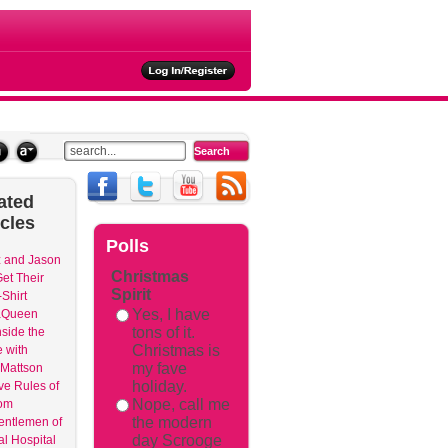
ated
icles
Polls
 and Jason
Christmas
et Their
Spirit
Shirt
Yes, I have
aQueen
tons of it.
nside the
Christmas is
 with
my fave
Mattson
holiday.
ve Rules of
Nope, call me
om
the modern
entlemen of
day Scrooge
l Hospital