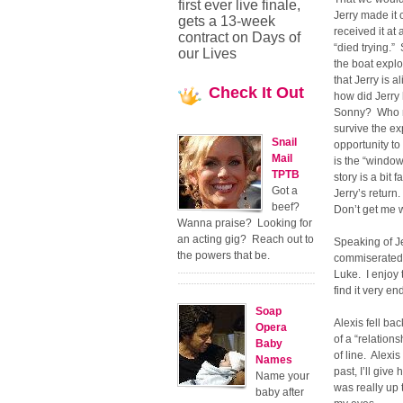
first ever live finale,
Jerry made it 
gets a 13-week
received it at
contract on Days of
“died trying.”
our Lives
the boat explo
that Jerry is a
Check
It Out
how did Jerry 
Sonny? Who ma
survive the e
Snail
opportunity t
Mail
is the “windo
TPTB
story is a bit
Got a
Jerry’s retur
beef?
Don’t get me w
Wanna praise? Looking for
an acting gig? Reach out to
Speaking of Je
the powers that be.
commiserated w
Luke. I enjoy 
find it very e
Soap
Alexis fell ba
Opera
of a “relation
Baby
of line. Alexis
Names
past, I’ll give
Name your
was really up 
baby after