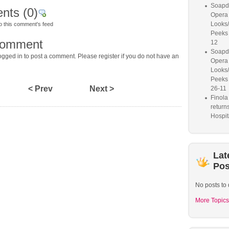
Soapd
nts
(0)
Opera 
Looks
o this comment's feed
Peeks
comment
12
Soapd
gged in to post a comment. Please register if you do not have an
Opera 
Looks
Peeks
< Prev
Next >
26-11
Finol
return
Hospit
Lat
Pos
No posts to 
More Topics