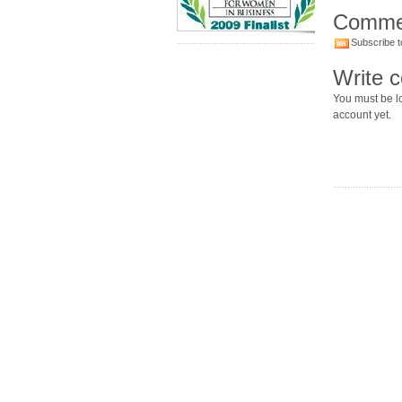
Comme
Subscribe t
Write 
You must be lo
account yet.