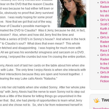
GH's I
clear on the DVD that the reason Claudia
Radem
 all was because he had either left town or
to the
 So, obviously no proof that Jerry survived
his shir
sion. I was really hoping for some proof
GH’s W
live. Now that we got that out of the way,
Scott C
hear of Claudia’s possible marriage to
Kurth 
iled the DVD to Claudia? Was it Jerry, because he did, in fact,
Band
xplosion? Also, when and how did Jerry find the time and
GH's I
o hide a series of DVD’s in Sonny’s house? And where in the heck
Radem
w” to Claudia’s soul? What does that even mean? This whole
to the
 far-fetched and disappointing. I was hoping for much more with
Race 
n. All we got was his wonderful smugness and sarcasm on a DVD.
GH's I
rong, I enjoyed the crumbs but now I’m craving the entire portion.
Radem
to the
rry, Alexis sort of laid her cards on the table about him when she
Practi
ith Luke. The only time I enjoy Alexis is when she interacts with
GH's 
their interactions because they are open and honest together. I
Andre
ndearing the way Luke calls Alexis “Natasha.”
Fictio
ck into her old habits when she visited Sonny. After her whole joke
ship” with Jerry, Alexis had the nerve to warn Sonny not to step out
 took a little of the blame for letting things go unpunished in the
Twe
 her that. But, she had plenty of opportunities to learn what Jerry
to and she chose not to. So, she’s far from redeemed herself in