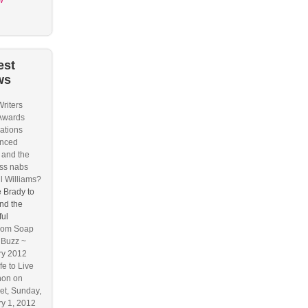
w
est
ws
riters
Awards
ations
nced
and the
ss nabs
l Williams?
 Brady to
nd the
ful
om Soap
 Buzz ~
ry 2012
fe to Live
hon on
t, Sunday,
y 1, 2012