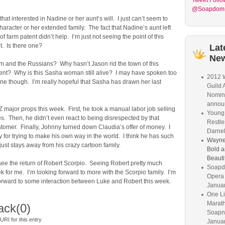
Tweet
Follo
@Soapdom
that interested in Nadine or her aunt’s will. I just can’t seem to
 character or her extended family. The fact that Nadine’s aunt left
f farm patent didn’t help. I’m just not seeing the point of this
t. Is there one?
Lat
Ne
m and the Russians? Why hasn’t Jason rid the town of this
nt? Why is this Sasha woman still alive? I may have spoken too
2012 W
ne though. I’m really hopeful that Sasha has drawn her last
Guild 
Nomin
annou
Z major props this week. First, he took a manual labor job selling
Young 
s. Then, he didn’t even react to being disrespected by that
Restle
tomer. Finally, Johnny turned down Claudia’s offer of money. I
Darnel
for trying to make his own way in the world. I think he has such
Wayne
 just stays away from his crazy cartoon family.
Bold a
Beauti
 see the return of Robert Scorpio. Seeing Robert pretty much
Soapd
 for me. I’m looking forward to more with the Scorpio family. I’m
Opera
forward to some interaction between Luke and Robert this week.
Janua
One Li
Marat
ack
(0)
Soapne
RI for this entry
Januar