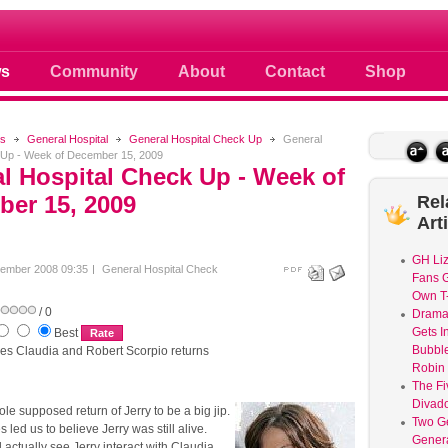
ule
s
Community
About
Contact
Shop
s
General Hospital
General Hospital Check Up
General
 Up - Week of December 15, 2009
l Hospital Check Up - Week of
er 15, 2009
Rel
Art
GH Liz
ember 2008 09:35
General Hospital Check
Fans G
Own T-
/ 0
Dram
Gets I
Best
Bubble
ges Claudia and Robert Scorpio returns
Robin 
The Fi
Divad
ole supposed return of Jerry to be a big jip.
Two G
led us to believe Jerry was still alive.
Genera
actually see Jerry interact with Claudia.