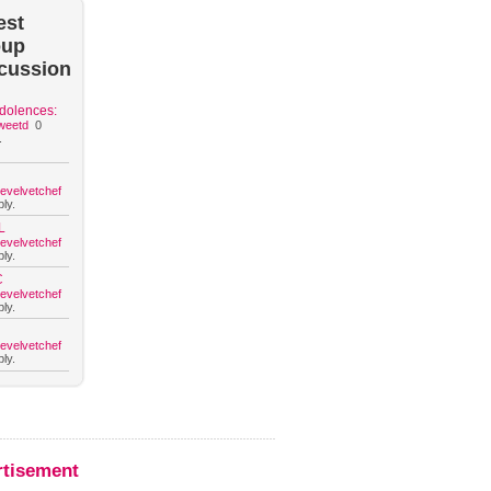
est
oup
cussion
dolences:
weetd
0
.
hevelvetchef
ly.
L
hevelvetchef
ly.
C
hevelvetchef
ly.
hevelvetchef
ly.
rtisement