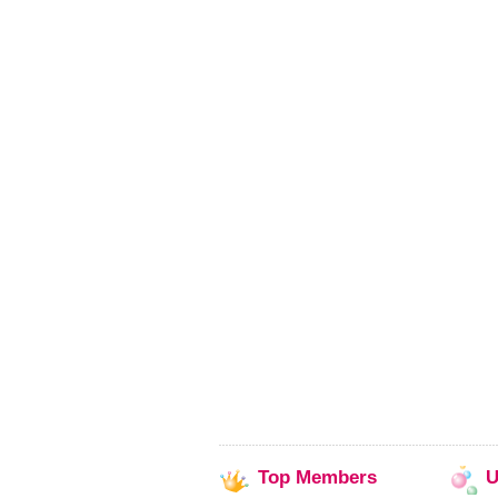
Top
Members
U