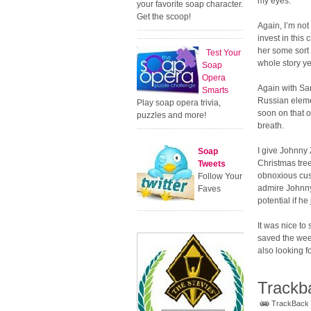
my eyes.
your favorite soap character.
Get the scoop!
Again, I’m not 
invest in this
her some sort o
Test Your
whole story ye
Soap
Opera
Again with Sa
Smarts
Russian eleme
Play soap opera trivia,
soon on that o
puzzles and more!
breath.
I give Johnny 
Soap
Christmas tree
Tweets
obnoxious cus
Follow Your
admire Johnny 
Faves
potential if he
It was nice to
saved the week
also looking 
Trackb
TrackBack U