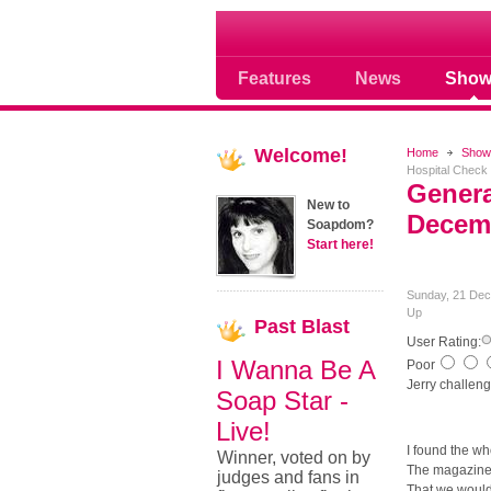
Where Soap Operas R
Features
News
Show
Welcome!
Home
Show
Hospital Check
Genera
New to
Decemb
Soapdom?
Start here!
Sunday, 21 Dec
Up
Past
Blast
User Rating:
I Wanna Be A
Poor
Jerry challen
Soap Star -
Live!
I found the wh
Winner, voted on by
The magazines 
judges and fans in
That we would 