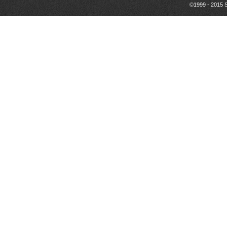
©1999 - 2015 S