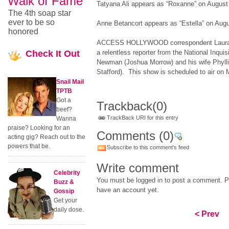
Walk of Fame
Tatyana Ali appears as “Roxanne” on August
The 4th soap star
ever to be so
Anne Betancort appears as “Estella” on Augu
honored
ACCESS HOLLYWOOD correspondent Laura S
Check
It Out
a relentless reporter from the National Inquis
Newman (Joshua Morrow) and his wife Phyll
Stafford). This show is scheduled to air on
Snail Mail
TPTB
Got a
Trackback
(0)
beef?
TrackBack URI for this entry
Wanna
praise? Looking for an
Comments
(0)
acting gig? Reach out to the
powers that be.
Subscribe to this comment's feed
Write comment
Celebrity
You must be logged in to post a comment. Pl
Buzz &
have an account yet.
Gossip
Get your
daily dose.
< Prev