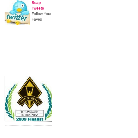
Soap
Tweets
Follow Your
Faves