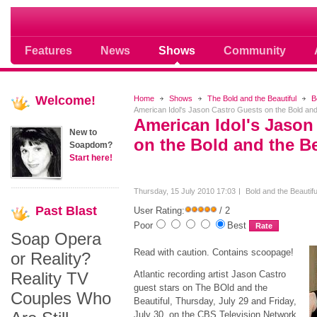
Soap opera community photos scoops
Features
News
Shows
Community
Welcome!
Home
Shows
The Bold and the Beautiful
B
American Idol's Jason Castro Guests on the Bold and 
American Idol's Jason
New to
on the Bold and the Be
Soapdom?
Start here!
Thursday, 15 July 2010 17:03
Bold and the Beautif
Past
Blast
User Rating:
/ 2
Poor
Best
Soap Opera
Read with caution. Contains scoopage!
or Reality?
Reality TV
Atlantic recording artist Jason Castro
guest stars on The BOld and the
Couples Who
Beautiful, Thursday, July 29 and Friday,
July 30, on the CBS Television Network.