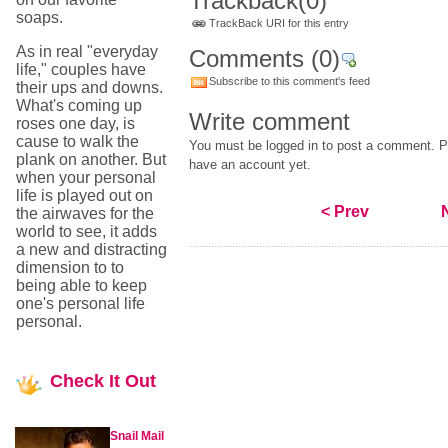
Trackback
(0)
soaps.
TrackBack URI for this entry
As in real "everyday
Comments
(0)
life," couples have
Subscribe to this comment's feed
their ups and downs.
What's coming up
Write comment
roses one day, is
cause to walk the
You must be logged in to post a comment. Pl
plank on another. But
have an account yet.
when your personal
life is played out on
< Prev
the airwaves for the
world to see, it adds
a new and distracting
dimension to to
being able to keep
one's personal life
personal.
Check
It Out
Snail Mail