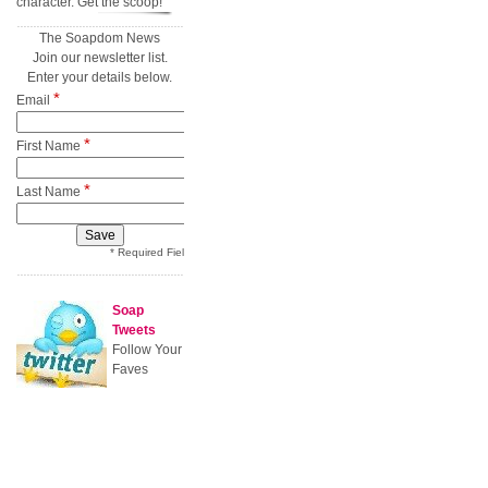
character. Get the scoop!
The Soapdom News
Join our newsletter list.
Enter your details below.
*
Email
*
First Name
*
Last Name
* Required Field
Soap
Tweets
Follow Your
Faves