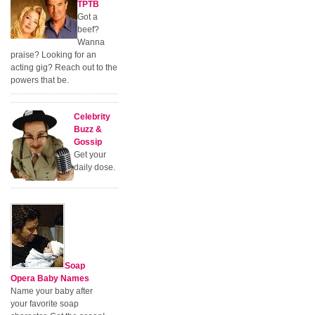
TPTB
Got a
beef?
Wanna
praise? Looking for an
acting gig? Reach out to the
powers that be.
Celebrity
Buzz &
Gossip
Get your
daily dose.
Soap
Opera Baby Names
Name your baby after
your favorite soap