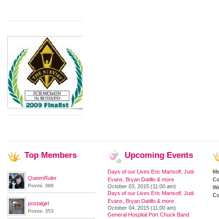
Top
Members
Upcoming
Events
Days of our Lives Eric Martsolf, Judi
M
QueenRuler
Evans, Bryan Datillo & more
Co
Points: 388
October 03, 2015 (11:00 am)
We
Days of our Lives Eric Martsolf, Judi
Co
Evans, Bryan Datillo & more
postalgirl
October 04, 2015 (11:00 am)
Points: 353
General Hospital Port Chuck Band