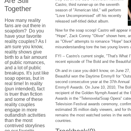
Are Still
Castro, third runner-up on the seventh
Together
season of "American Idol," will perform
"Love Uncompromised" off his recently
How many reality
released self-titled debut album.
fans are out there in
Now for the soap scoop! Castro will appear 
soapdom? Do you
have your favorite
"Hope", Zack Conroy "Oliver" shown here, a
reality couples? As I
as "Oliver" attempts to romance "Hope" back in
am sure you know,
misunderstanding tore the two young lovers 
reality shows give
FYI -- Castro's current single, "That's What 
birth to a fair amount
recent episode of The Bold and the Beautiful
of public romances,
and a lot of public
Oh and in case you didn't know, on June 27,
breakups. It's just like
Beautiful won the Daytime Emmy® for "Outst
soap operas, but in
second consecutive year at the 37th Annual
real time! In reality
Emmy® Awards. On June 10, 2010, The Bold 
(pun intended), fact
recipient of the Golden Nymph Award at the 
is truer than fiction
Awards in the "Telenovela/Soap Opera" cate
and some of these
Television Festival awards ceremony, confirmi
reality couples
engage in more
estimated 35 million daily viewers, and for th
outlandish activities
remains the most watched series in the worl
than the most
countries.
contrived storylines
on our favorite