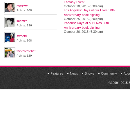
Fantasy Event
mwilows
October 18, 2015 (9:00 am)
Los Angeles: Days of our Lives 50th
Points: 308
Anniversary book signing
October 25, 2015 (2:00 pm)
lmsmith
Phoenix: Days of our Lives 50th
Points: 236
Anniversary book signing
October 26, 2015 (6:30 pm)
sweetd
Points: 168
thevelvetchef
Points: 129
Features
News
Shows
Community
Abo
©1999 - 2015 S