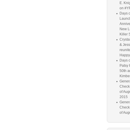
E. Knig
on #Y
Days o
Launc
Annive
New L
Killer 
Crysta
& Jess
reunite
Happy
Days o
Patsy 
50th a
Kimber
Genera
Check
of Aug
2015
Genera
Check
of Aug