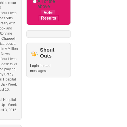
All of the
ht to recur
above
R
f our Lives
hes 50th
rsary with
ook and
Storyline
l Chappell
ica Leccia
 in A Million
Shout
 Nows
Outs
f our Lives
Pease talks
Login to read
nd playing
messages.
ly Brady
l Hospital
 Up - Week
ust 10,
l Hospital
 Up - Week
ust 3, 2015