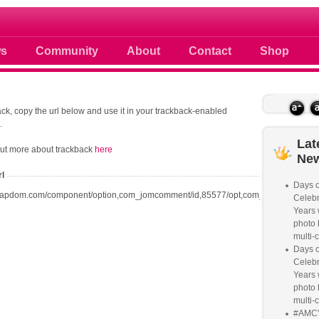
 photos scoops news buzz and celebri
s
Community
About
Contact
Shop
ck, copy the url below and use it in your trackback-enabled
.
Lat
out more about trackback
here
Ne
rl
Days o
oapdom.com/component/option,com_jomcomment/id,85577/opt,com_content/task,tr
Celebr
Years w
photo 
multi-c
Days o
Celebr
Years w
photo 
multi-c
#AMC'