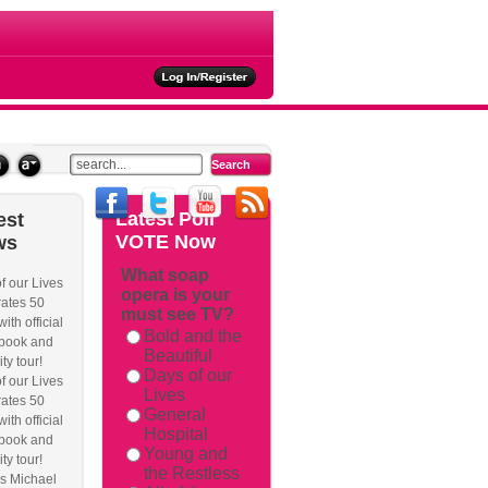
ties
Latest
Poll
est
VOTE Now
ws
What soap
f our Lives
opera is your
ackback/
ates 50
must see TV?
ith official
Bold and the
book and
Beautiful
ity tour!
Days of our
f our Lives
Lives
ates 50
General
ith official
Hospital
book and
Young and
ity tour!
the Restless
s Michael