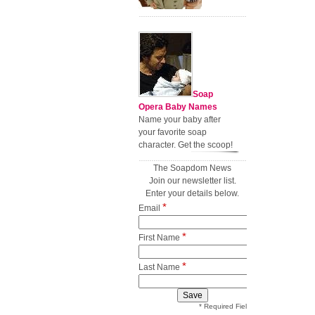
Soap
Opera Baby Names
Name your baby after
your favorite soap
character. Get the scoop!
The Soapdom News
Join our newsletter list.
Enter your details below.
*
Email
*
First Name
*
Last Name
* Required Field