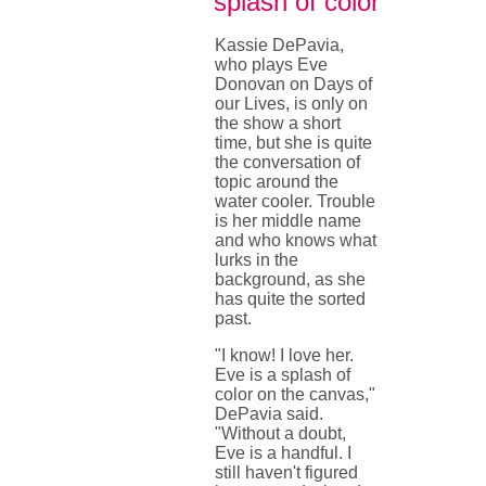
splash of color
Kassie DePavia,
who plays Eve
Donovan on Days of
our Lives, is only on
the show a short
time, but she is quite
the conversation of
topic around the
water cooler. Trouble
is her middle name
and who knows what
lurks in the
background, as she
has quite the sorted
past.
"I know! I love her.
Eve is a splash of
color on the canvas,"
DePavia said.
"Without a doubt,
Eve is a handful. I
still haven't figured