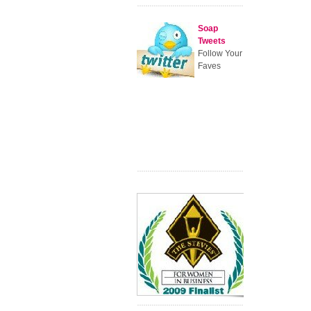
Soap
Tweets
Follow Your
Faves