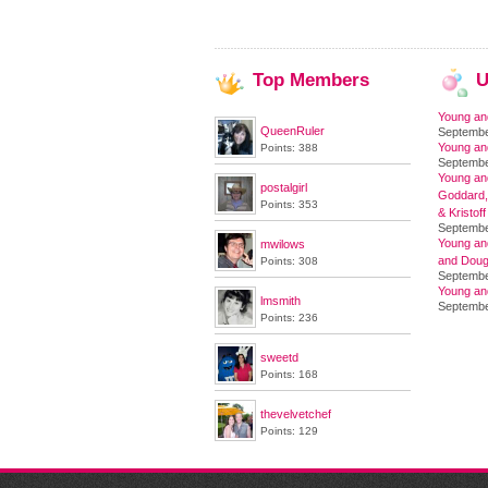
Top
Members
U
Young an
QueenRuler
Septembe
Young an
Points: 388
Septembe
Young and
postalgirl
Goddard,
Points: 353
& Kristoff
Septembe
Young an
mwilows
and Doug
Points: 308
Septembe
Young an
lmsmith
Septembe
Points: 236
sweetd
Points: 168
thevelvetchef
Points: 129