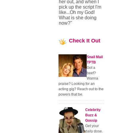
her out, and when I
pick up the script I'm
like...Oh my God!
What is she doing
now?"
Check
It Out
Snail Mail
TPTB
Got a
beef?
Wanna
praise? Looking for an
acting gig? Reach out to the
powers that be.
Celebrity
Buzz &
Gossip
Get your
daily dose.