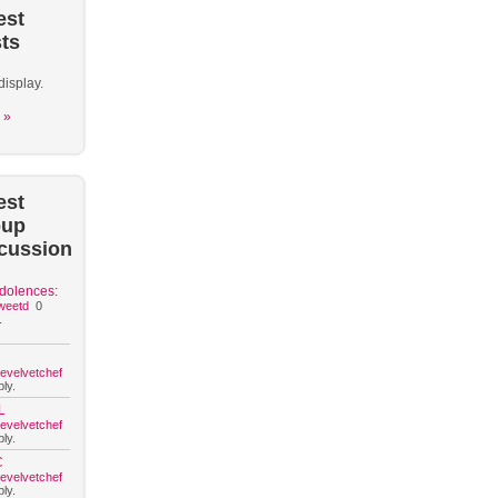
est
ts
display.
 »
est
oup
cussion
dolences:
weetd
0
.
hevelvetchef
ly.
L
hevelvetchef
ly.
C
hevelvetchef
ly.