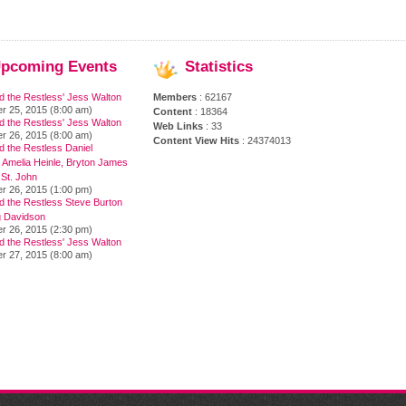
pcoming
Events
Statistics
d the Restless' Jess Walton
Members
: 62167
r 25, 2015 (8:00 am)
Content
: 18364
d the Restless' Jess Walton
Web Links
: 33
r 26, 2015 (8:00 am)
Content View Hits
: 24374013
 the Restless Daniel
 Amelia Heinle, Bryton James
 St. John
r 26, 2015 (1:00 pm)
d the Restless Steve Burton
 Davidson
r 26, 2015 (2:30 pm)
d the Restless' Jess Walton
r 27, 2015 (8:00 am)