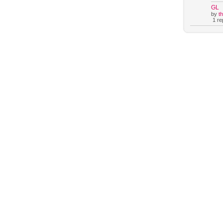
GL
by
t
1 rep