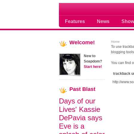
Soap opera community
Features
News
Show
Welcome!
Home
To use trackba
blogging tools
New to
Soapdom?
You can find 
Start here!
trackback u
http://www.s
Past
Blast
Days of our
Lives' Kassie
DePavia says
Eve is a