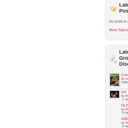
Lat
Pos
No posts to 
More Topics
Lat
Gr
Dis
Con
by
s
reply
GH
by
t
1 rep
OLT
by
t
0 rep
AM
by
t
0 rep