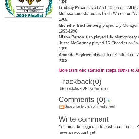
1989.
Lindsay Price
played An Li Chen on "All My
Melissa Leo
starred as Linda Warner on "All
1985.
Michelle Trachtenberg
played Lily Montgome
1993-1996
Misha Barton
also played Lily Montgomery o
Jesse McCartney
played JR Chandler on "Al
1999.
Amanda Seyfried
played Joni Stafford on "A
2003.
More stars who started in soaps thanks to 
Trackback
(0)
TrackBack URI for this entry
Comments
(0)
Subscribe to this comment's feed
Write comment
You must be logged in to post a comment. Pl
have an account yet.