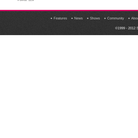
Features
News
Shows
Community
Abo
©1999 - 2012 S