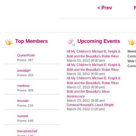
< Prev
Top
Members
Upcoming
Events
All My Children's Michael E. Knight &
Memb
QueenRuler
Bold and the Beautiful's Robin Riker
Cont
Points: 387
March 03, 2012 (8:00 pm)
Web 
All My Children's Michael E. Knight &
Conte
Bold and the Beautiful's Robin Riker
postalgirl
March 10, 2012 (8:00 pm)
Points: 353
All My Children's Michael E. Knight &
Bold and the Beautiful's Robin Riker
mwilows
March 17, 2012 (8:00 pm)
Points: 308
Bold and the Beautiful's Silver
Anniversary
March 23, 2012 (8:00 am)
lmsmith
General Hospital's Laura Wright
Points: 235
March 24, 2012 (1:00 pm)
sweetd
Points: 168
thevelvetchef
Points: 129