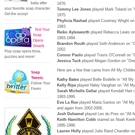
baby after
1976.
your favorite soap character.
Tommy Lee Jones
played Mark Toland on "O
Get the scoop!
1975.
Phylicia Rashad
played Courtney Wright on 
1983.
Test Your
Reiko Aylesworth
played Rebecca Lewis on 
Soap
1993-1994.
Opera
Brandon Routh
played Seth Anderson on "On
Smarts
2002.
Play soap opera trivia,
Connor Paolo
played Travis O'Connell on "O
puzzles and more!
Jessica Tuck
played Megan Gordon on "One L
Here are a few that came from All My Childr
Soap
Tweets
Kathy Bates
played Belle Bodelle in "All My 
Follow Your
Kelly Ripa
played Haley Vaughan on "All My
Faves
Sarah Michelle Gellar
played Kendall Hart o
1993-1995.
Eva La Rue
played Maria Santos on "All My
and again from 2002-2005.
Josh Duhamel
played Leo du Pres on "All M
Keith Hamilton Cobb
starred as Noah Keefe
1995-1996.
Lauren Holly
played Julie Rand Chandler on 