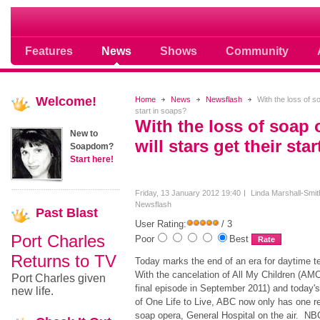
Soap opera community photos scoops
Features
News
Shows
Community
Welcome!
Home
News
Newsflash
With the loss of so
start in soaps?
With the loss of soap
New to
will stars get their sta
Soapdom?
Start here!
Friday, 13 January 2012 19:40
Linda Marshall-Smit
Newsflash
Past
Blast
User Rating:
/ 3
Port Charles
Poor
Best
Returns to TV
Today marks the end of an era for daytime te
With the cancelation of All My Children (AMC 
Port Charles given
final episode in September 2011) and today's 
new life.
of One Life to Live, ABC now only has one r
soap opera, General Hospital on the air. N