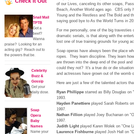
Check
It Out
of our Lives, canceling its other soaps, Pas
Beach, Another World ages ago. CBS only 
Young and the Restless and The Bold and the
Snail Mail
saying good bye to As the World Turns in 20
TPTB
Got a
For me personally, one of the big travesties 
beef?
dramatic serials, is that along with the ente
Wanna
lost one of true training grounds for young 
praise? Looking for an
acting gig? Reach out to
Soap operas have always been the place wh
the powers that be.
ropes. They learn discipline. They learn ho
are thrown into the deep end of the pool an
could they not? It's a true do or die situati
Celebrity
and actresses have grown out of the womb o
Buzz &
Gossip
Here are just a few of the talented actors th
Get your
Ryan Phillippe
starred as Billy Douglas on 
daily dose.
1993.
Hayden Panettiere
played Sarah Roberts on 
1997.
Soap
Nathan Fillion
played Joey Buchanan on "On
Opera
1997.
Baby
Judith Light
played Karen Wolek on "One Lif
Names
Name your
Laurence Fishburne
played Josh Hall on "O