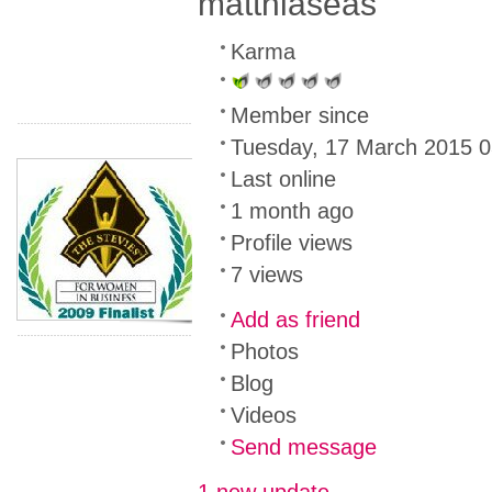
matthiaseas
Karma
Member since
Tuesday, 17 March 2015 0
Last online
1 month ago
Profile views
7 views
Add as friend
Photos
Blog
Videos
Send message