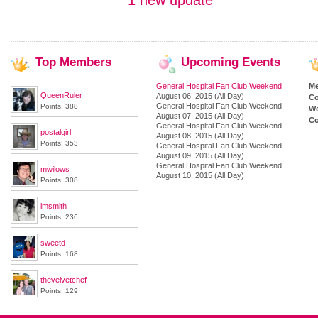
1 new update
Top
Members
Upcoming
Events
General Hospital Fan Club Weekend!
M
QueenRuler
August 06, 2015 (All Day)
Co
General Hospital Fan Club Weekend!
Points: 388
We
August 07, 2015 (All Day)
Co
General Hospital Fan Club Weekend!
postalgirl
August 08, 2015 (All Day)
Points: 353
General Hospital Fan Club Weekend!
August 09, 2015 (All Day)
General Hospital Fan Club Weekend!
mwilows
August 10, 2015 (All Day)
Points: 308
lmsmith
Points: 236
sweetd
Points: 168
thevelvetchef
Points: 129