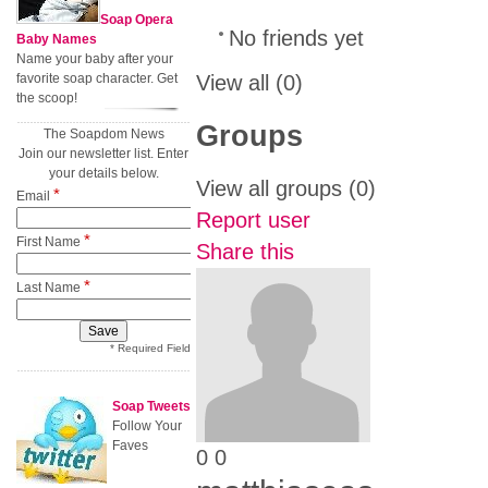
Soap Opera
No friends yet
Baby Names
Name your baby after your
favorite soap character. Get
View all
(0)
the scoop!
Groups
The Soapdom News
Join our newsletter list. Enter
your details below.
View all groups
(0)
*
Email
Report user
*
First Name
Share this
*
Last Name
* Required Field
Soap Tweets
Follow Your
Faves
0
0