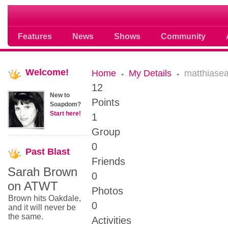
Soap opera community photos scoops
Features
News
Shows
Community
Welcome!
Home
My Details
matthiase
12
New to
Points
Soapdom?
Start here!
1
Group
0
Past
Blast
Friends
Sarah Brown
0
on ATWT
Photos
Brown hits Oakdale,
0
and it will never be
the same.
Activities