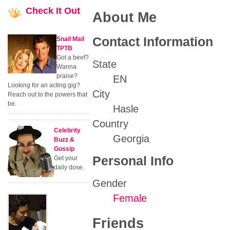
Check
It Out
About Me
Contact Information
Snail Mail
TPTB
Got a beef?
State
Wanna
praise?
EN
Looking for an acting gig?
City
Reach out to the powers that
be.
Hasle
Country
Celebrity
Georgia
Buzz &
Gossip
Personal Info
Get your
daily dose.
Gender
Female
Friends