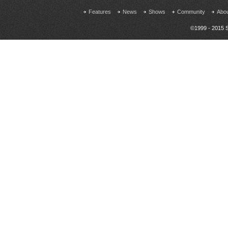
Features
News
Shows
Community
Abo
©1999 - 2015 S