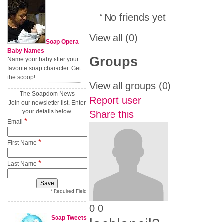
No friends yet
View all
(0)
Soap Opera
Baby Names
Groups
Name your baby after your
favorite soap character. Get
the scoop!
View all groups
(0)
The Soapdom News
Report user
Join our newsletter list. Enter
your details below.
Share this
*
Email
*
First Name
*
Last Name
* Required Field
0
0
Soap Tweets