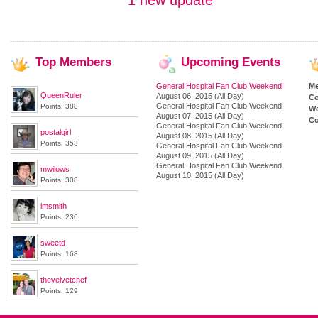
1 new update
Top
Members
Upcoming
Events
General Hospital Fan Club Weekend!
M
QueenRuler
August 06, 2015 (All Day)
Co
General Hospital Fan Club Weekend!
Points: 388
We
August 07, 2015 (All Day)
Co
General Hospital Fan Club Weekend!
postalgirl
August 08, 2015 (All Day)
Points: 353
General Hospital Fan Club Weekend!
August 09, 2015 (All Day)
General Hospital Fan Club Weekend!
mwilows
August 10, 2015 (All Day)
Points: 308
lmsmith
Points: 236
sweetd
Points: 168
thevelvetchef
Points: 129