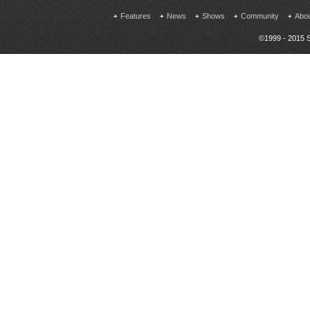
Features
News
Shows
Community
Abo
©1999 - 2015 S