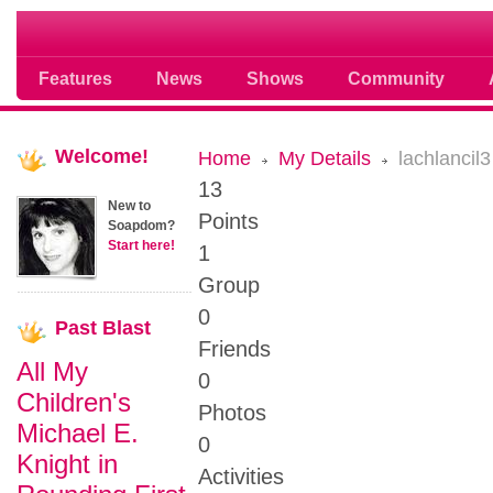
Soap opera community photos scoops
Features
News
Shows
Community
Welcome!
Home
My Details
lachlancil3
13
New to
Points
Soapdom?
Start here!
1
Group
0
Past
Blast
Friends
All My
0
Children's
Photos
Michael E.
0
Knight in
Activities