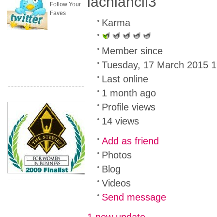
lachlancil3
Follow Your
Faves
Karma
Member since
Tuesday, 17 March 2015 1
Last online
1 month ago
Profile views
14 views
Add as friend
Photos
Blog
Videos
Send message