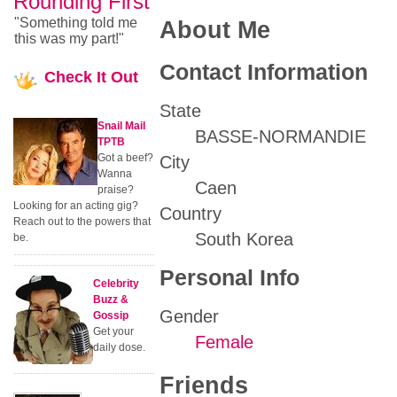
Rounding First
"Something told me
About Me
this was my part!"
Contact Information
Check
It Out
State
Snail Mail
BASSE-NORMANDIE
TPTB
Got a beef?
City
Wanna
Caen
praise?
Looking for an acting gig?
Country
Reach out to the powers that
South Korea
be.
Personal Info
Celebrity
Buzz &
Gender
Gossip
Get your
Female
daily dose.
Friends