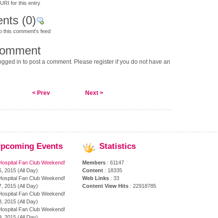
RI for this entry
nts
(0)
o this comment's feed
comment
gged in to post a comment. Please register if you do not have an
< Prev
Next >
pcoming
Events
Statistics
Hospital Fan Club Weekend!
Members
: 61147
, 2015 (All Day)
Content
: 18335
Hospital Fan Club Weekend!
Web Links
: 33
, 2015 (All Day)
Content View Hits
: 22918785
Hospital Fan Club Weekend!
, 2015 (All Day)
Hospital Fan Club Weekend!
, 2015 (All Day)