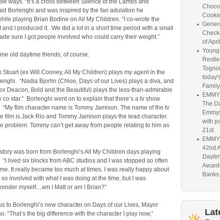
rible ways. “It’s a cross between Silence of the Lambs and
Chocol
aid Borlenghi and was inspired by the fan adulation he
Cookie
ile playing Brian Bodine on All My Children. “I co-wrote the
Genera
n it and I produced it. We did a lot in a short time period with a small
Check
ade sure I got people involved who could carry their weight.”
of Apri
Young 
e old daytime friends, of course.
Restle
Togno
 Stuart (ex Will Cooney, All My Children) plays my agent in the
today'
rlenghi. “Nadia Bjorlin (Chloe, Days of our Lives) plays a diva, and
Family
x Deacon, Bold and the Beautiful) plays the less-than-admirable
EMMY 
co star.” Borlenghi went on to explain that there’s a tv show
The D
m. “My film character name is Tommy Jamison. The name of the tv
Emmys 
e film is Jack Rio and Tommy Jamison plays the lead character.
with pa
he problem. Tommy can’t get away from people relating to him as
21st
EMMY 
42nd 
 story was born from Borlenghi’s All My Children days playing
Dayti
“I lived six blocks from ABC studios and I was stopped so often
Awards
e. It really became too much at times. I was really happy about
Banks 
 so involved with what I was doing at the time, but I was
wonder myself…am I Matt or am I Brian?”
us to Borlenghi’s new character on Days of our Lives, Mayor
Lat
. “That’s the big difference with the character I play now,”