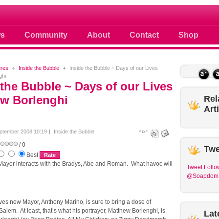
 photos scoops news buzz and celebri
s
Community
About
Contact
Shop
ures
Inside the Bubble
Inside the Bubble ~ Days of our Lives
ghi
 the Bubble ~ Days of our Lives
w Borlenghi
Rel
Art
ptember 2008 10:19
Inside the Bubble
/ 0
Twe
Best
ayor interacts with the Bradys, Abe and Roman. What havoc will
Tweet
Follo
@Soapdom
ves new Mayor, Anthony Marino, is sure to bring a dose of
Salem. At least, that’s what his portrayer, Matthew Borlenghi, is
Lat