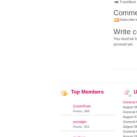
TrackBack U
Comme
Subscribe t
Write 
You must be lo
account yet.
Top
Members
U
General 
QueenRuler
August 06
Points: 388
General 
August 07
postalgirl
General 
August 08
Points: 353
General 
August 09