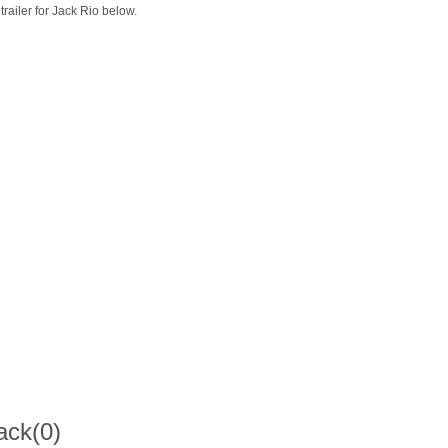
trailer for Jack Rio below.
ack
(0)