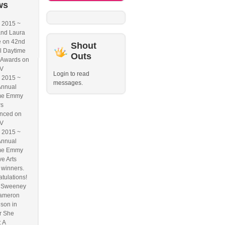
ws
2015 ~
and Laura
e on 42nd
Shout
l Daytime
Outs
Awards on
V
Login to read
2015 ~
messages.
Annual
me Emmy
rs
nced on
V
2015 ~
Annual
me Emmy
ve Arts
winners.
tulations!
n Sweeney
ameron
son in
r She
 A