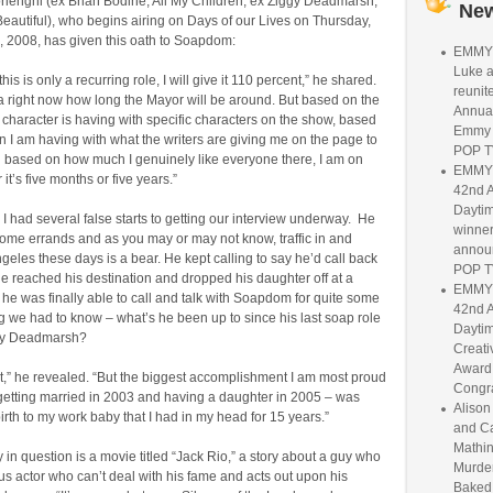
rlenghi (ex Brian Bodine, All My Children; ex Ziggy Deadmarsh,
Ne
eautiful), who begins airing on Days of our Lives on Thursday,
 2008, has given this oath to Soapdom:
EMMY 
Luke 
is is only a recurring role, I will give it 110 percent,” he shared.
reunit
a right now how long the Mayor will be around. But based on the
Annua
 character is having with specific characters on the show, based
Emmy 
 I am having with what the writers are giving me on the page to
POP T
d based on how much I genuinely like everyone there, I am on
EMMY 
it’s five months or five years.”
42nd 
Dayti
I had several false starts to getting our interview underway. He
winne
ome errands and as you may or may not know, traffic in and
annou
eles these days is a bear. He kept calling to say he’d call back
POP T
 he reached his destination and dropped his daughter off at a
EMMY 
, he was finally able to call and talk with Soapdom for quite some
42nd 
ing we had to know – what’s he been up to since his last soap role
Dayti
gy Deadmarsh?
Creati
Award 
ot,” he revealed. “But the biggest accomplishment I am most proud
Congra
 getting married in 2003 and having a daughter in 2005 – was
Aliso
 birth to my work baby that I had in my head for 15 years.”
and C
Mathin
in question is a movie titled “Jack Rio,” a story about a guy who
Murde
us actor who can’t deal with his fame and acts out upon his
Baked: