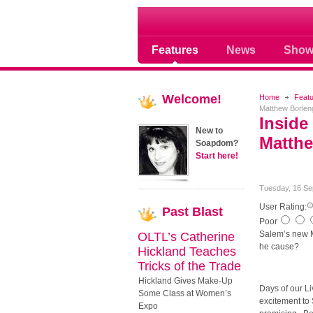
Soap opera community
Features
News
Show
Welcome!
Home
Feat
Matthew Borlen
Inside
New to
Matthe
Soapdom?
Start here!
Tuesday, 16 Se
User Rating:
Past
Blast
Poor
Salem’s new M
OLTL’s Catherine
he cause?
Hickland Teaches
Tricks of the Trade
Hickland Gives Make-Up
Days of our Li
Some Class at Women’s
excitement to 
Expo