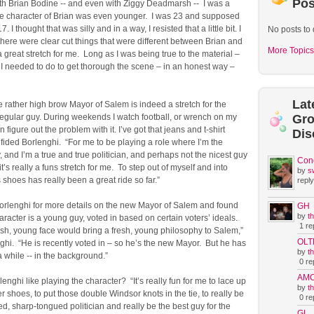
Pos
th Brian Bodine -- and even with Ziggy Deadmarsh -- I was a
e character of Brian was even younger. I was 23 and supposed
. I thought that was silly and in a way, I resisted that a little bit. I
No posts to 
 there were clear cut things that were different between Brian and
More Topics
a great stretch for me. Long as I was being true to the material –
I needed to do to get thorough the scene – in an honest way –
Lat
e rather high brow Mayor of Salem is indeed a stretch for the
 regular guy. During weekends I watch football, or wrench on my
Gr
an figure out the problem with it. I’ve got that jeans and t-shirt
Dis
nfided Borlenghi. “For me to be playing a role where I’m the
y, and I’m a true and true politician, and perhaps not the nicest guy
Con
it’s really a funs stretch for me. To step out of myself and into
by
s
shoes has really been a great ride so far.”
reply
rlenghi for more details on the new Mayor of Salem and found
GH
by
t
haracter is a young guy, voted in based on certain voters’ ideals.
1 rep
sh, young face would bring a fresh, young philosophy to Salem,”
OLT
hi. “He is recently voted in – so he’s the new Mayor. But he has
by
t
while -- in the background.”
0 rep
AM
nghi like playing the character? “It’s really fun for me to lace up
by
t
er shoes, to put those double Windsor knots in the tie, to really be
0 rep
d, sharp-tongued politician and really be the best guy for the
GL