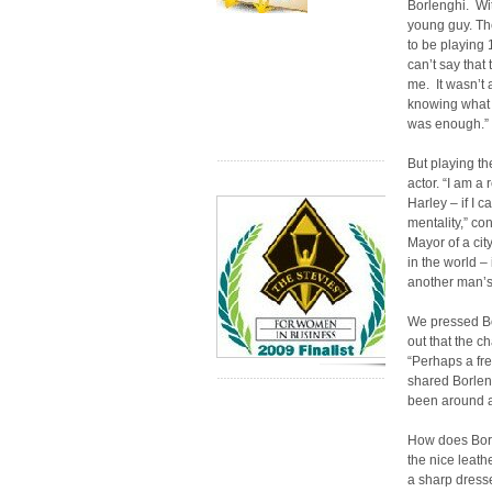
Borlenghi. Wi
young guy. Th
to be playing 17
can’t say that
me. It wasn’t 
knowing what 
was enough.”
But playing th
actor. “I am a
Harley – if I c
mentality,” co
Mayor of a cit
in the world – 
another man’s 
We pressed Bo
out that the c
“Perhaps a fre
shared Borleng
been around a 
How does Borle
the nice leath
a sharp dresse