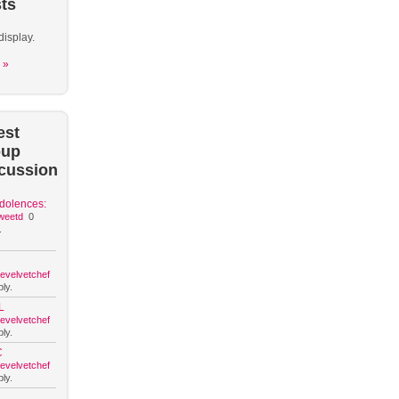
ts
display.
 »
est
oup
cussion
dolences:
weetd
0
.
hevelvetchef
ly.
L
hevelvetchef
ly.
C
hevelvetchef
ly.