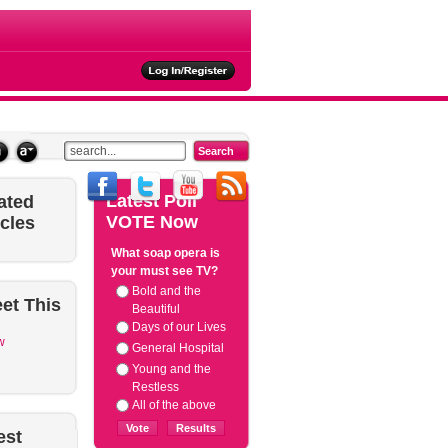
ties
Latest
Poll
ated
VOTE Now
icles
What soap opera is
your must see TV?
Bold and the
et
This
Beautiful
Days of our Lives
w
General Hospital
Young and the
Restless
All of the above
est