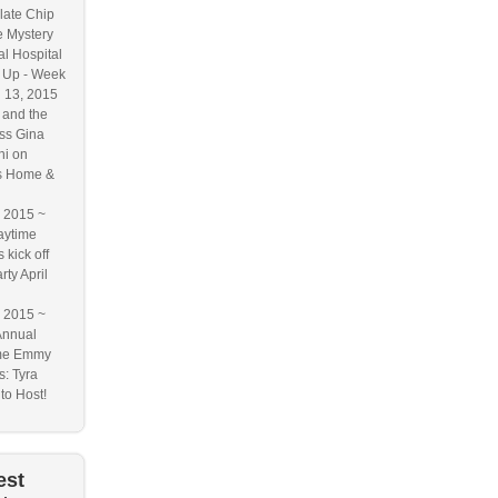
ate Chip
 Mystery
l Hospital
 Up - Week
l 13, 2015
and the
ss Gina
ni on
s Home &
2015 ~
aytime
kick off
rty April
2015 ~
Annual
me Emmy
: Tyra
to Host!
est