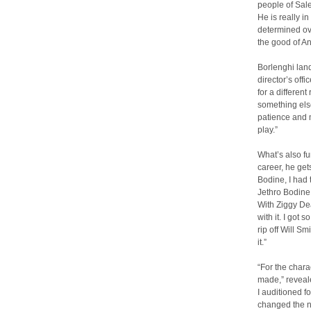
people of Salem
He is really in
determined ove
the good of A
Borlenghi land
director’s off
for a different
something else
patience and m
play.”
What’s also fun
career, he get
Bodine, I had 
Jethro Bodine.
With Ziggy Dea
with it. I got 
rip off Will Sm
it.”
“For the char
made,” revealed
I auditioned f
changed the na