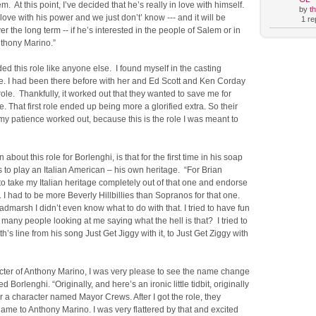
. At this point, I’ve decided that he’s really in love with himself.
by
t
 love with his power and we just don’t’ know --- and it will be
1 rep
r the long term -- if he’s interested in the people of Salem or in
nthony Marino.”
ed this role like anyone else. I found myself in the casting
ice. I had been there before with her and Ed Scott and Ken Corday
 role. Thankfully, it worked out that they wanted to save me for
. That first role ended up being more a glorified extra. So their
y patience worked out, because this is the role I was meant to
 about this role for Borlenghi, is that for the first time in his soap
s to play an Italian American – his own heritage. “For Brian
to take my Italian heritage completely out of that one and endorse
 I had to be more Beverly Hillbillies than Sopranos for that one.
dmarsh I didn’t even know what to do with that. I tried to have fun
so many people looking at me saying what the hell is that? I tried to
ith’s line from his song Just Get Jiggy with it, to Just Get Ziggy with
acter of Anthony Marino, I was very please to see the name change
 Borlenghi. “Originally, and here’s an ironic little tidbit, originally
or a character named Mayor Crews. After I got the role, they
me to Anthony Marino. I was very flattered by that and excited