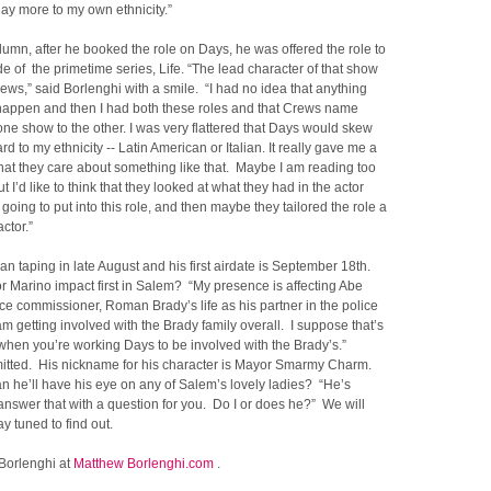
play more to my own ethnicity.”
olumn, after he booked the role on Days, he was offered the role to
e of the primetime series, Life. “The lead character of that show
rews,” said Borlenghi with a smile. “I had no idea that anything
happen and then I had both these roles and that Crews name
ne show to the other. I was very flattered that Days would skew
d to my ethnicity -- Latin American or Italian. It really gave me a
hat they care about something like that. Maybe I am reading too
ut I’d like to think that they looked at what they had in the actor
 going to put into this role, and then maybe they tailored the role a
actor.”
n taping in late August and his first airdate is September 18th.
r Marino impact first in Salem? “My presence is affecting Abe
ce commissioner, Roman Brady’s life as his partner in the police
 am getting involved with the Brady family overall. I suppose that’s
when you’re working Days to be involved with the Brady’s.”
itted. His nickname for his character is Mayor Smarmy Charm.
n he’ll have his eye on any of Salem’s lovely ladies? “He’s
ll answer that with a question for you. Do I or does he?” We will
ay tuned to find out.
 Borlenghi at
Matthew Borlenghi.com
.