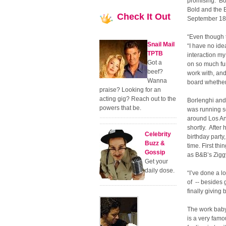
promising. Bo
Bold and the B
Check
It Out
September 18,
“Even though th
Snail Mail
“I have no ide
TPTB
interaction my
Got a
on so much fun
beef?
work with, an
Wanna
board whether 
praise? Looking for an
acting gig? Reach out to the
Borlenghi and 
powers that be.
was running s
around Los Ang
shortly. After
Celebrity
birthday party
Buzz &
time. First th
Gossip
as B&B’s Zig
Get your
daily dose.
“I’ve done a l
of -- besides
finally giving
The work baby 
is a very famo