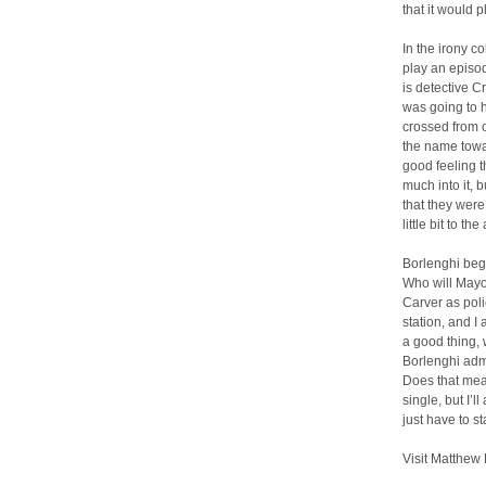
that it would 
In the irony c
play an episod
is detective C
was going to 
crossed from o
the name towar
good feeling t
much into it, b
that they were
little bit to the 
Borlenghi bega
Who will Mayo
Carver as poli
station, and I
a good thing, 
Borlenghi adm
Does that mea
single, but I’
just have to st
Visit Matthew