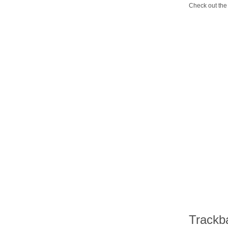
Check out the 
Trackb