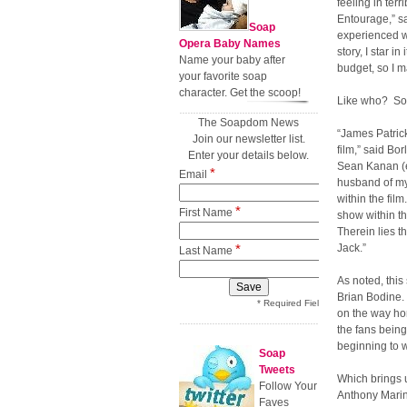
feeling in ter
Entourage,” s
Soap
experienced wh
Opera Baby Names
story, I star i
Name your baby after
budget, so I m
your favorite soap
character. Get the scoop!
Like who? Som
The Soapdom News
“James Patrick
Join our newsletter list.
film,” said Bo
Enter your details below.
Sean Kanan (e
*
Email
husband of my 
within the fil
*
First Name
show within th
Therein lies t
*
Jack.”
Last Name
As noted, this
Brian Bodine. 
* Required Field
on the way hom
the fans being
beginning to 
Soap
Tweets
Which brings 
Follow Your
Anthony Marino
Faves