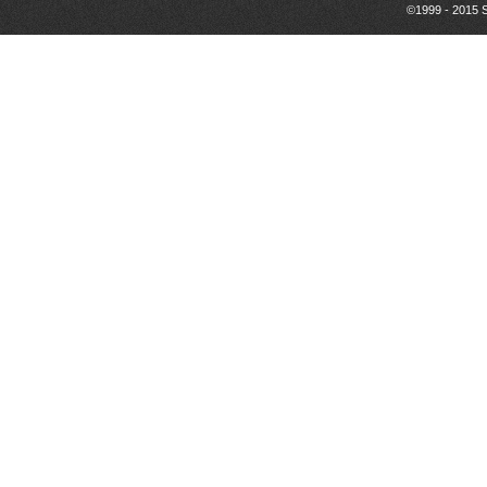
©1999 - 2015 S