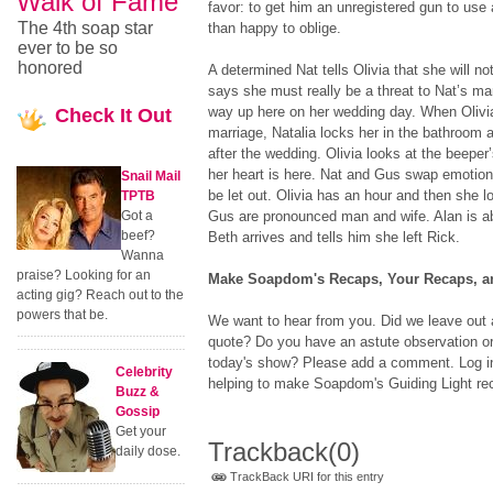
Walk of Fame
favor: to get him an unregistered gun to use
The 4th soap star
than happy to oblige.
ever to be so
honored
A determined Nat tells Olivia that she will no
says she must really be a threat to Nat’s mar
way up here on her wedding day. When Olivia
Check
It Out
marriage, Natalia locks her in the bathroom
after the wedding. Olivia looks at the beeper’
her heart is here. Nat and Gus swap emotio
Snail Mail
be let out. Olivia has an hour and then she l
TPTB
Got a
Gus are pronounced man and wife. Alan is a
beef?
Beth arrives and tells him she left Rick.
Wanna
praise? Looking for an
Make Soapdom's Recaps, Your Recaps, an
acting gig? Reach out to the
powers that be.
We want to hear from you. Did we leave out a
quote? Do you have an astute observation or
today's show? Please add a comment. Log in 
Celebrity
helping to make Soapdom's Guiding Light rec
Buzz &
Gossip
Get your
Trackback
(0)
daily dose.
TrackBack URI for this entry