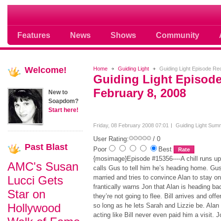
Soap opera community photos scoops
Features
News
Shows
Community
Welcome!
Home
Guiding Light
Guiding Light Episode Rec
Guiding Light Episode
February 8, 2008
New to
Soapdom?
Start here!
Friday, 08 February 2008 07:01
Guiding Light Sum
User Rating:
/ 0
Past
Blast
Poor
Best
{mosimage}Episode #15356----A chill runs up
AMC's Susan
calls Gus to tell him he’s heading home. Gus 
Lucci Gets
married and tries to convince Alan to stay on 
frantically warns Jon that Alan is heading b
Star on
they’re not going to flee. Bill arrives and off
Hollywood
so long as he lets Sarah and Lizzie be. Alan 
acting like Bill never even paid him a visit.