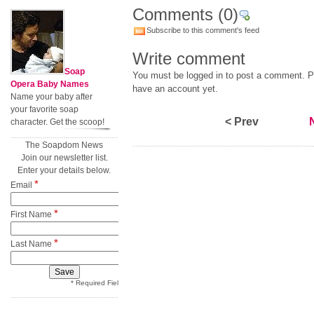
Comments
(0)
Subscribe to this comment's feed
Write comment
Soap
You must be logged in to post a comment. Pl
Opera Baby Names
have an account yet.
Name your baby after
your favorite soap
< Prev
character. Get the scoop!
The Soapdom News
Join our newsletter list.
Enter your details below.
*
Email
*
First Name
*
Last Name
* Required Field