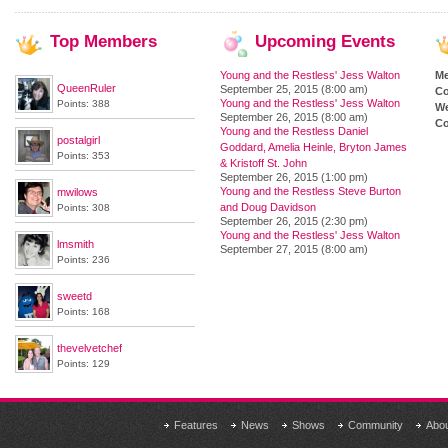
Top
Members
Upcoming
Events
Young and the Restless' Jess Walton
M
QueenRuler
September 25, 2015 (8:00 am)
Co
Young and the Restless' Jess Walton
Points: 388
We
September 26, 2015 (8:00 am)
Co
Young and the Restless Daniel
postalgirl
Goddard, Amelia Heinle, Bryton James
Points: 353
& Kristoff St. John
September 26, 2015 (1:00 pm)
Young and the Restless Steve Burton
mwilows
and Doug Davidson
Points: 308
September 26, 2015 (2:30 pm)
Young and the Restless' Jess Walton
lmsmith
September 27, 2015 (8:00 am)
Points: 236
sweetd
Points: 168
thevelvetchef
Points: 129
Features
News
Shows
Community
Abo