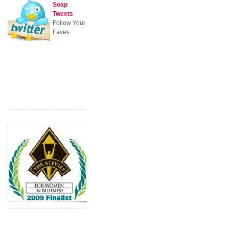
Soap
Tweets
Follow Your
Faves