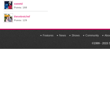
sweetd
Points: 168
thevelvetchef
Points: 129
Features
News
Shows
Community
Abo
©1999 - 2015 S