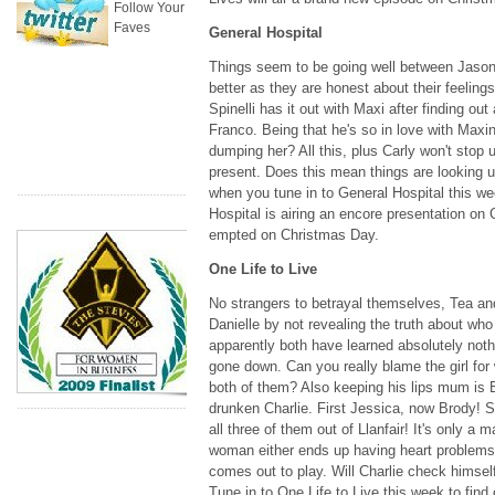
Follow Your
Faves
General Hospital
Things seem to be going well between Jason, 
better as they are honest about their feeling
Spinelli has it out with Maxi after finding out 
Franco. Being that he's so in love with Maxini
dumping her? All this, plus Carly won't stop u
present. Does this mean things are looking u
when you tune in to General Hospital this w
Hospital is airing an encore presentation on 
empted on Christmas Day.
One Life to Live
No strangers to betrayal themselves, Tea and
Danielle by not revealing the truth about who 
apparently both have learned absolutely nothin
gone down. Can you really blame the girl for 
both of them? Also keeping his lips mum is B
drunken Charlie. First Jessica, now Brody! S
all three of them out of Llanfair! It's only a 
woman either ends up having heart problems a
comes out to play. Will Charlie check himsel
Tune in to One Life to Live this week to find 