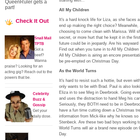
starting with...
QueenRuler gets a
part!
All My Children
It's a hard knock life for Liza, as she faces a 
Check
It Out
end up making the right choice? Meanwhile,
choosing to come clean with Marissa. Will sh
secret, or more hurt that he kept it in the firs
Snail Mail
future could be in jeopardy. Are his waywar
TPTB
Find out when you tune in to All My Children 
Got a
beef?
All My Children is airing an encore presenta
Wanna
be pre-empted on Christmas Day.
praise? Looking for an
As the World Turns
acting gig? Reach out to the
powers that be.
It's hard to resist such a hottie, but even w
only wants to be with Brad. Paul is also look
Eliza in to see Meg in Deerbrook. Going even 
Celebrity
and uses the distraction to hand Meg his c
Buzz &
Seriously, they BOTH need to be in Deerbrook
Gossip
have a fun time cutting down a Christmas t
Get your
information from Mick-like why he knows s
daily dose.
Stenbeck. Are these two bad boys working 
World Turns will air a brand new episode o
Day.