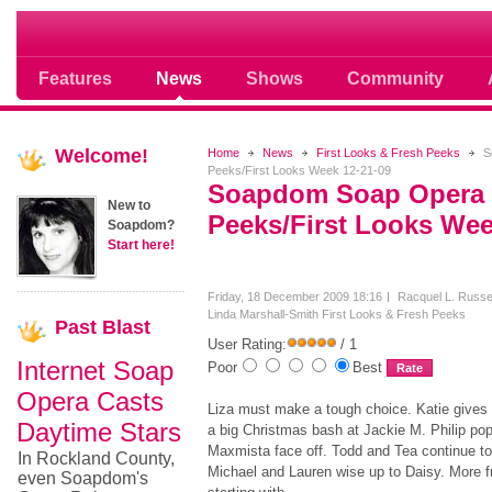
Soap opera community photos scoops
Features
News
Shows
Community
Welcome!
Home
News
First Looks & Fresh Peeks
S
Peeks/First Looks Week 12-21-09
Soapdom Soap Opera 
New to
Peeks/First Looks Wee
Soapdom?
Start here!
Friday, 18 December 2009 18:16
Racquel L. Russel
Linda Marshall-Smith
First Looks & Fresh Peeks
Past
Blast
User Rating:
/ 1
Internet Soap
Poor
Best
Opera Casts
Liza must make a tough choice. Katie gives S
Daytime Stars
a big Christmas bash at Jackie M. Philip pop
Maxmista face off. Todd and Tea continue to
In Rockland County,
Michael and Lauren wise up to Daisy. More f
even Soapdom's