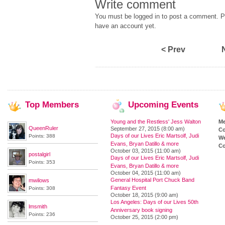
Write comment
You must be logged in to post a comment. Pl
have an account yet.
< Prev
Top
Members
Upcoming
Events
Young and the Restless' Jess Walton
M
QueenRuler
September 27, 2015 (8:00 am)
Co
Days of our Lives Eric Martsolf, Judi
Points: 388
We
Evans, Bryan Datillo & more
Co
October 03, 2015 (11:00 am)
postalgirl
Days of our Lives Eric Martsolf, Judi
Points: 353
Evans, Bryan Datillo & more
October 04, 2015 (11:00 am)
General Hospital Port Chuck Band
mwilows
Fantasy Event
Points: 308
October 18, 2015 (9:00 am)
Los Angeles: Days of our Lives 50th
lmsmith
Anniversary book signing
Points: 236
October 25, 2015 (2:00 pm)