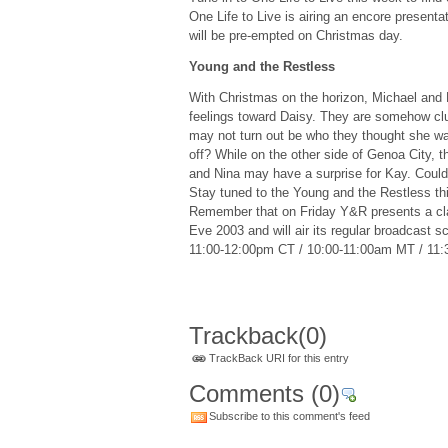
One Life to Live is airing an encore present
will be pre-empted on Christmas day.
Young and the Restless
With Christmas on the horizon, Michael and L
feelings toward Daisy. They are somehow clue
may not turn out be who they thought she was
off? While on the other side of Genoa City, 
and Nina may have a surprise for Kay. Could
Stay tuned to the Young and the Restless thi
Remember that on Friday Y&R presents a cl
Eve 2003 and will air its regular broadcast 
11:00-12:00pm CT / 10:00-11:00am MT / 11
Trackback
(0)
TrackBack URI for this entry
Comments
(0)
Subscribe to this comment's feed