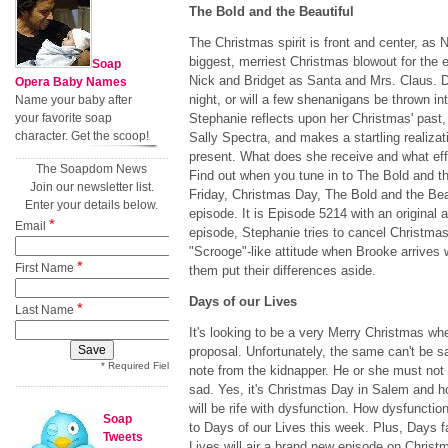
The Bold and the Beautiful
The Christmas spirit is front and center, as 
biggest, merriest Christmas blowout for the
Soap
Nick and Bridget as Santa and Mrs. Claus. Do
Opera Baby Names
night, or will a few shenanigans be thrown i
Name your baby after
your favorite soap
Stephanie reflects upon her Christmas' past, 
character. Get the scoop!
Sally Spectra, and makes a startling realiza
present. What does she receive and what ef
The Soapdom News
Find out when you tune in to The Bold and th
Join our newsletter list.
Friday, Christmas Day, The Bold and the Beaut
Enter your details below.
episode. It is Episode 5214 with an original a
*
Email
episode, Stephanie tries to cancel Christma
"Scrooge"-like attitude when Brooke arrives w
*
First Name
them put their differences aside.
Days of our Lives
*
Last Name
It's looking to be a very Merry Christmas wh
proposal. Unfortunately, the same can't be s
* Required Field
note from the kidnapper. He or she must not
sad. Yes, it's Christmas Day in Salem and h
will be rife with dysfunction. How dysfunctio
Soap
to Days of our Lives this week. Plus, Days f
Tweets
Lives will air a brand new episode on Christ