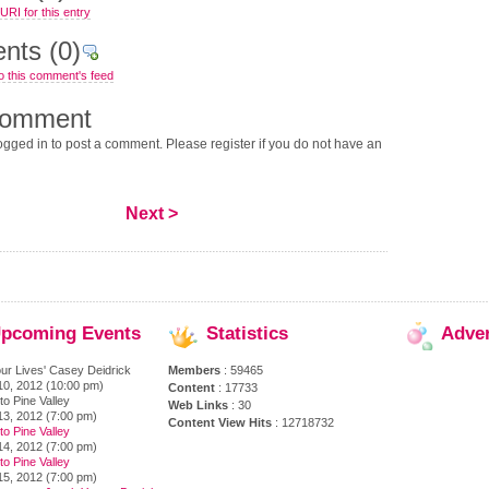
RI for this entry
nts
(0)
o this comment's feed
comment
gged in to post a comment. Please register if you do not have an
Next >
pcoming
Events
Statistics
Adve
ur Lives' Casey Deidrick
Members
: 59465
10, 2012 (10:00 pm)
Content
: 17733
to Pine Valley
Web Links
: 30
13, 2012 (7:00 pm)
Content View Hits
: 12718732
to Pine Valley
14, 2012 (7:00 pm)
to Pine Valley
15, 2012 (7:00 pm)