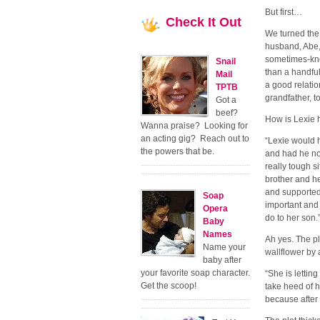
But first…
Check
It Out
We turned the 
husband, Abe, 
sometimes-kno
Snail
than a handful
Mail
a good relatio
TPTB
grandfather, 
Got a
beef?
How is Lexie h
Wanna praise? Looking for
an acting gig? Reach out to
“Lexie would 
the powers that be.
and had he no
really tough si
brother and h
and supported
Soap
important and 
Opera
do to her son.
Baby
Names
Ah yes. The pl
Name your
wallflower by 
baby after
your favorite soap character.
“She is lettin
Get the scoop!
take heed of h
because after 