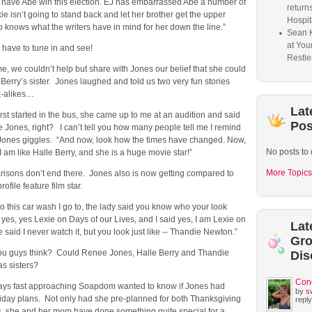
o have Abe win this election. EJ has embarrassed Abe a number of
return
ie isn’t going to stand back and let her brother get the upper
Hospit
knows what the writers have in mind for her down the line.”
Sean 
at You
t have to tune in and see!
Restle
e, we couldn’t help but share with Jones our belief that she could
 Berry’s sister. Jones laughed and told us two very fun stories
k-alikes…
Lat
rst started in the bus, she came up to me at an audition and said
Pos
Jones, right? I can’t tell you how many people tell me I remind
 Jones giggles. “And now, look how the times have changed. Now,
No posts to 
I am like Halle Berry, and she is a huge movie star!”
More Topics
risons don’t end there. Jones also is now getting compared to
ofile feature film star.
o this car wash I go to, the lady said you know who your look
t yes, yes Lexie on Days of our Lives, and I said yes, I am Lexie on
Lat
said I never watch it, but you look just like -- Thandie Newton.”
Gr
ou guys think? Could Renee Jones, Halle Berry and Thandie
Dis
s sisters?
Con
days fast approaching Soapdom wanted to know if Jones had
by
s
day plans. Not only had she pre-planned for both Thanksgiving
reply
, she and her mom have done something quite special for a