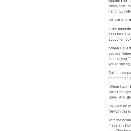
wouldn’t do t
times, and Lex
hand. But who 
We will all jus
In the meantim
pass for Halle
about her loo
“When Halle fi
you are Renee 
them of you,”
you’re saying 
But the compa
another high-pr
“When I went t
like? I though
Days. And she 
So, what do y
Newton pass a
With the holi
made any Holi
and Christmas