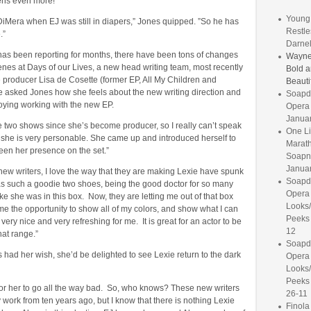
kens even more!
Young 
DiMera when EJ was still in diapers,” Jones quipped. ”So he has
Restle
.”
Darnel
s been reporting for months, there have been tons of changes
Wayne
nes at Days of our Lives, a new head writing team, most recently
Bold a
 producer Lisa de Cosette (former EP, All My Children and
Beauti
 asked Jones how she feels about the new writing direction and
Soapd
oying working with the new EP.
Opera
Janua
e two shows since she’s become producer, so I really can’t speak
One Li
ut she is very personable. She came up and introduced herself to
Marat
een her presence on the set.”
Soapne
Januar
 new writers, I love the way that they are making Lexie have spunk
Soapd
s such a goodie two shoes, being the good doctor for so many
Opera 
like she was in this box. Now, they are letting me out of that box
Looks
me the opportunity to show all of my colors, and show what I can
Peeks
 very nice and very refreshing for me. It is great for an actor to be
12
hat range.”
Soapd
nes had her wish, she’d be delighted to see Lexie return to the dark
Opera 
Looks
Peeks
for her to go all the way bad. So, who knows? These new writers
26-11
work from ten years ago, but I know that there is nothing Lexie
Finol