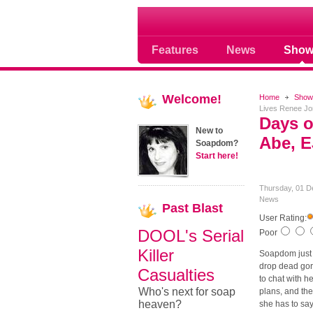
Where Soap Operas R
Features
News
Show
Welcome!
Home
Show
Lives Renee Jon
Days o
New to
Abe, E
Soapdom?
Start here!
Thursday, 01 D
News
Past
Blast
User Rating:
DOOL's Serial
Poor
Killer
Soapdom just 
drop dead gor
Casualties
to chat with 
Who's next for soap
plans, and the
heaven?
she has to say