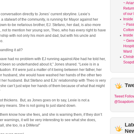
~ Aria
Return
of our
conversation directly to Jones’ current storyline. Lexie’s
Inside
a stalwart of the community, is running for Mayor against her
~ Pass
wn-to-be nefarious brother, EJ. Stefano, her dad, is also more
Colton
, not to mention her young son, Theo, who has every right to have
Inside
nship with not only his mom and dad, but with his uncle and
~ Gene
too.
Hospit
andling it all?
Ward
Christ
have had no problem with EJ running against Abe had he told her,
Soapd
t been so underhanded about it,” Jones shared. “Lexie is in a
tuation. If it were just a matter of it being between her father, her
er husband, she would have washed her hands of the other two
 her husband. But Stefano and EJs’ relationship with Theo is very
Twe
she can’t just wipe her hands of them because of what that might
”
Tweet
Follo
ot thickens. But, as Jones goes on to say, Lexie is not a
@Soapdom
any means. She is not going to just stand down.
g them know how she fees, and she is warning them, if they don’t
er warnings, it will be very interesting to see what she does,
Lat
all, she too, is a DiMera!”
Ne