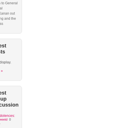
s to General
al
Kanan out
ng and the
ss
est
ts
display.
 »
est
oup
cussion
dolences:
weetd
0
.