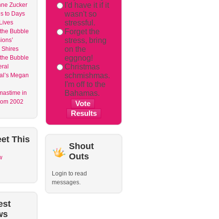
I'd have it if it
nne Zucker
wasn't so
s to Days
stressful.
 Lives
Forget the
 the Bubble
stress, bring
ions’
on the
 Shires
eggnog!
 the Bubble
Christmas
ral
schmishmas.
al’s Megan
I'm off to the
Bahamas.
mastime in
om 2002
et
This
Shout
Outs
w
Login to read
messages.
est
ws