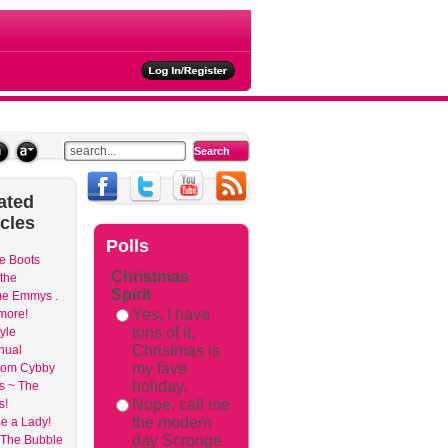
ated
icles
Polls
e Boots
Christmas
 the
Spirit
me Emmys .
Yes, I have
 more!
tons of it.
yle
Christmas is
nual
my fave
om Cybby
holiday.
s ~ The
Nope, call me
s!
the modern
e a Lady!
day Scrooge
 The Bubble