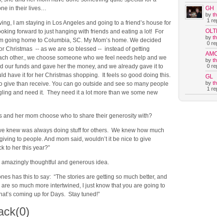
GH
ne in their lives…
by
t
1 rep
ing, I am staying in Los Angeles and going to a friend’s house for
OLT
ooking forward to just hanging with friends and eating a lot! For
by
t
 am going home to Columbia, SC. My Mom’s home. We decided
0 rep
 for Christmas -- as we are so blessed -- instead of getting
AM
each other., we choose someone who we feel needs help and we
by
t
0 rep
 our funds and gave her the money, and we already gave it to
ld have it for her Christmas shopping. It feels so good doing this.
GL
by
t
r to give than receive. You can go outside and see so many people
1 rep
gling and need it. They need it a lot more than we some new
 and her mom choose who to share their generosity with?
e knew was always doing stuff for others. We knew how much
giving to people. And mom said, wouldn’t it be nice to give
 to her this year?”
amazingly thoughtful and generous idea.
ones has this to say: “The stories are getting so much better, and
 are so much more intertwined, I just know that you are going to
hat’s coming up for Days. Stay tuned!”
ack
(0)