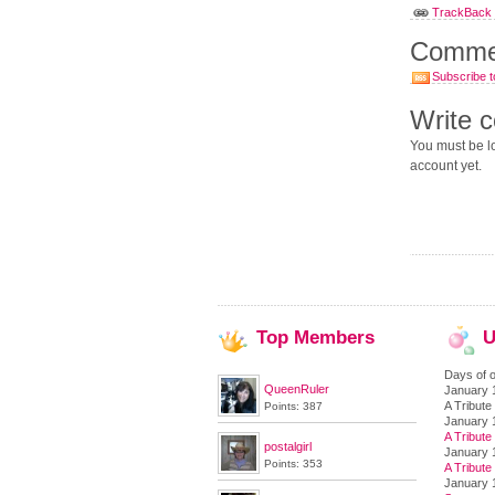
TrackBack U
Comme
Subscribe t
Write 
You must be lo
account yet.
Top
Members
U
Days of o
QueenRuler
January 
A Tribute 
Points: 387
January 
A Tribute 
postalgirl
January 
Points: 353
A Tribute 
January 