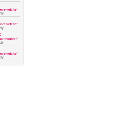
hevelvetchef
ly.
L
hevelvetchef
ly.
C
hevelvetchef
ly.
hevelvetchef
ly.