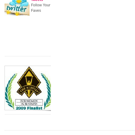
Follow Your
Faves