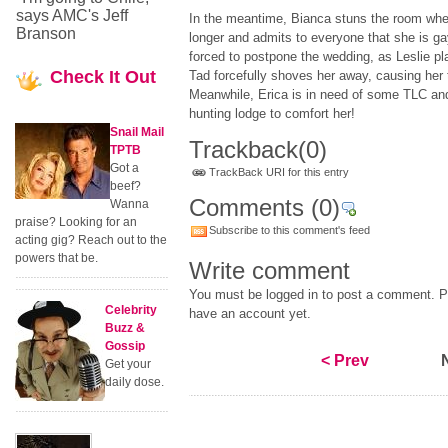
says AMC's Jeff
In the meantime, Bianca stuns the room when
Branson
longer and admits to everyone that she is g
forced to postpone the wedding, as Leslie pl
Check
It Out
Tad forcefully shoves her away, causing her t
Meanwhile, Erica is in need of some TLC and
hunting lodge to comfort her!
Snail Mail
Trackback
(0)
TPTB
Got a
TrackBack URI for this entry
beef?
Comments
(0)
Wanna
praise? Looking for an
Subscribe to this comment's feed
acting gig? Reach out to the
powers that be.
Write comment
You must be logged in to post a comment. Pl
Celebrity
have an account yet.
Buzz &
Gossip
< Prev
Get your
daily dose.