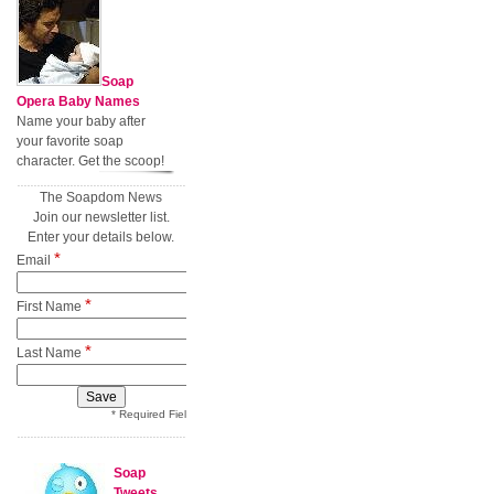
Soap
Opera Baby Names
Name your baby after
your favorite soap
character. Get the scoop!
The Soapdom News
Join our newsletter list.
Enter your details below.
*
Email
*
First Name
*
Last Name
* Required Field
Soap
Tweets