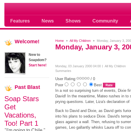
Soap opera community photos scoops
Features
News
Shows
Community
Welcome!
Home
All My Children
Monday, January 3, 20
Monday, January 3, 20
New to
Soapdom?
Start here!
Monday, 03 January 2000 04:00
All My Children
Summaries
User Rating:
/ 0
Poor
Best
Past
Blast
In a not so surprising turn of events, Dixie f
David! In the meantime, Mateo rushes in to
Soap Stars
prying questions. Later, Liza's declaration o
Get
Back to David and Dixie, as David gets furi
Vacations,
into his plans to seduce Dixie. David's temp
Too! Part 1
glass against a wall. Then, refusing to surre
games, Leo gallantly whisks Laura off to con
"I'm going to Chile,"