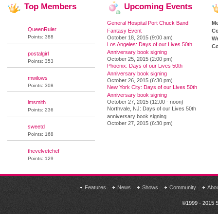
Top
Members
Upcoming
Events
General Hospital Port Chuck Band
M
QueenRuler
Fantasy Event
Co
Points: 388
October 18, 2015 (9:00 am)
We
Los Angeles: Days of our Lives 50th
Co
Anniversary book signing
postalgirl
October 25, 2015 (2:00 pm)
Points: 353
Phoenix: Days of our Lives 50th
Anniversary book signing
mwilows
October 26, 2015 (6:30 pm)
Points: 308
New York City: Days of our Lives 50th
Anniversary book signing
October 27, 2015 (12:00 - noon)
lmsmith
Northvale, NJ: Days of our Lives 50th
Points: 236
anniversary book signing
October 27, 2015 (6:30 pm)
sweetd
Points: 168
thevelvetchef
Points: 129
Features
News
Shows
Community
Abo
©1999 - 2015 S