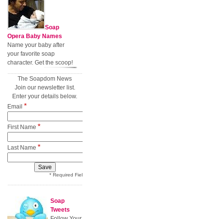
Soap
Opera Baby Names
Name your baby after
your favorite soap
character. Get the scoop!
The Soapdom News
Join our newsletter list.
Enter your details below.
*
Email
*
First Name
*
Last Name
* Required Field
Soap
Tweets
Follow Your