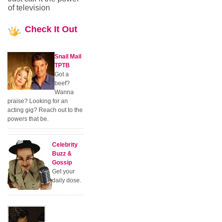
of television
Check
It Out
Snail Mail
TPTB
Got a
beef?
Wanna
praise? Looking for an
acting gig? Reach out to the
powers that be.
Celebrity
Buzz &
Gossip
Get your
daily dose.