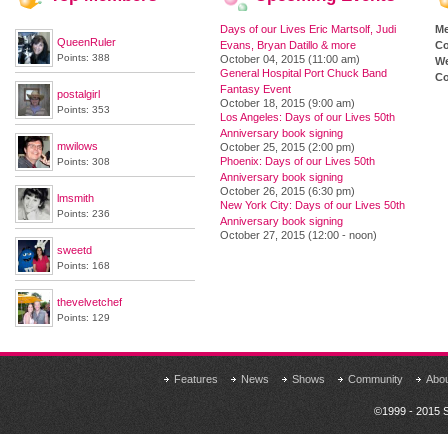
Days of our Lives Eric Martsolf, Judi
M
QueenRuler
Evans, Bryan Datillo & more
Co
Points: 388
October 04, 2015 (11:00 am)
We
General Hospital Port Chuck Band
Co
Fantasy Event
postalgirl
October 18, 2015 (9:00 am)
Points: 353
Los Angeles: Days of our Lives 50th
Anniversary book signing
mwilows
October 25, 2015 (2:00 pm)
Phoenix: Days of our Lives 50th
Points: 308
Anniversary book signing
October 26, 2015 (6:30 pm)
lmsmith
New York City: Days of our Lives 50th
Points: 236
Anniversary book signing
October 27, 2015 (12:00 - noon)
sweetd
Points: 168
thevelvetchef
Points: 129
Features
News
Shows
Community
Abo
©1999 - 2015 S