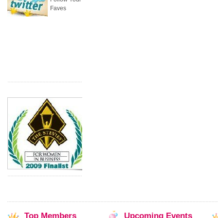
Faves
Top
Members
Upcoming
Events