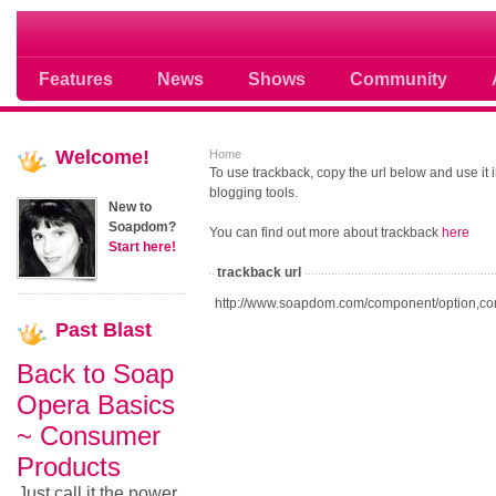
Soap opera community photos scoops
Features
News
Shows
Community
Welcome!
Home
To use trackback, copy the url below and use it
blogging tools.
New to
Soapdom?
You can find out more about trackback
here
Start here!
trackback url
http://www.soapdom.com/component/option,co
Past
Blast
Back to Soap
Opera Basics
~ Consumer
Products
Just call it the power