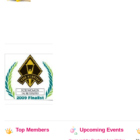
Top
Members
Upcoming
Events