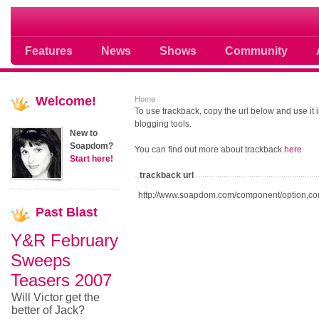
Soap opera community photos scoops
Features
News
Shows
Community
Welcome!
Home
To use trackback, copy the url below and use it
blogging tools.
New to
Soapdom?
You can find out more about trackback
here
Start here!
trackback url
http://www.soapdom.com/component/option,co
Past
Blast
Y&R February
Sweeps
Teasers 2007
Will Victor get the
better of Jack?