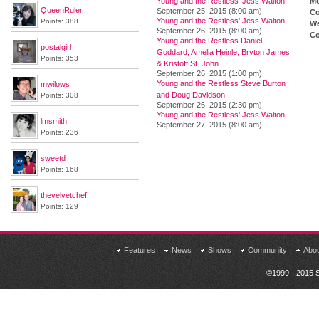
Young and the Restless' Jess Walton
M
QueenRuler
September 25, 2015 (8:00 am)
Co
Young and the Restless' Jess Walton
Points: 388
We
September 26, 2015 (8:00 am)
Co
Young and the Restless Daniel
postalgirl
Goddard, Amelia Heinle, Bryton James
Points: 353
& Kristoff St. John
September 26, 2015 (1:00 pm)
Young and the Restless Steve Burton
mwilows
and Doug Davidson
Points: 308
September 26, 2015 (2:30 pm)
Young and the Restless' Jess Walton
lmsmith
September 27, 2015 (8:00 am)
Points: 236
sweetd
Points: 168
thevelvetchef
Points: 129
Features
News
Shows
Community
Abo
©1999 - 2015 S