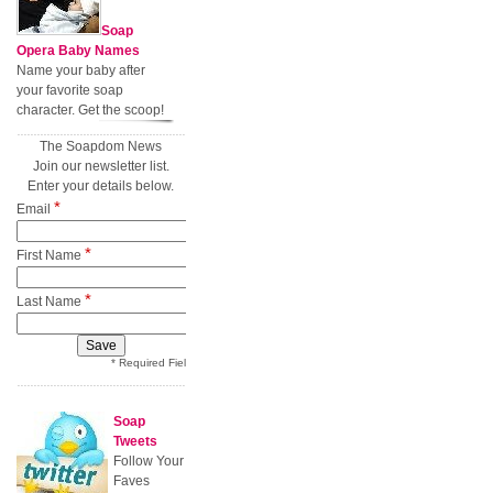
Soap
Opera Baby Names
Name your baby after
your favorite soap
character. Get the scoop!
The Soapdom News
Join our newsletter list.
Enter your details below.
*
Email
*
First Name
*
Last Name
* Required Field
Soap
Tweets
Follow Your
Faves