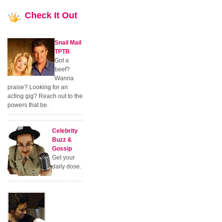
Check
It Out
Snail Mail
TPTB
Got a
beef?
Wanna
praise? Looking for an
acting gig? Reach out to the
powers that be.
Celebrity
Buzz &
Gossip
Get your
daily dose.