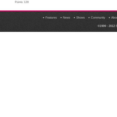
Points: 129
Features
News
Shows
Community
Abo
©1999 - 2012 S