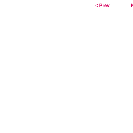
< Prev