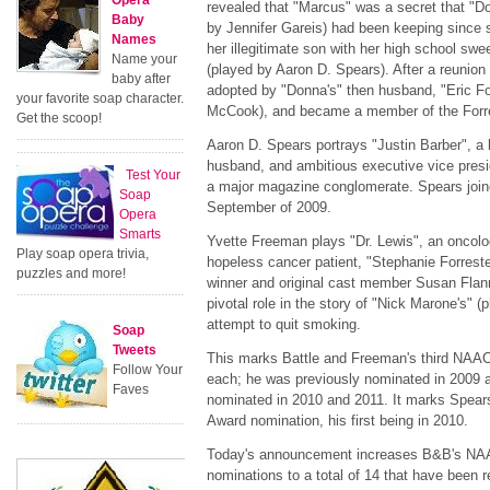
Opera
revealed that "Marcus" was a secret that "D
Baby
by Jennifer Gareis) had been keeping since
Names
her illegitimate son with her high school swe
Name your
(played by Aaron D. Spears). After a reunion
baby after
adopted by "Donna's" then husband, "Eric Fo
your favorite soap character.
McCook), and became a member of the Forre
Get the scoop!
Aaron D. Spears portrays "Justin Barber", a 
husband, and ambitious executive vice presi
Test Your
a major magazine conglomerate. Spears join
Soap
September of 2009.
Opera
Smarts
Yvette Freeman plays "Dr. Lewis", an oncolog
Play soap opera trivia,
hopeless cancer patient, "Stephanie Forre
puzzles and more!
winner and original cast member Susan Flann
pivotal role in the story of "Nick Marone's" 
attempt to quit smoking.
Soap
Tweets
This marks Battle and Freeman's third NAA
Follow Your
each; he was previously nominated in 2009
Faves
nominated in 2010 and 2011. It marks Spe
Award nomination, his first being in 2010.
Today's announcement increases B&B's N
nominations to a total of 14 that have been 