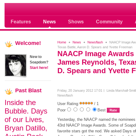
Soap opera community photos scoops
Features
News
Shows
Community
Welcome!
Home
News
Newsflash
NAACP Image Awa
Texas Battle, Aaron D. Spears and Yvette Freeman
NAACP Image Awards
New to
James Reynolds, Texas
Soapdom?
Start here!
D. Spears and Yvette 
Past
Blast
Friday, 20 January 2012 17:01
Linda Marshall-Smit
Newsflash
Inside the
User Rating:
/ 1
Bubble. Days
Poor
Best
of our Lives,
Yesterday, the NAACP named the nominees 
43rd NAACP Image Awards. Some of Soapd
Bryan Datillo,
favorite stars got the nod. We asked Days of