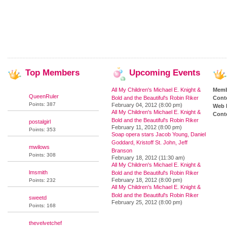
Top
Members
Upcoming
Events
All My Children's Michael E. Knight &
Memb
QueenRuler
Bold and the Beautiful's Robin Riker
Cont
Points: 387
February 04, 2012 (8:00 pm)
Web 
All My Children's Michael E. Knight &
Conte
Bold and the Beautiful's Robin Riker
postalgirl
February 11, 2012 (8:00 pm)
Points: 353
Soap opera stars Jacob Young, Daniel
Goddard, Kristoff St. John, Jeff
mwilows
Branson
Points: 308
February 18, 2012 (11:30 am)
All My Children's Michael E. Knight &
lmsmith
Bold and the Beautiful's Robin Riker
February 18, 2012 (8:00 pm)
Points: 232
All My Children's Michael E. Knight &
Bold and the Beautiful's Robin Riker
sweetd
February 25, 2012 (8:00 pm)
Points: 168
thevelvetchef