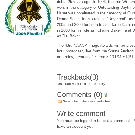
debut 25 years ago. In 1993, the late Willia
won, in the category of Outstanding Daytime
Usher was nominated in the category of Outs
Drama Series for his role as "Raymond", as 
2005 and 2006 for his role as "Dante Damia
in 2008 for his role as "Charlie Baker", and D
as "Lt. Baker."
The 43rd NAACP Image Awards will be presen
hour broadcast, live from the Shrine Audito
on Friday, February 17 from 8-10 PM ET(PT
Trackback
(0)
TrackBack URI for this entry
Comments
(0)
Subscribe to this comment's feed
Write comment
You must be logged in to post a comment. Pl
have an account yet.