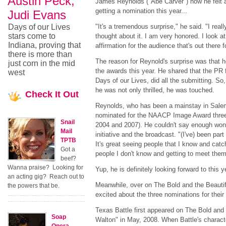
Austin Peck,
James Reynolds ("Abe Carver") how he felt 
getting a nomination this year...
Judi Evans
Days of our Lives
"It's a tremendous surprise," he said. "I real
stars come to
thought about it. I am very honored. I look at
Indiana, proving that
affirmation for the audience that's out there f
there is more than
The reason for Reynold's surprise was that h
just corn in the mid
the awards this year. He shared that the PR f
west
Days of our Lives, did all the submitting. S
he was not only thrilled, he was touched.
Check
It Out
Reynolds, who has been a mainstay in Sale
nominated for the NAACP Image Award three 
Snail
2004 and 2007). He couldn't say enough wond
Mail
initiative and the broadcast. "(I've) been par
TPTB
It's great seeing people that I know and cat
Got a
people I don't know and getting to meet them
beef?
Wanna praise? Looking for
Yup, he is definitely looking forward to this 
an acting gig? Reach out to
Meanwhile, over on The Bold and the Beautif
the powers that be.
excited about the three nominations for their
Texas Battle first appeared on The Bold and
Soap
Walton" in May, 2008. When Battle's characte