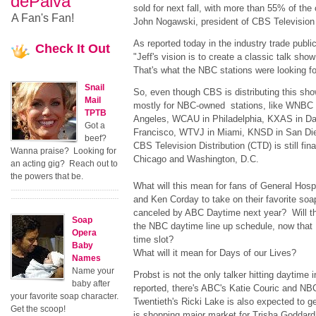
dePaiva
sold for next fall, with more than 55% of the
A Fan's Fan!
John Nogawski, president of CBS Television 
As reported today in the industry trade publ
Check
It Out
"Jeff's vision is to create a classic talk show
That's what the NBC stations were looking fo
Snail
So, even though CBS is distributing this show
Mail
mostly for NBC-owned stations, like WNBC
TPTB
Angeles, WCAU in Philadelphia, KXAS in Da
Got a
Francisco, WTVJ in Miami, KNSD in San Die
beef?
CBS Television Distribution (CTD) is still fina
Wanna praise? Looking for
Chicago and Washington, D.C.
an acting gig? Reach out to
the powers that be.
What will this mean for fans of General Hosp
and Ken Corday to take on their favorite soap
canceled by ABC Daytime next year? Will t
Soap
the NBC daytime line up schedule, now that 
Opera
time slot?
Baby
What will it mean for Days of our Lives?
Names
Name your
Probst is not the only talker hitting daytime
baby after
reported, there's ABC's Katie Couric and N
your favorite soap character.
Twentieth's Ricki Lake is also expected to g
Get the scoop!
is shopping major market for Trisha Goddard