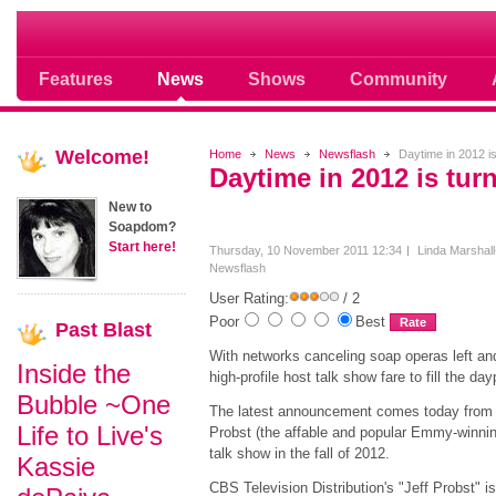
Where Soap Operas Rule
Features
News
Shows
Community
Welcome!
Home
News
Newsflash
Daytime in 2012 is 
Daytime in 2012 is turn
New to
Soapdom?
Start here!
Thursday, 10 November 2011 12:34
Linda Marshall
Newsflash
User Rating:
/ 2
Poor
Best
Past
Blast
With networks canceling soap operas left and 
Inside the
high-profile host talk show fare to fill the da
Bubble ~One
The latest announcement comes today from C
Life to Live's
Probst (the affable and popular Emmy-winnin
talk show in the fall of 2012.
Kassie
CBS Television Distribution's "Jeff Probst" i