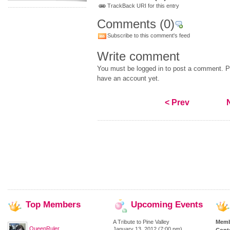
TrackBack URI for this entry
Comments
(0)
Subscribe to this comment's feed
Write comment
You must be logged in to post a comment. Pl
have an account yet.
< Prev
Top
Members
Upcoming
Events
A Tribute to Pine Valley
Memb
QueenRuler
January 13, 2012 (7:00 pm)