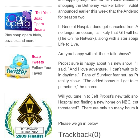
shopping the Bethenny Frankel talker. Addit
announced earlier this week that the Anders
Test Your
for season two.
Soap
Opera
If General Hospital does get canceled from
Smarts
no longer an option, it's likely that GH will
Play soap opera trivia,
(The Online Network), along with sister soa
puzzles and more!
Life to Live.
Are you happy with all these talk shows?
Soap
Tweets
Probst sure is happy about his new show. "I
Follow Your
said. "And I love adventure. I can't wait to 
Faves
in daytime." Fans of Survivor fear not, as Pro
reality show. "The added bonus is I get to co
primetime," he shared.
Will you tune in to Jeff Probst's new talk 
Hospital not finding a new home on NBC, cou
threatened? There are only so many hours in 
Please weigh in below.
Trackback
(0)