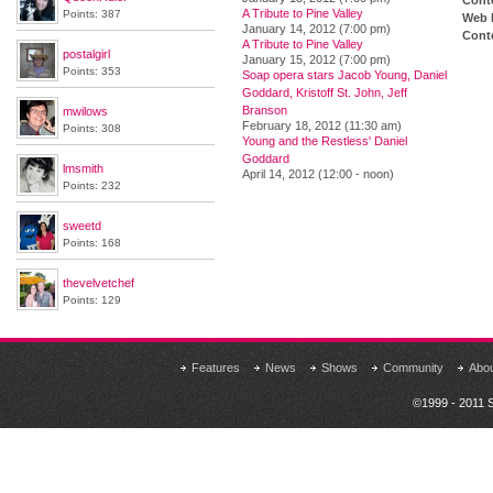
Cont
A Tribute to Pine Valley
Points: 387
Web 
January 14, 2012 (7:00 pm)
Conte
A Tribute to Pine Valley
postalgirl
January 15, 2012 (7:00 pm)
Points: 353
Soap opera stars Jacob Young, Daniel
Goddard, Kristoff St. John, Jeff
Branson
mwilows
February 18, 2012 (11:30 am)
Points: 308
Young and the Restless' Daniel
Goddard
lmsmith
April 14, 2012 (12:00 - noon)
Points: 232
sweetd
Points: 168
thevelvetchef
Points: 129
Features
News
Shows
Community
Abo
©1999 - 2011 S