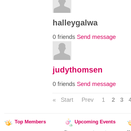
halleygalwa
0 friends
Send message
judythomsen
0 friends
Send message
«
Start
Prev
1
2
3
Top
Members
Upcoming
Events