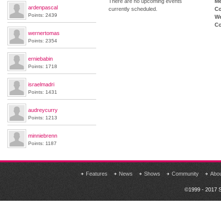
There are no upcoming events
M
ardenpascal
currently scheduled.
Co
Points: 2439
We
Co
wernertomas
Points: 2354
erniebabin
Points: 1718
israelmadri
Points: 1431
audreycurry
Points: 1213
minniebrenn
Points: 1187
Features
News
Shows
Community
Abo
©1999 - 2017 S