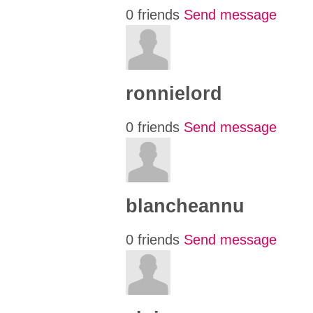
0 friends
Send message
ronnielord
0 friends
Send message
blancheannu
0 friends
Send message