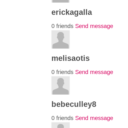
erickagalla
0 friends
Send message
melisaotis
0 friends
Send message
bebeculley8
0 friends
Send message