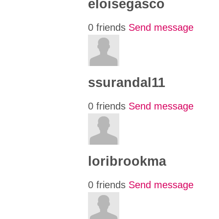
eloisegasco
0 friends
Send message
ssurandal11
0 friends
Send message
loribrookma
0 friends
Send message