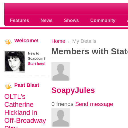
Soap opera community photos scoops
Features
News
Shows
Community
Welcome!
Home
My Details
Members with Stat
New to
Soapdom?
Start here!
Past
Blast
SoapyJules
OLTL’s
Catherine
0 friends
Send message
Hickland in
Off-Broadway