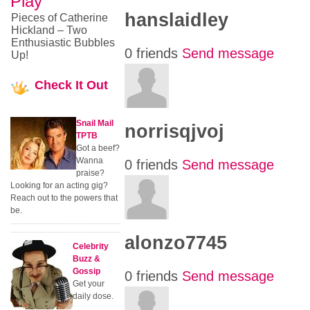
Play
hanslaidley
Pieces of Catherine
Hickland – Two
Enthusiastic Bubbles
0 friends
Send message
Up!
Check
It Out
Snail Mail
norrisqjvoj
TPTB
Got a beef?
Wanna
0 friends
Send message
praise?
Looking for an acting gig?
Reach out to the powers that
be.
alonzo7745
Celebrity
Buzz &
Gossip
0 friends
Send message
Get your
daily dose.