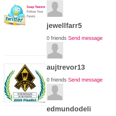
Soap Tweets
Follow Your
Faves
jewellfarr5
0 friends
Send message
aujtrevor13
0 friends
Send message
edmundodeli