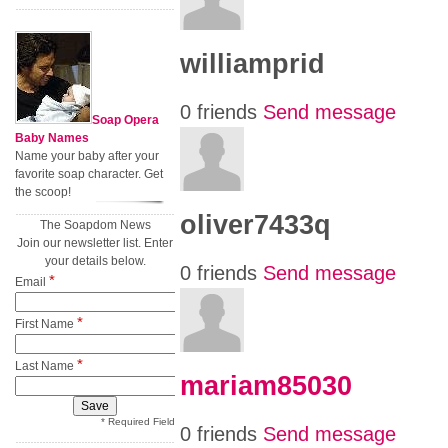
williamprid
0 friends
Send message
Soap Opera
Baby Names
Name your baby after your
favorite soap character. Get
the scoop!
oliver7433q
The Soapdom News
Join our newsletter list. Enter
your details below.
0 friends
Send message
*
Email
*
First Name
*
Last Name
mariam85030
* Required Field
0 friends
Send message