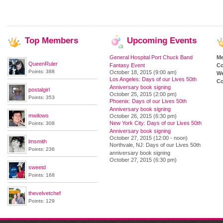
Top
Members
Upcoming
Events
General Hospital Port Chuck Band
M
QueenRuler
Fantasy Event
Co
Points: 388
October 18, 2015 (9:00 am)
We
Los Angeles: Days of our Lives 50th
Co
Anniversary book signing
postalgirl
October 25, 2015 (2:00 pm)
Points: 353
Phoenix: Days of our Lives 50th
Anniversary book signing
mwilows
October 26, 2015 (6:30 pm)
New York City: Days of our Lives 50th
Points: 308
Anniversary book signing
October 27, 2015 (12:00 - noon)
lmsmith
Northvale, NJ: Days of our Lives 50th
Points: 236
anniversary book signing
October 27, 2015 (6:30 pm)
sweetd
Points: 168
thevelvetchef
Points: 129