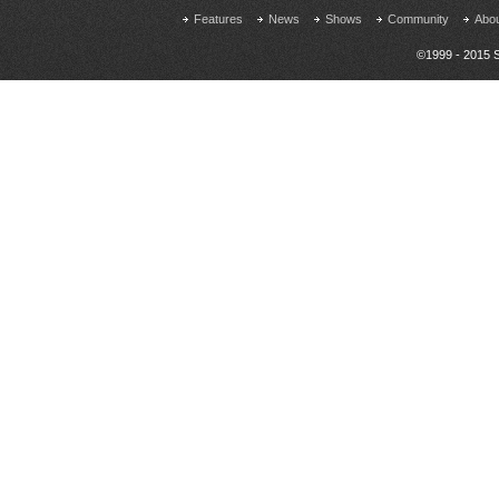
Features
News
Shows
Community
Abo
©1999 - 2015 S