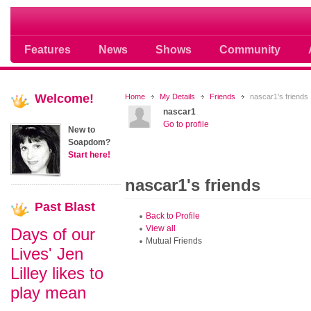
Soap opera community photos scoops
Features
News
Shows
Community
Welcome!
Home
My Details
Friends
nascar1's friends
nascar1
Go to profile
New to
Soapdom?
Start here!
nascar1's friends
Past
Blast
Back to Profile
View all
Days of our
Mutual Friends
Lives' Jen
Lilley likes to
play mean