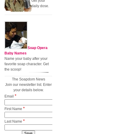
Get your
daily dose.
Soap Opera
Baby Names
Name your baby after your
favorite soap character. Get
the scoop!
The Soapdom News
Join our newsletter list. Enter
your details below.
*
Email
*
First Name
*
Last Name