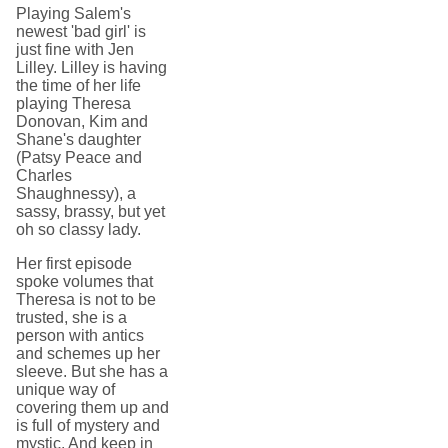
Playing Salem's
newest 'bad girl' is
just fine with Jen
Lilley. Lilley is having
the time of her life
playing Theresa
Donovan, Kim and
Shane's daughter
(Patsy Peace and
Charles
Shaughnessy), a
sassy, brassy, but yet
oh so classy lady.
Her first episode
spoke volumes that
Theresa is not to be
trusted, she is a
person with antics
and schemes up her
sleeve. But she has a
unique way of
covering them up and
is full of mystery and
mystic. And keep in