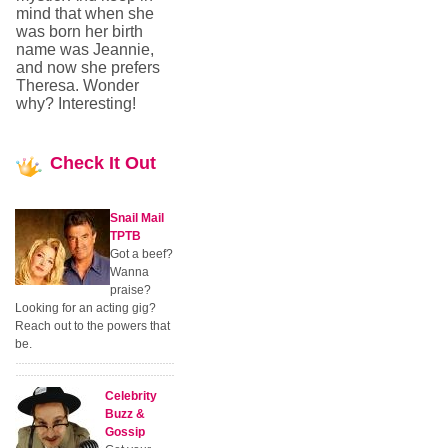
mind that when she
was born her birth
name was Jeannie,
and now she prefers
Theresa. Wonder
why? Interesting!
Check
It Out
Snail Mail
TPTB
Got a beef?
Wanna
praise?
Looking for an acting gig?
Reach out to the powers that
be.
Celebrity
Buzz &
Gossip