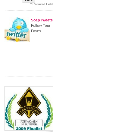
* Required Field
Soap Tweets
Follow Your
Faves