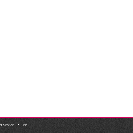
of Service
Help