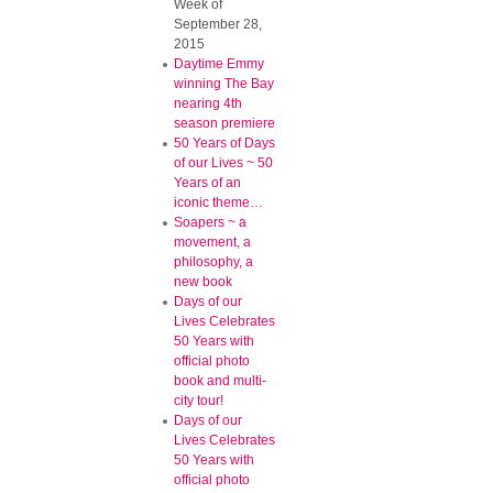
Week of
September 28,
2015
Daytime Emmy
winning The Bay
nearing 4th
season premiere
50 Years of Days
of our Lives ~ 50
Years of an
iconic theme…
Soapers ~ a
movement, a
philosophy, a
new book
Days of our
Lives Celebrates
50 Years with
official photo
book and multi-
city tour!
Days of our
Lives Celebrates
50 Years with
official photo