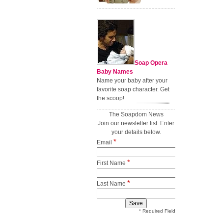
Soap Opera
Baby Names
Name your baby after your
favorite soap character. Get
the scoop!
The Soapdom News
Join our newsletter list. Enter
your details below.
*
Email
*
First Name
*
Last Name
* Required Field