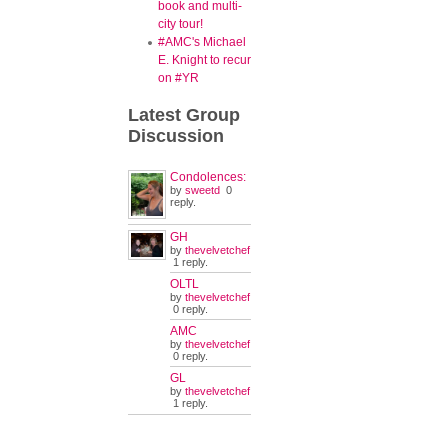
book and multi-
city tour!
#AMC's Michael
E. Knight to recur
on #YR
Latest
Group
Discussion
Condolences:
by
sweetd
0
reply.
GH
by
thevelvetchef
1 reply.
OLTL
by
thevelvetchef
0 reply.
AMC
by
thevelvetchef
0 reply.
GL
by
thevelvetchef
1 reply.