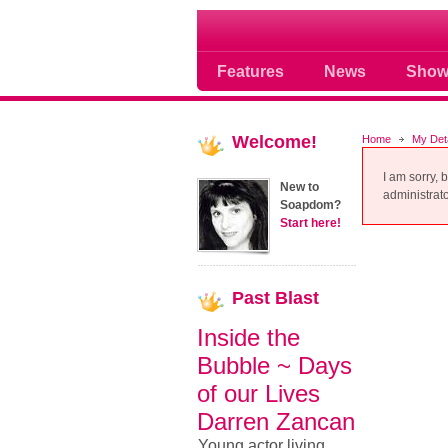
Soap opera community
Features
News
Show
Welcome!
Home
My Det
I am sorry, 
New to
administrator
Soapdom?
Start here!
Past
Blast
Inside the
Bubble ~ Days
of our Lives
Darren Zancan
Young actor living