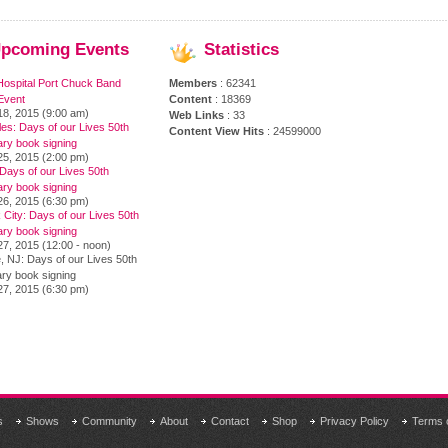
pcoming
Events
Statistics
Hospital Port Chuck Band
Members
: 62341
Event
Content
: 18369
18, 2015 (9:00 am)
Web Links
: 33
es: Days of our Lives 50th
Content View Hits
: 24599000
ary book signing
25, 2015 (2:00 pm)
Days of our Lives 50th
ary book signing
26, 2015 (6:30 pm)
City: Days of our Lives 50th
ary book signing
7, 2015 (12:00 - noon)
, NJ: Days of our Lives 50th
ry book signing
27, 2015 (6:30 pm)
s
Shows
Community
About
Contact
Shop
Privacy Policy
Terms 