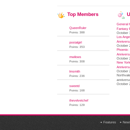
Top
Members
U
General 
QueenRuler
Fantasy 
Points: 388
October 
Los Angel
Annivers
postalgirl
October 
Points: 353
Phoenix: 
Annivers
mwilows
October 
Points: 308
New York 
Annivers
October 2
lmsmith
Northvale
Points: 236
anniversa
October 
sweetd
Points: 168
thevelvetchef
Points: 129
Features
New