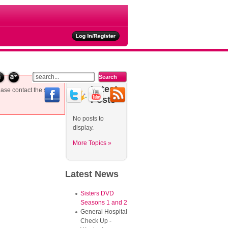
ties
Latest
ease contact the site
Posts
No posts to
display.
More Topics »
Latest
News
Sisters DVD
Seasons 1 and 2
General Hospital
Check Up -