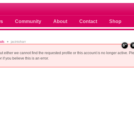
 photos scoops news buzz and celebri
s
Community
About
Contact
Shop
ails
jacintoharr
but either we cannot find the requested profile or this account is no longer active. Pl
 if you believe this is an error.