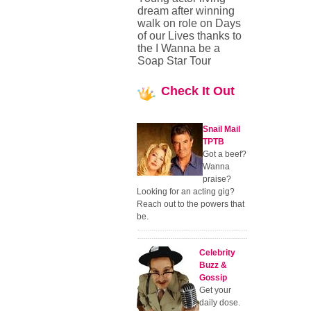
dream after winning
walk on role on Days
of our Lives thanks to
the I Wanna be a
Soap Star Tour
Check
It Out
Snail Mail
TPTB
Got a beef?
Wanna
praise?
Looking for an acting gig?
Reach out to the powers that
be.
Celebrity
Buzz &
Gossip
Get your
daily dose.