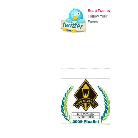
Soap Tweets
Follow Your
Faves