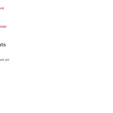
end
sage
ts
de yet.