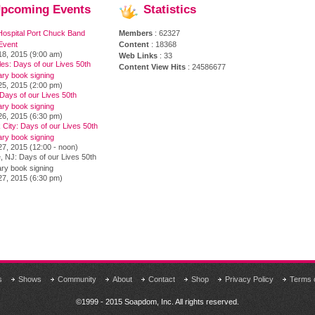
pcoming
Events
Statistics
Hospital Port Chuck Band
Members
: 62327
Event
Content
: 18368
18, 2015 (9:00 am)
Web Links
: 33
es: Days of our Lives 50th
Content View Hits
: 24586677
ary book signing
25, 2015 (2:00 pm)
Days of our Lives 50th
ary book signing
26, 2015 (6:30 pm)
City: Days of our Lives 50th
ary book signing
7, 2015 (12:00 - noon)
, NJ: Days of our Lives 50th
ry book signing
27, 2015 (6:30 pm)
s
Shows
Community
About
Contact
Shop
Privacy Policy
Terms 
©1999 - 2015 Soapdom, Inc. All rights reserved.