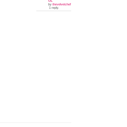
GL
by
thevelvetchef
1 reply.