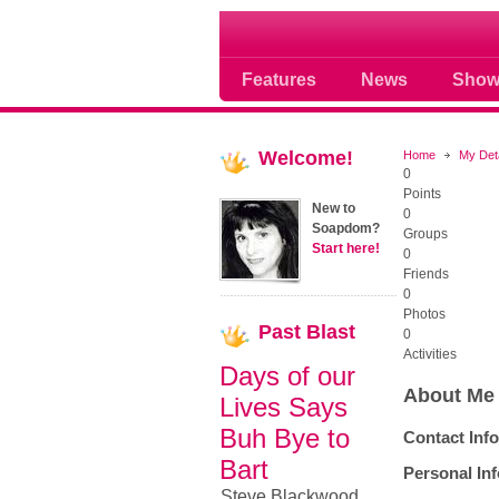
Soap opera community
Features
News
Show
Welcome!
Home
My Det
0
Points
New to
0
Soapdom?
Groups
Start here!
0
Friends
0
Photos
Past
Blast
0
Activities
Days of our
About Me
Lives Says
Buh Bye to
Contact Inf
Bart
Personal In
Steve Blackwood