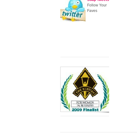
Follow Your
Faves