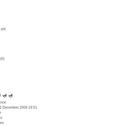
 yet
(0)
ince
11 December 2006 19:51
e
go
ews