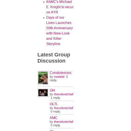
#AMC's Michael
E. Knight to recur
on #YR
Days of our
Lives Launches
50th Anniversary
with New Look
and Killer
Storyline
Latest
Group
Discussion
Condolences:
by
sweetd
0
reply.
GH
by
thevelvetchef
1 reply.
OLTL
by
thevelvetchef
0 reply.
AMC
by
thevelvetchef
0 reply.