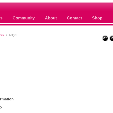
 photos scoops news buzz and celebri
s
Community
About
Contact
Shop
ails
batgirl
ormation
fo