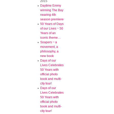
2015
Daytime Emmy
winning The Bay
nearing 4th
season premiere
50 Years of Days
of our Lives ~ 50
Years of an
iconic theme…
Soapers ~ a
movement, a
philosophy, a
new book
Days of our
Lives Celebrates
50 Years with
official photo
book and multi-
city tour!
Days of our
Lives Celebrates
50 Years with
official photo
book and multi-
city tour!