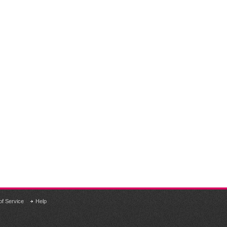
of Service
Help