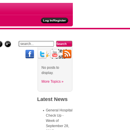
ties
Latest
Posts
No posts to
display.
More Topics »
Latest
News
General Hospital
Check Up -
Week of
September 28,