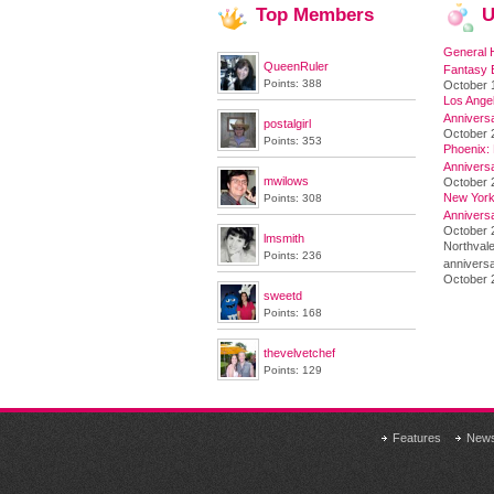
Top
Members
U
General 
QueenRuler
Fantasy 
Points: 388
October 
Los Angel
Annivers
postalgirl
October 
Points: 353
Phoenix: 
Annivers
mwilows
October 
New York 
Points: 308
Annivers
October 2
lmsmith
Northvale
Points: 236
anniversa
October 
sweetd
Points: 168
thevelvetchef
Points: 129
Features
New