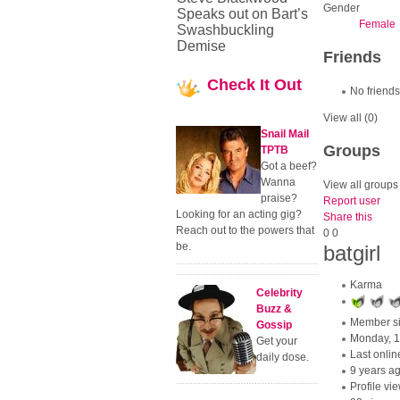
Gender
Speaks out on Bart’s
Female
Swashbuckling
Demise
Friends
Check
It Out
No friends
View all
(0)
Snail Mail
Groups
TPTB
Got a beef?
Wanna
View all groups
praise?
Report user
Looking for an acting gig?
Share this
Reach out to the powers that
0
0
be.
batgirl
Karma
Celebrity
Buzz &
Member s
Gossip
Monday, 
Get your
Last onlin
daily dose.
9 years a
Profile vi