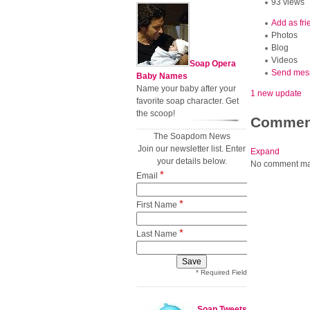
93 views
Add as fri
Photos
Blog
Videos
Soap Opera
Send mes
Baby Names
Name your baby after your
1 new update
favorite soap character. Get
the scoop!
Commen
The Soapdom News
Join our newsletter list. Enter
Expand
your details below.
No comment ma
*
Email
*
First Name
*
Last Name
* Required Field
Soap Tweets