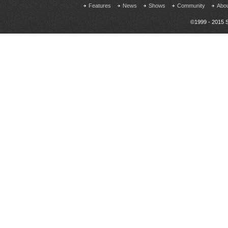
Features
News
Shows
Community
Abo
©1999 - 2015 S