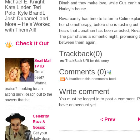
Michael E. Knight,
Dinah and they make love, while Gus can’t m
Kate Linder, Teri
Harley’s house.
Polo, Kyle Brandt,
Josh Duhamel, and
Reva barely has time to listen to Colin explai
More -- He’s Worked
her chemotherapy, before she is rushing ou
with Them All!
hears that Jonathan has been arrested, Reva i
The pair shares a romantic night, promising t
between them again.
Check
It Out
Trackback
(0)
Snail Mail
TrackBack URI for this entry
TPTB
Comments
(0)
Got a
beef?
Subscribe to this comment's feed
Wanna
praise? Looking for an
Write comment
acting gig? Reach out to the
You must be logged in to post a comment. Pl
powers that be.
have an account yet.
Celebrity
< Prev
Buzz &
Gossip
Get your
daily dose.