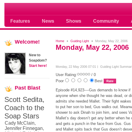
Soap opera community photos scoops
Features
News
Shows
Community
Welcome!
Home
Guiding Light
Monday, May 22, 2006
Monday, May 22, 2006
New to
Soapdom?
Start here!
Monday, 22 May 2006 07:01
Guiding Light Summar
User Rating:
/ 0
Poor
Best
Past
Blast
Episode #14,923----Gus demands to know if H
anyone when she thought he was dead, or did
Scott Sedita,
admits she needed Mallet. Their fight wake
Coach to the
to put her son to bed, Gus walks out. Meanwh
shower to ask Dinah to join him, and sees 
Soap Stars
Mallet’s day doesn’t get any better when he
Cady McClain,
and gets a punch in the face from Gus. Gus te
Jennifer Finnegan,
and Mallet spits back that Gus doesn’t dese