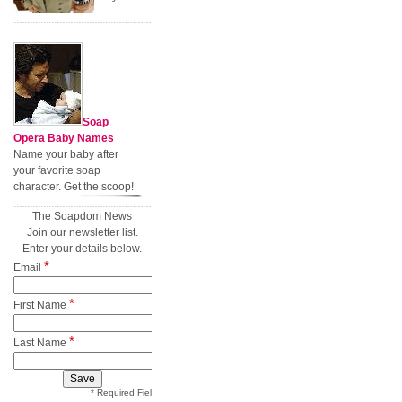
Soap
Opera Baby Names
Name your baby after
your favorite soap
character. Get the scoop!
The Soapdom News
Join our newsletter list.
Enter your details below.
*
Email
*
First Name
*
Last Name
* Required Field