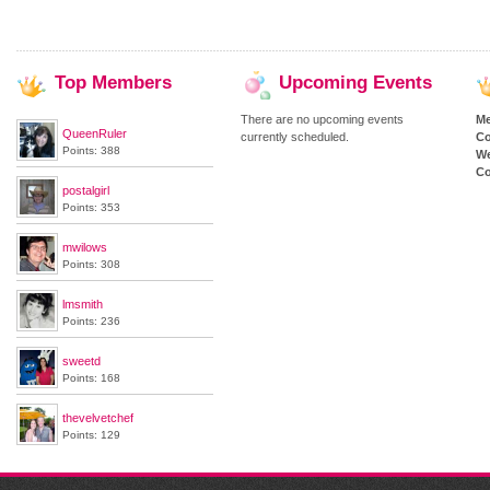
Top
Members
Upcoming
Events
There are no upcoming events
M
QueenRuler
currently scheduled.
Co
Points: 388
We
Co
postalgirl
Points: 353
mwilows
Points: 308
lmsmith
Points: 236
sweetd
Points: 168
thevelvetchef
Points: 129