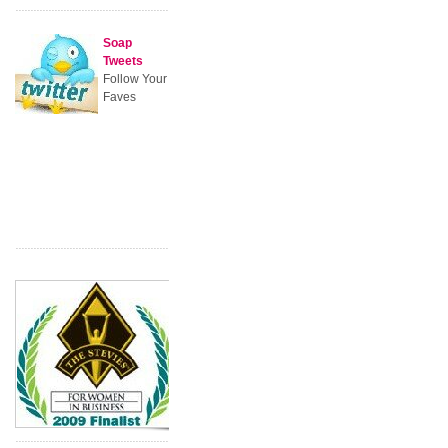
Soap
Tweets
Follow Your
Faves