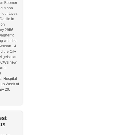
on Beemer
od Moon
f our Lives
attilo in
 on
ry 29th!
agner to
g with the
Season 14
d the City
l gets star
e CW's new
rrie
s
l Hospital
 up Week of
ry 20,
est
ts