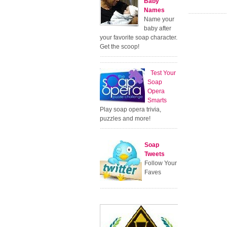
Baby
Names
Name your
baby after
your favorite soap character.
Get the scoop!
Test Your
Soap
Opera
Smarts
Play soap opera trivia,
puzzles and more!
Soap
Tweets
Follow Your
Faves