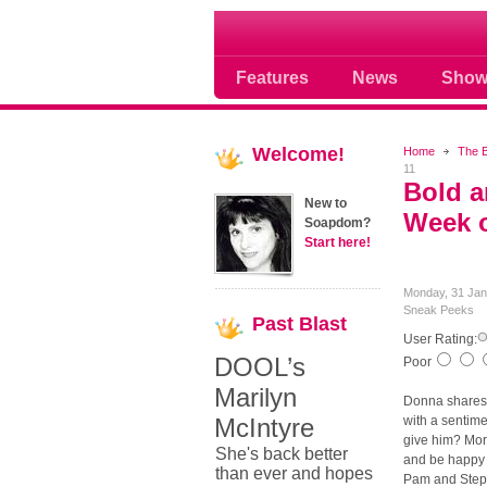
Soap opera community
Features
News
Show
Welcome!
Home
The B
11
Bold a
New to
Week o
Soapdom?
Start here!
Monday, 31 Jan
Sneak Peeks
Past
Blast
User Rating:
DOOL’s
Poor
Marilyn
Donna shares 
McIntyre
with a sentime
give him? More
She's back better
and be happy 
than ever and hopes
Pam and Steph