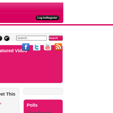
ties
atured Video
et
This
w
Polls
Your favorite