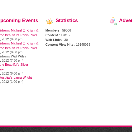
pcoming
Events
Statistics
Adve
ildren's Michael E. Knight &
Members
: 59506
the Beautiful's Robin Riker
Content
: 17815
, 2012 (8:00 pm)
Web Links
: 30
ildren's Michael E. Knight &
Content View Hits
: 13148063
the Beautiful's Robin Riker
, 2012 (8:00 pm)
ildren's Walt Willey
, 2012 (7:30 pm)
he Beautiful's Silver
ary
, 2012 (8:00 am)
ospital's Laura Wright
, 2012 (1:00 pm)