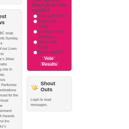
One Life to Live
couple?
est
Viki and Clint
Blair and
ws
Todd
Cristian and
BC soap
Jessica
hits Sunday,
Nina and
 4
Cord
f our Lives
Nora and Bo
iss
’s Jillian
nabs
 role in
ap,
ous
Shout
 Performer
Outs
ominations
ced for the
Login to read
nnual
messages.
me
ainment
 Awards
nd the
ul’s