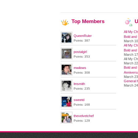
Top
Members
U
All My Ch
QueenRuler
Bold and 
Points: 387
March 10
All My Ch
Bold and 
postalgirl
March 17
Points: 353
All My Ch
March 22
Bold and t
mwilows
Annivers
Points: 308
March 23
General H
lmsmith
March 24
Points: 235
sweetd
Points: 168
thevelvetchef
Points: 129