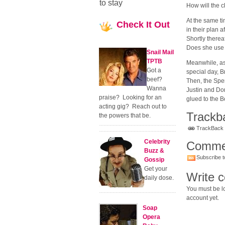
to stay
How will the c
At the same ti
Check
It Out
in their plan 
Shortly therea
Does she use 
Snail Mail
TPTB
Meanwhile, as 
Got a
special day, 
beef?
Then, the Spe
Wanna
Justin and Do
praise? Looking for an
glued to the B
acting gig? Reach out to
Trackb
the powers that be.
TrackBack U
Celebrity
Comme
Buzz &
Subscribe t
Gossip
Get your
Write 
daily dose.
You must be lo
account yet.
Soap
Opera