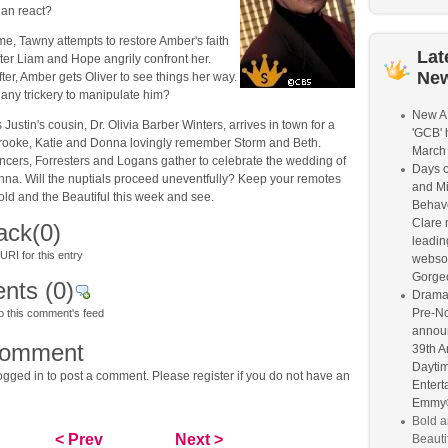
lan react?
me, Tawny attempts to restore Amber's faith
Lat
after Liam and Hope angrily confront her.
Ne
fter, Amber gets Oliver to see things her way.
any trickery to manipulate him?
New A
Justin's cousin, Dr. Olivia Barber Winters, arrives in town for a
'GCB' 
Brooke, Katie and Donna lovingly remember Storm and Beth.
March
ncers, Forresters and Logans gather to celebrate the wedding of
Days o
nna. Will the nuptials proceed uneventfully? Keep your remotes
and M
old and the Beautiful this week and see.
Behave
Clare 
ack
(0)
leading
RI for this entry
webso
Gorge
nts
(0)
Drama
Pre-N
o this comment's feed
announ
comment
39th A
Dayti
gged in to post a comment. Please register if you do not have an
Entert
Emmy®
Bold a
< Prev
Next >
Beautif