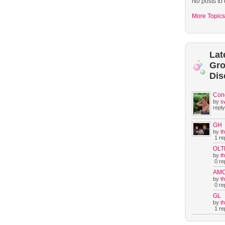
No posts to 
More Topics
Lat
Gr
Dis
Con
by
s
reply
GH
by
t
1 rep
OLT
by
t
0 rep
AM
by
t
0 rep
GL
by
t
1 rep