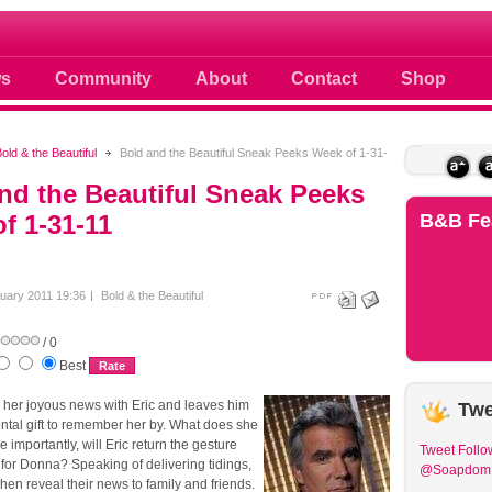
 photos scoops news buzz and celebri
s
Community
About
Contact
Shop
old & the Beautiful
Bold and the Beautiful Sneak Peeks Week of 1-31-
nd the Beautiful Sneak Peeks
f 1-31-11
B&B
Fe
uary 2011 19:36
Bold & the Beautiful
/ 0
Best
her joyous news with Eric and leaves him
Twe
ntal gift to remember her by. What does she
 importantly, will Eric return the gesture
Tweet
Follo
for Donna? Speaking of delivering tidings,
@Soapdom
en reveal their news to family and friends.