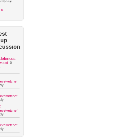
display.
 »
est
oup
cussion
dolences:
weetd
0
.
hevelvetchef
ly.
L
hevelvetchef
ly.
C
hevelvetchef
ly.
hevelvetchef
ly.