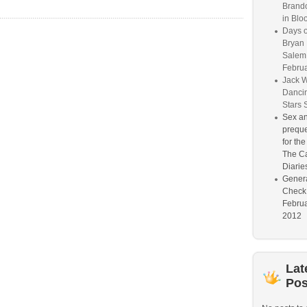
Brand
in Blo
Days o
Bryan D
Salem
Februa
Jack W
Dancin
Stars 
Sex an
preque
for th
The Ca
Diarie
Genera
Check
Februa
2012
Lat
Pos