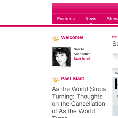
Soap opera community
Features
News
Show
Welcome!
Hom
S
New to
Soapdom?
Start here!
Ev
Past
Blast
T
As the World Stops
Turning: Thoughts
Th
on the Cancellation
of As the World