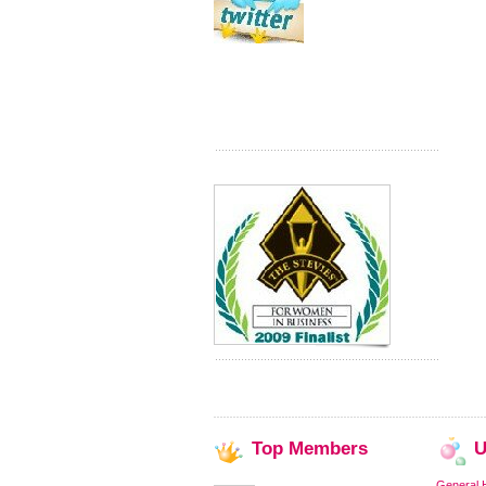
Top
Members
U
General 