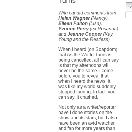
Turns
Se
With candid comments from
Helen Wagner
(Nancy),
Eileen Fulton
(Lisa),
Yvonne Perry
(ex Rosanna)
and
Jeanne Cooper
(Kay,
Young and the Restless)
When I heard (on Soapdom)
that As the World Turns is
being cancelled, all I can say
is that my afternoons will
never be the same. I come
before you to reveal that
when I heard the news, it
was like my world suddenly
stopped turning. In fact, you
can say, it crashed.
Not only as a writer/reporter
have I done stories on the
show and its stars, but I also
have been an avid watcher
and fan for more years than I