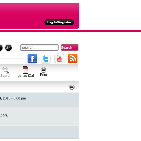
ties
Print
Search
get as iCal
24, 2015 - 6:00 pm
tion.