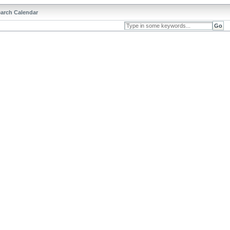
arch Calendar