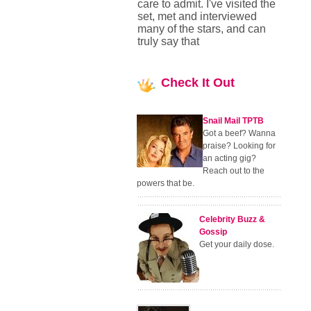
care to admit. I've visited the
set, met and interviewed
many of the stars, and can
truly say that
Check
It Out
Snail Mail TPTB
Got a beef? Wanna
praise? Looking for
an acting gig?
Reach out to the
powers that be.
Celebrity Buzz &
Gossip
Get your daily dose.