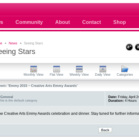
 photos scoops news buzz and celebri
s
Community
About
Contact
Shop
e
News
Seeing Stars
eeing Stars
Monthly View
Flat View
Weekly View
Daily View
Categories
ent: 'Emmy 2015 ~ Creative Arts Emmy Awards'
General
Date:
Friday, April 
his is the default category
Duration:
4 Hours
e Creative Arts Emmy Awards celebration and dinner. Stay tuned for further informa