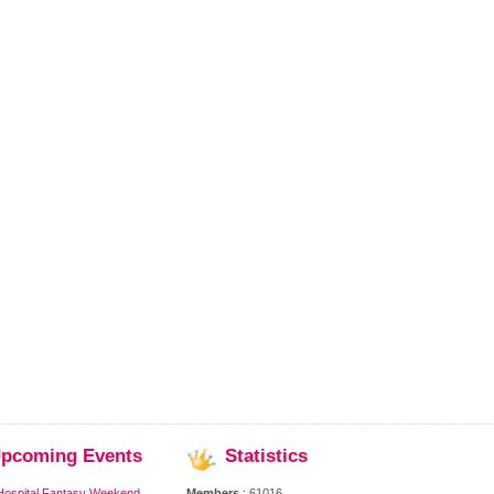
pcoming
Events
Statistics
Hospital Fantasy Weekend,
Members
: 61016