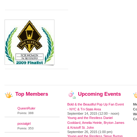
Top
Members
Upcoming
Events
Bold & the Beautiful Pop Up Fan Event
M
QueenRuler
- NYC & Tri-State Area
Co
Points: 388
September 14, 2015 (12:00 - noon)
We
Young and the Restless Daniel
Co
Goddard, Amelia Heinle, Bryton James
postalgirl
& Kristoff St. John
Points: 353
September 26, 2015 (1:00 pm)
Young and the Restless Steve Burton