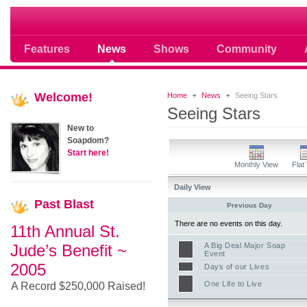
Soap opera community photos scoops
Features
News
Shows
Community
Welcome!
Home
News
Seeing Stars
Seeing Stars
New to
Soapdom?
Start here!
Monthly View
Flat
Daily View
Past
Blast
Previous Day
There are no events on this day.
11th Annual St.
Jude’s Benefit ~
A Big Deal Major Soap
Event
2005
Days of our Lives
One Life to Live
A Record $250,000 Raised!