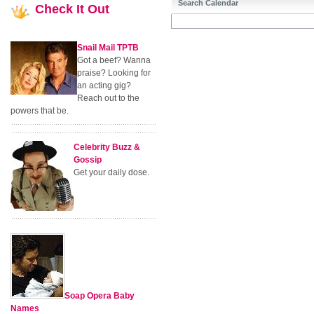
Search Calendar
Check
It Out
Snail Mail TPTB
Got a beef? Wanna
praise? Looking for
an acting gig?
Reach out to the
powers that be.
Celebrity Buzz &
Gossip
Get your daily dose.
Soap Opera Baby
Names