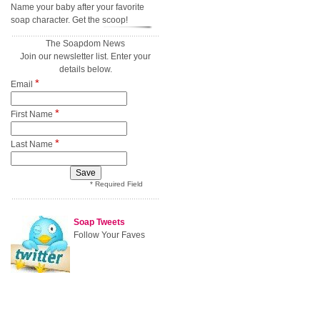
Name your baby after your favorite
soap character. Get the scoop!
The Soapdom News
Join our newsletter list. Enter your
details below.
*
Email
*
First Name
*
Last Name
* Required Field
Soap Tweets
Follow Your Faves