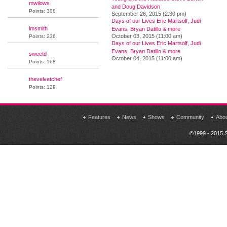
mwilows
and Doug Davidson
Points: 308
September 26, 2015 (2:30 pm)
Days of our Lives Eric Martsolf, Judi
lmsmith
Evans, Bryan Datillo & more
October 03, 2015 (11:00 am)
Points: 236
Days of our Lives Eric Martsolf, Judi
Evans, Bryan Datillo & more
sweetd
October 04, 2015 (11:00 am)
Points: 168
thevelvetchef
Points: 129
Features
News
Shows
Community
Abo
©1999 - 2015 S