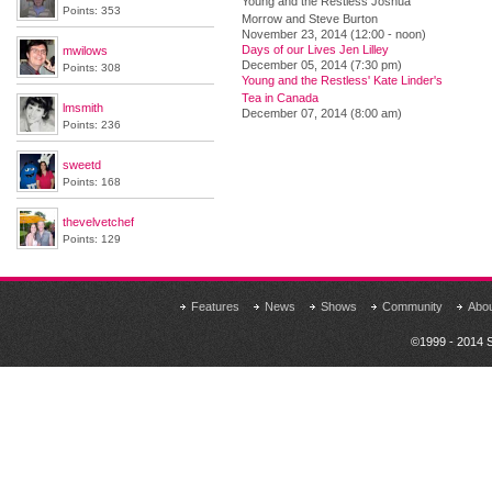
Young and the Restless Joshua
Points: 353
Morrow and Steve Burton
November 23, 2014 (12:00 - noon)
Days of our Lives Jen Lilley
mwilows
December 05, 2014 (7:30 pm)
Points: 308
Young and the Restless' Kate Linder's
Tea in Canada
lmsmith
December 07, 2014 (8:00 am)
Points: 236
sweetd
Points: 168
thevelvetchef
Points: 129
Features
News
Shows
Community
Abo
©1999 - 2014 S