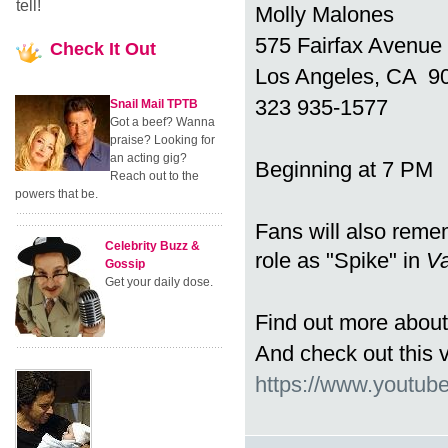
tell!
Molly Malones
575 Fairfax Avenue
Check
It Out
Los Angeles, CA 9
323 935-1577
Snail Mail TPTB
Got a beef? Wanna
praise? Looking for
an acting gig?
Beginning at 7 PM
Reach out to the
powers that be.
Fans will also rem
Celebrity Buzz &
role as "Spike" in
Va
Gossip
Get your daily dose.
Find out more about
And check out this 
https://www.youtu