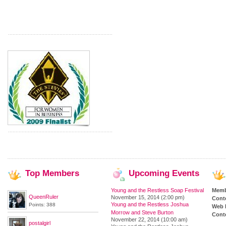
Top
Members
Upcoming
Events
Young and the Restless Soap Festival
Memb
QueenRuler
November 15, 2014 (2:00 pm)
Cont
Young and the Restless Joshua
Points: 388
Web 
Morrow and Steve Burton
Conte
November 22, 2014 (10:00 am)
postalgirl