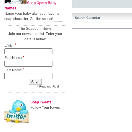
Soap Opera Baby
Names
Name your baby after your favorite
Search Calendar
soap character. Get the scoop!
The Soapdom News
Join our newsletter list. Enter your
details below.
*
Email
*
First Name
*
Last Name
* Required Field
Soap Tweets
Follow Your Faves