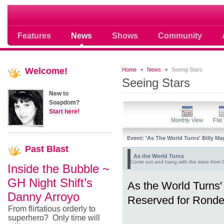
Soap opera community photos scoops
Features
News
Shows
Community
Welcome!
Home
News
Seeing Stars
Seeing Stars
New to
Soapdom?
Start here!
Monthly View
Flat
Event: 'As The World Turns' Billy 
Past
Blast
As the World Turns
Come out and hang with the stars from 
Inside the Bubble ~
GH Night Shift’s
As the World Turns
Danny Arroyo
Reserved for Rondee
From flirtatious orderly to
superhero? Only time will