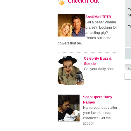
Check
It Out
T
S
Snail Mail TPTB
Got a beef? Wanna
Th
praise? Looking for
an acting gig?
Reach out to the
powers that be.
Celebrity Buzz &
Gossip
Get your daily dose.
Se
Soap Opera Baby
Names
Name your baby after
your favorite soap
character. Get the
scoop!