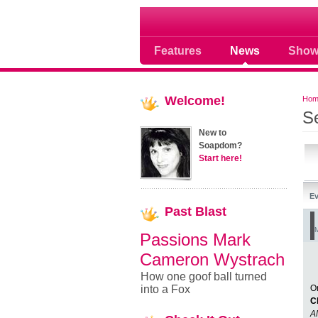
Soap opera community
Features
News
Show
Welcome!
Hom
S
New to
Soapdom?
Start here!
Ev
Past
Blast
M
Passions Mark
Cameron Wystrach
How one goof ball turned
into a Fox
O
C
A