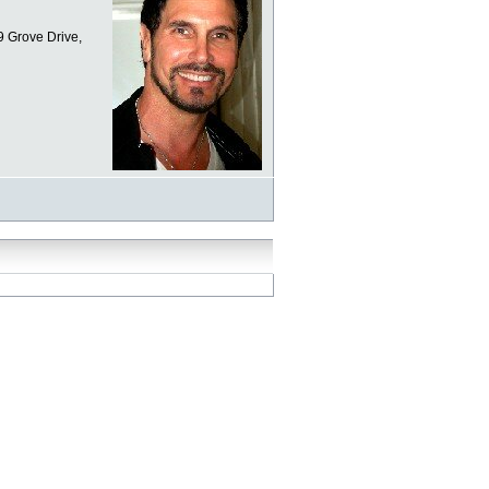
9 Grove Drive,