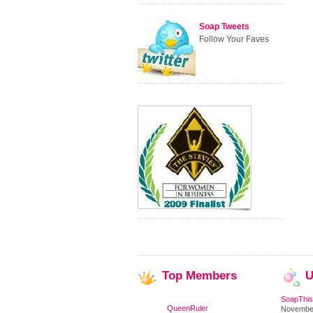
Soap Tweets
Follow Your Faves
Top
Members
U
SoapThis
QueenRuler
November