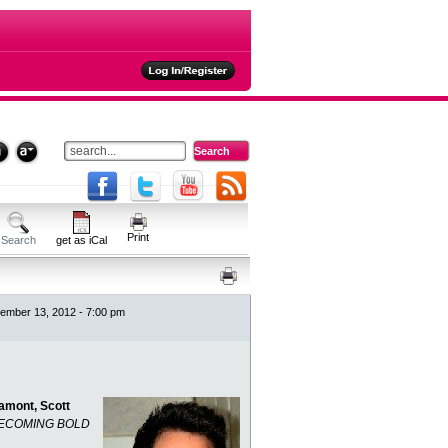
ties
Print
Search
get as iCal
mber 13, 2012 - 7:00 pm
amont, Scott
ECOMING BOLD