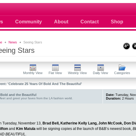
 photos scoops news buzz and celebri
s
Community
About
Contact
Shop
e
News
Seeing Stars
eeing Stars
Monthly View
Flat View
Weekly View
Daily View
Categories
ent: 'Celebrate 25 Years Of Bold And The Beautiful'
Bold and the Beautiful
Date:
Tuesday, Nove
eet and greet your faves from the LA fashion world.
Duration:
2 Hours
n Tuesday, November 13,
Brad Bell, Katherine Kelly Lang, John McCook, Don Di
lifton
and
Kim Matula
will be signing copies at the launch of B&B’s newest book,
B
ND BEAUTIFUL.