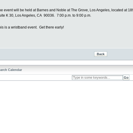
he event will be held at Barnes and Noble at The Grove, Los Angeles, located at 18
uite K 30, Los Angeles, CA 90036. 7:00 p.m. to 9:00 p.m.
is is a wristband event. Get there early!
arch Calendar