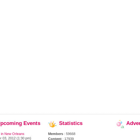
pcoming
Events
Statistics
Adve
 in New Orleans
Members
: 59668
 03, 2012 (1:30 pm)
Content
: 17939