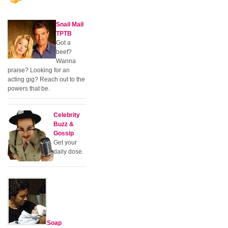
Snail Mail
TPTB
Got a
beef?
Wanna
praise? Looking for an
acting gig? Reach out to the
powers that be.
Celebrity
Buzz &
Gossip
Get your
daily dose.
Soap