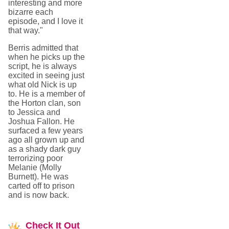
interesting and more
bizarre each
episode, and I love it
that way."
Berris admitted that
when he picks up the
script, he is always
excited in seeing just
what old Nick is up
to. He is a member of
the Horton clan, son
to Jessica and
Joshua Fallon. He
surfaced a few years
ago all grown up and
as a shady dark guy
terrorizing poor
Melanie (Molly
Burnett). He was
carted off to prison
and is now back.
Check
It Out