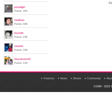
Co
postalgirl
Points: 353
mwilows
Points: 308
lmsmith
Points: 236
sweetd
Points: 168
thevelvetchef
Points: 129
Features
News
Shows
Community
Abo
©1999 - 2015 S