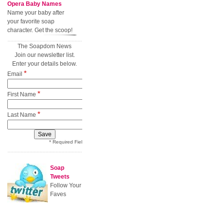
Opera Baby Names
Name your baby after
your favorite soap
character. Get the scoop!
The Soapdom News
Join our newsletter list.
Enter your details below.
*
Email
*
First Name
*
Last Name
* Required Field
Soap
Tweets
Follow Your
Faves