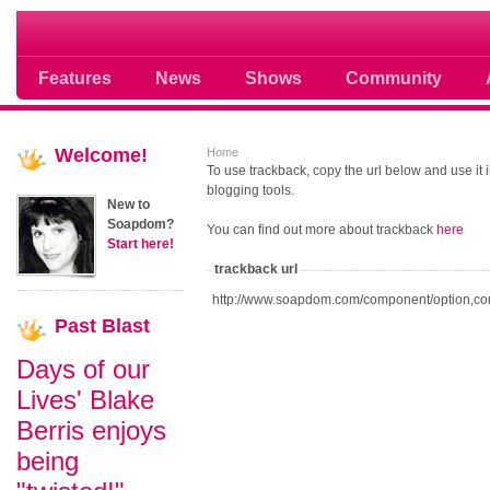
Soap opera community photos scoops
Features
News
Shows
Community
Welcome!
Home
To use trackback, copy the url below and use it
blogging tools.
New to
Soapdom?
You can find out more about trackback
here
Start here!
trackback url
http://www.soapdom.com/component/option,co
Past
Blast
Days of our
Lives' Blake
Berris enjoys
being