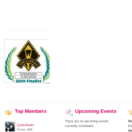
Top
Members
Upcoming
Events
There are no upcoming events
M
QueenRuler
currently scheduled.
Co
Points: 388
We