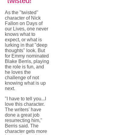
"twisted!"
As the "twisted"
character of Nick
Fallon on Days of
our Lives, one never
knows what to
expect, or what is
lurking in that "deep
thoughts" look. But
for Emmy nominated
Blake Berris, playing
the role is fun, and
he loves the
challenge of not
knowing what is up
next.
"I have to tell you...I
love this character.
The writers' have
done a great job
resurrecting him,"
Berris said. The
character gets more