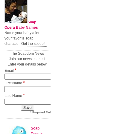
Soap
Opera Baby Names
Name your baby after
your favorite soap
character. Get the scoop!
The Soapdom News
Join our newsletter list.
Enter your details below.
*
Email
*
First Name
*
Last Name
* Required Field
Soap
Tweets