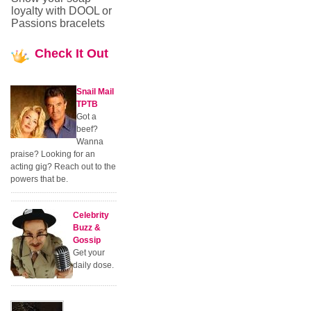
loyalty with DOOL or
Passions bracelets
Check
It Out
Snail Mail
TPTB
Got a
beef?
Wanna
praise? Looking for an
acting gig? Reach out to the
powers that be.
Celebrity
Buzz &
Gossip
Get your
daily dose.