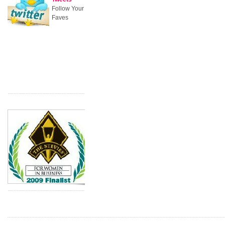
Follow Your
Faves