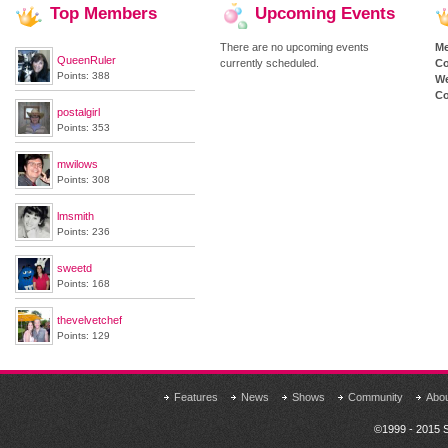
Top
Members
Upcoming
Events
There are no upcoming events
M
QueenRuler
currently scheduled.
Co
Points: 388
We
Co
postalgirl
Points: 353
mwilows
Points: 308
lmsmith
Points: 236
sweetd
Points: 168
thevelvetchef
Points: 129
Features
News
Shows
Community
Abo
©1999 - 2015 S