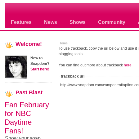
Soap opera community photos scoops
Features
News
Shows
Community
Welcome!
Home
To use trackback, copy the url below and use it
blogging tools.
New to
Soapdom?
You can find out more about trackback
here
Start here!
trackback url
http://www.soapdom.com/component/option,co
Past
Blast
Fan February
for NBC
Daytime
Fans!
Show your soap