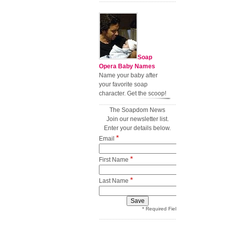
Soap
Opera Baby Names
Name your baby after
your favorite soap
character. Get the scoop!
The Soapdom News
Join our newsletter list.
Enter your details below.
*
Email
*
First Name
*
Last Name
* Required Field