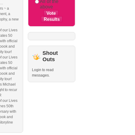
All of the
e…
above
s ~ a
ent, a
ophy, a new
f our Lives
ates 50
ith official
book and
ity tour!
Shout
f our Lives
Outs
ates 50
ith official
Login to read
book and
messages.
ity tour!
s Michael
ht to recur
R
f our Lives
hes 50th
rsary with
ook and
Storyline