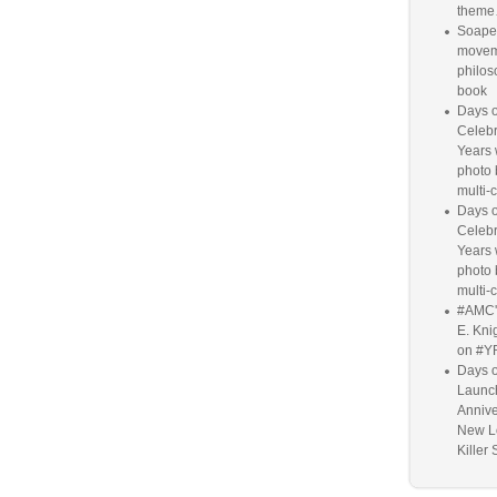
them
Soaper
movem
philos
book
Days o
Celebr
Years w
photo 
multi-c
Days o
Celebr
Years w
photo 
multi-c
#AMC'
E. Knig
on #Y
Days o
Launc
Annive
New L
Killer 