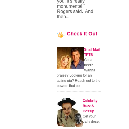
you, it's really
monumental."
Rogers said. And
then...
Check
It Out
Snail Mail
TPTB
Got a
beef?
Wanna
praise? Looking for an
acting gig? Reach out to the
powers that be.
Celebrity
Buzz &
Gossip
Get your
daily dose.