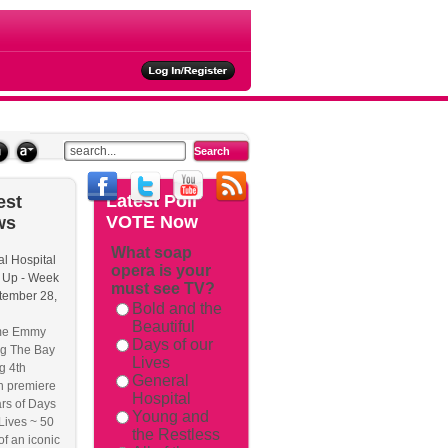
ties
Latest
Poll
est
VOTE Now
ws
What soap
l Hospital
opera is your
ackback/
 Up - Week
must see TV?
tember 28,
Bold and the
Beautiful
me Emmy
Days of our
g The Bay
Lives
g 4th
General
n premiere
Hospital
rs of Days
Young and
 Lives ~ 50
the Restless
of an iconic