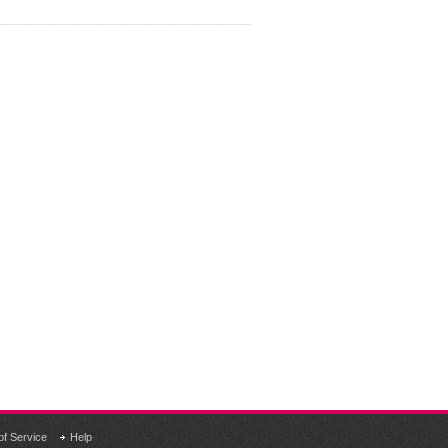
of Service
Help