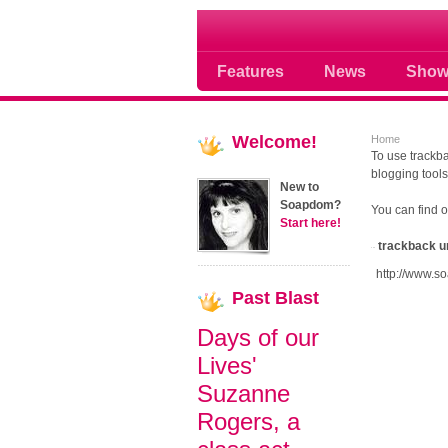
Soap opera community
Features
News
Show
Welcome!
Home
To use trackba
blogging tools
New to
Soapdom?
You can find 
Start here!
trackback u
http://www.s
Past
Blast
Days of our
Lives'
Suzanne
Rogers, a