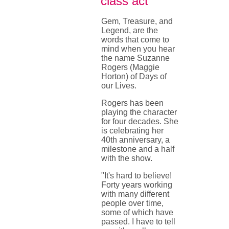
class act
Gem, Treasure, and
Legend, are the
words that come to
mind when you hear
the name Suzanne
Rogers (Maggie
Horton) of Days of
our Lives.
Rogers has been
playing the character
for four decades. She
is celebrating her
40th anniversary, a
milestone and a half
with the show.
"It's hard to believe!
Forty years working
with many different
people over time,
some of which have
passed. I have to tell