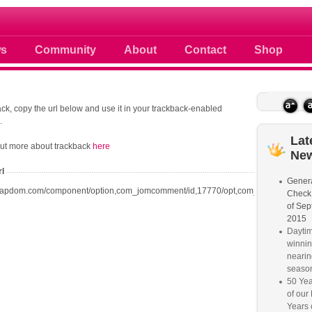
 photos scoops news buzz and celebri
s
Community
About
Contact
Shop
ck, copy the url below and use it in your trackback-enabled
.
Lat
out more about trackback
here
Ne
rl
Genera
oapdom.com/component/option,com_jomcomment/id,17770/opt,com_content/task,tr
Check
of Sep
2015
Dayti
winnin
nearin
seaso
50 Yea
of our
Years 