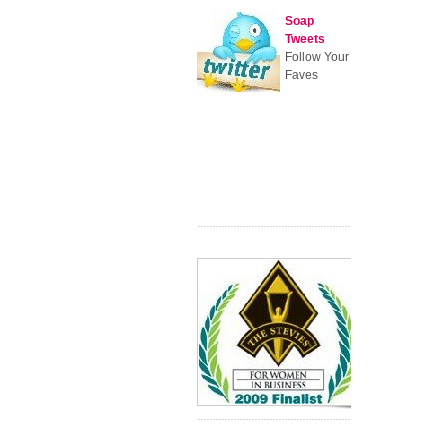
Soap
Tweets
Follow Your
Faves