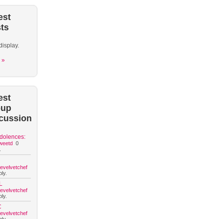
est
ts
display.
 »
est
oup
cussion
dolences:
weetd
0
.
hevelvetchef
ly.
L
hevelvetchef
ly.
C
hevelvetchef