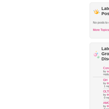
Lat
Pos
No posts to 
More Topics
Lat
Gr
Dis
Con
by
s
reply
GH
by
t
1 rep
OLT
by
t
0 rep
AM
by
t