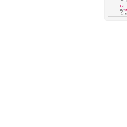
0 rep
GL
by
t
1 rep