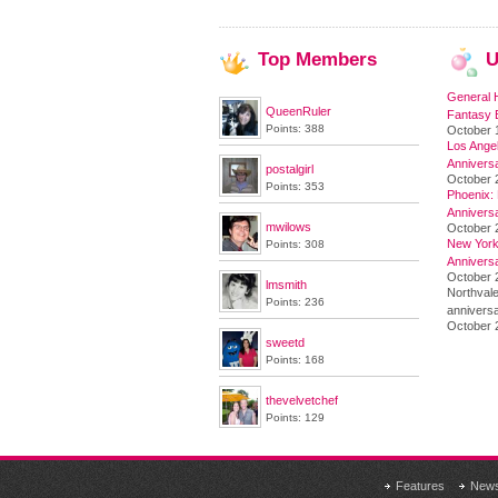
Top
Members
U
General 
QueenRuler
Fantasy 
Points: 388
October 
Los Angel
Annivers
postalgirl
October 
Points: 353
Phoenix: 
Annivers
mwilows
October 
New York 
Points: 308
Annivers
October 2
lmsmith
Northvale
Points: 236
anniversa
October 
sweetd
Points: 168
thevelvetchef
Points: 129
Features
New