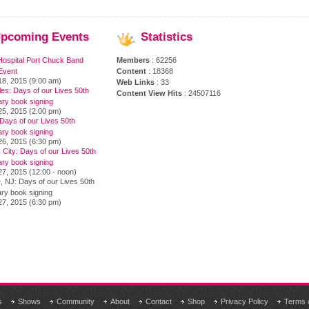
pcoming
Events
Statistics
Hospital Port Chuck Band
Members
: 62256
Event
Content
: 18368
18, 2015 (9:00 am)
Web Links
: 33
es: Days of our Lives 50th
Content View Hits
: 24507116
ary book signing
25, 2015 (2:00 pm)
Days of our Lives 50th
ary book signing
26, 2015 (6:30 pm)
City: Days of our Lives 50th
ary book signing
7, 2015 (12:00 - noon)
, NJ: Days of our Lives 50th
ry book signing
27, 2015 (6:30 pm)
s
Shows
Community
About
Contact
Shop
Privacy Policy
Terms 