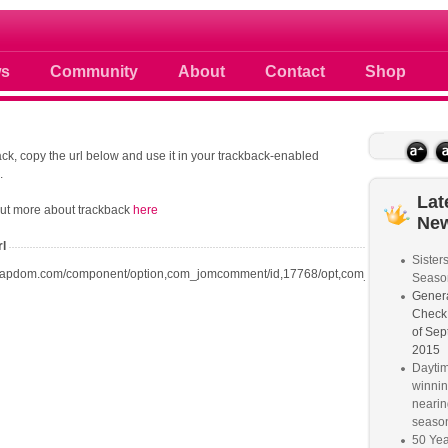
 photos scoops news buzz and celebri
s
Community
About
Contact
Shop
ck, copy the url below and use it in your trackback-enabled
.
Lat
out more about trackback
here
Ne
rl
Sister
oapdom.com/component/option,com_jomcomment/id,17768/opt,com_content/task,tr
Seaso
Genera
Check
of Sep
2015
Dayti
winnin
nearin
seaso
50 Yea