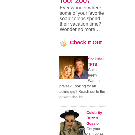
Too! 2007
Ever wonder where
some of your favorite
soap celebs spend
their vacation time?
Wonder no more…
Check
It Out
Snail Mail
TPTB
Got a
beef?
Wanna
praise? Looking for an
acting gig? Reach out to the
powers that be.
Celebrity
Buzz &
Gossip
Get your
daily dose.