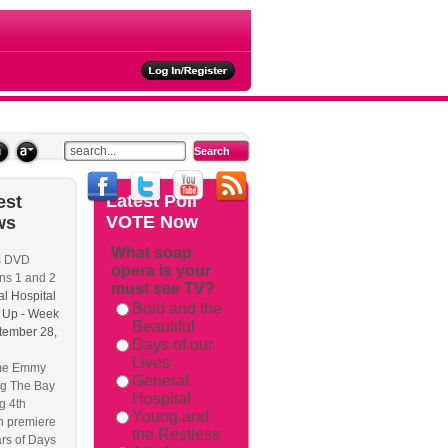
ties
Latest
Poll
est
VOTE Now
ws
What soap
s DVD
opera is your
ackback/
ns 1 and 2
must see TV?
l Hospital
Bold and the
 Up - Week
Beautiful
tember 28,
Days of our
Lives
me Emmy
General
g The Bay
Hospital
g 4th
Young and
n premiere
the Restless
rs of Days