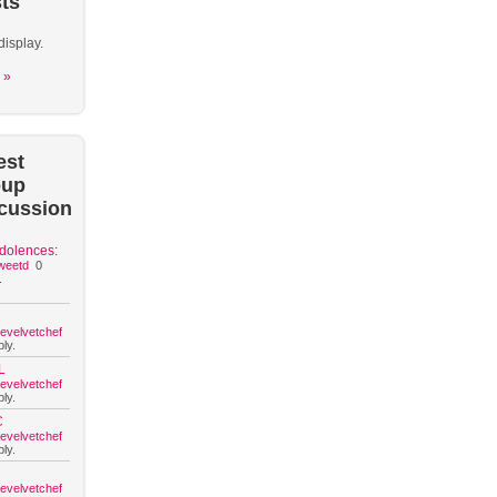
ts
display.
 »
est
oup
cussion
dolences:
weetd
0
.
hevelvetchef
ly.
L
hevelvetchef
ly.
C
hevelvetchef
ly.
hevelvetchef