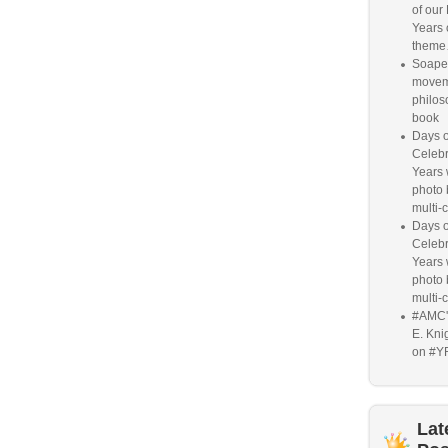
of our
Years 
them
Soaper
movem
philos
book
Days o
Celebr
Years w
photo 
multi-c
Days o
Celebr
Years w
photo 
multi-c
#AMC'
E. Knig
on #Y
Lat