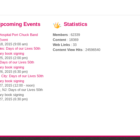
pcoming
Events
Statistics
Hospital Port Chuck Band
Members
: 62339
Event
Content
: 18369
18, 2015 (9:00 am)
Web Links
: 33
es: Days of our Lives 50th
Content View Hits
: 24596540
ary book signing
25, 2015 (2:00 pm)
Days of our Lives 50th
ary book signing
26, 2015 (6:30 pm)
City: Days of our Lives 50th
ary book signing
7, 2015 (12:00 - noon)
, NJ: Days of our Lives 50th
ry book signing
27, 2015 (6:30 pm)