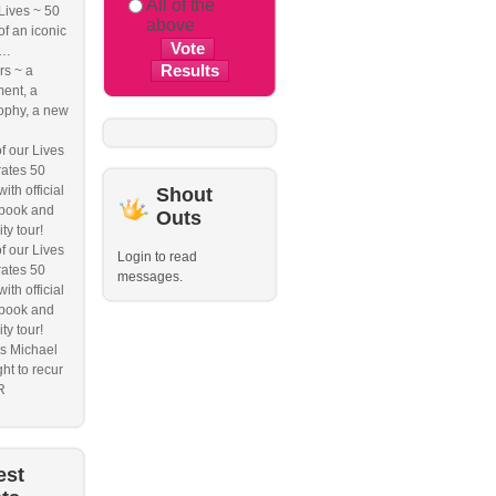
All of the
 Lives ~ 50
above
of an iconic
e…
s ~ a
ent, a
ophy, a new
f our Lives
ates 50
ith official
Shout
book and
Outs
ity tour!
f our Lives
Login to read
ates 50
messages.
ith official
book and
ity tour!
s Michael
ht to recur
R
est