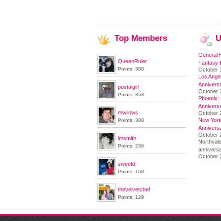
Top
Members
U
General 
QueenRuler
Fantasy 
Points: 388
October 
Los Angel
Annivers
postalgirl
October 
Points: 353
Phoenix: 
Annivers
mwilows
October 
New York 
Points: 308
Annivers
October 2
lmsmith
Northvale
Points: 236
anniversa
October 
sweetd
Points: 168
thevelvetchef
Points: 129