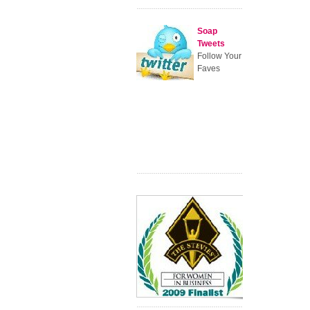
Soap
Tweets
Follow Your
Faves