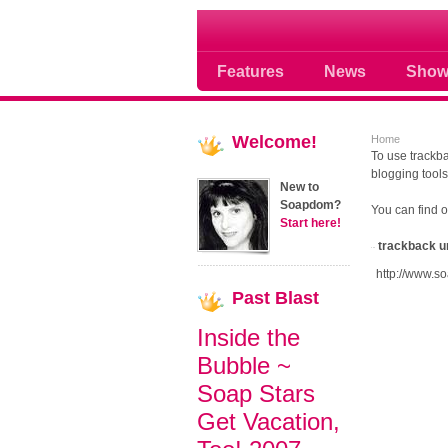
Soap opera community
Features
News
Show
Welcome!
Home
To use trackba
blogging tools
New to
Soapdom?
You can find 
Start here!
trackback u
http://www.s
Past
Blast
Inside the
Bubble ~
Soap Stars
Get Vacation,