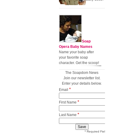
Soap
Opera Baby Names
Name your baby after
your favorite soap
character. Get the scoop!
The Soapdom News
Join our newsletter list.
Enter your details below.
*
Email
*
First Name
*
Last Name
* Required Field