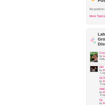
Pos
No posts to 
More Topics
Lat
Gr
Dis
Con
by
s
reply
GH
by
t
1 rep
OLT
by
t
0 rep
AM
by
t
0 rep
GL
by
t