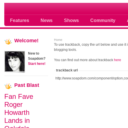
Soap opera community photos scoops
Features
News
Shows
Community
Welcome!
Home
To use trackback, copy the url below and use it
blogging tools.
New to
Soapdom?
You can find out more about trackback
here
Start here!
trackback url
http://www.soapdom.com/component/option,co
Past
Blast
Fan Fave
Roger
Howarth
Lands in