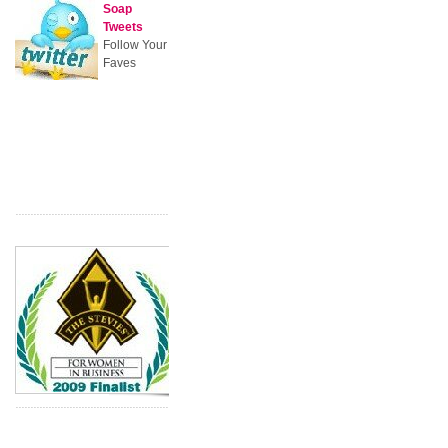
Soap
Tweets
Follow Your
Faves