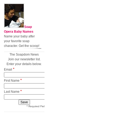
Soap
Opera Baby Names
Name your baby after
your favorite soap
character. Get the scoop!
The Soapdom News
Join our newsletter list.
Enter your details below.
*
Email
*
First Name
*
Last Name
* Required Field