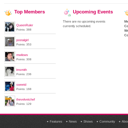
Top
Members
Upcoming
Events
There are no upcoming events
M
QueenRuler
currently scheduled.
Co
Points: 388
We
Co
postalgirl
Points: 353
mwilows
Points: 308
lmsmith
Points: 236
sweetd
Points: 168
thevelvetchef
Points: 129
Features
News
Shows
Community
Abo