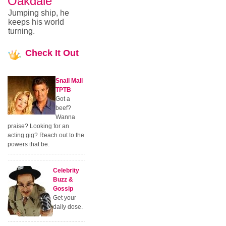
Oakdale
Jumping ship, he
keeps his world
turning.
Check
It Out
Snail Mail
TPTB
Got a
beef?
Wanna
praise? Looking for an
acting gig? Reach out to the
powers that be.
Celebrity
Buzz &
Gossip
Get your
daily dose.