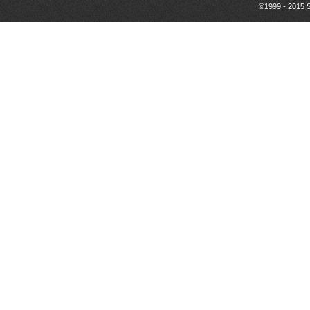
©1999 - 2015 S