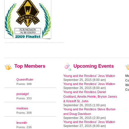
Top
Members
Upcoming
Events
Young and the Restless' Jess Walton
M
QueenRuler
September 25, 2015 (8:00 am)
Co
Young and the Restless' Jess Walton
Points: 388
We
September 26, 2015 (8:00 am)
Co
Young and the Restless Daniel
postalgirl
Goddard, Amelia Heinle, Bryton James
Points: 353
& Kristoff St. John
September 26, 2015 (1:00 pm)
mwilows
Young and the Restless Steve Burton
Points: 308
and Doug Davidson
September 26, 2015 (2:30 pm)
Young and the Restless' Jess Walton
lmsmith
September 27, 2015 (8:00 am)
Points: 236