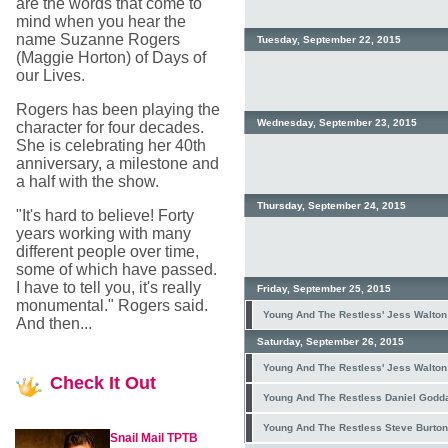
are the words that come to
mind when you hear the
name Suzanne Rogers
Tuesday, September 22, 2015
(Maggie Horton) of Days of
our Lives.
Rogers has been playing the
Wednesday, September 23, 2015
character for four decades.
She is celebrating her 40th
anniversary, a milestone and
a half with the show.
Thursday, September 24, 2015
"It's hard to believe! Forty
years working with many
different people over time,
some of which have passed.
I have to tell you, it's really
Friday, September 25, 2015
monumental." Rogers said.
Young And The Restless' Jess Walton 
And then...
Saturday, September 26, 2015
Young And The Restless' Jess Walton 
Check
It Out
Young And The Restless Daniel Goddard
Young And The Restless Steve Burton
Snail Mail TPTB