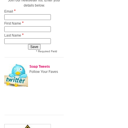
Join our newsletter list. Enter your
details below.
*
Email
*
First Name
*
Last Name
* Required Field
Soap Tweets
Follow Your Faves