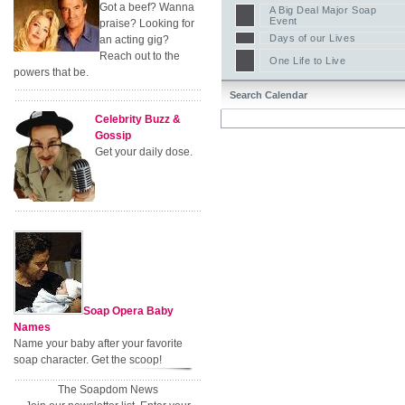
Got a beef? Wanna
A Big Deal Major Soap
Event
praise? Looking for
Days of our Lives
an acting gig?
Reach out to the
One Life to Live
powers that be.
Search Calendar
Celebrity Buzz &
Gossip
Get your daily dose.
Soap Opera Baby
Names
Name your baby after your favorite
soap character. Get the scoop!
The Soapdom News