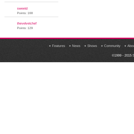
sweetd
Points: 168
thevelvetchef
Points: 129
Features
News
Shows
Community
Abo
©1999 - 2015 S