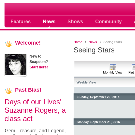
Soap opera community photos scoops
Features
News
Shows
Community
Welcome!
Home
News
Seeing Stars
Seeing Stars
New to
Soapdom?
Start here!
Monthly View
Flat
Weekly View
Past
Blast
Sunday, September 20, 2015
Days of our Lives'
Suzanne Rogers, a
class act
Monday, September 21, 2015
Gem, Treasure, and Legend,