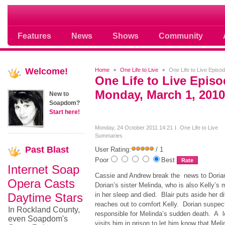
Where Soap Operas Rule
Features
News
Shows
Community
Welcome!
Home
One Life to Live
One Life to Live Episo
One Life to Live Epis
Monday, March 1, 2010
New to
Soapdom?
Start here!
Monday, 24 October 2011 14:21
One Life to Live
Summaries
Past
Blast
User Rating:
/ 1
Poor
Best
Internet Soap
Cassie and Andrew break the news to Dorian, 
Opera Casts
Dorian’s sister Melinda, who is also Kelly’s 
Daytime Stars
in her sleep and died. Blair puts aside her d
reaches out to comfort Kelly. Dorian suspe
In Rockland County,
responsible for Melinda’s sudden death. A lo
even Soapdom's
visits him in prison to let him know that Me