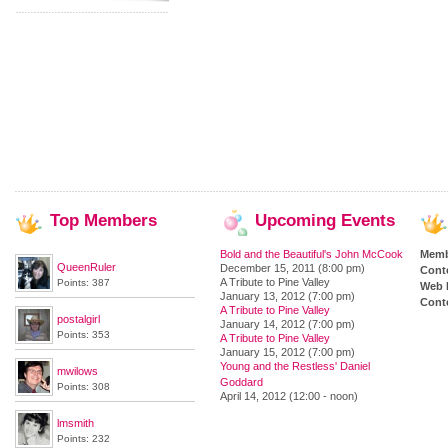
Top
Members
Upcoming
Events
Bold and the Beautiful's John McCook
Memb
QueenRuler
December 15, 2011 (8:00 pm)
Cont
A Tribute to Pine Valley
Points: 387
Web 
January 13, 2012 (7:00 pm)
Conte
A Tribute to Pine Valley
postalgirl
January 14, 2012 (7:00 pm)
Points: 353
A Tribute to Pine Valley
January 15, 2012 (7:00 pm)
Young and the Restless' Daniel
mwilows
Goddard
Points: 308
April 14, 2012 (12:00 - noon)
lmsmith
Points: 232