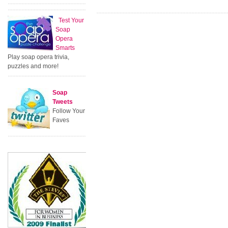
Test Your
Soap
Opera
Smarts
Play soap opera trivia,
puzzles and more!
Soap
Tweets
Follow Your
Faves