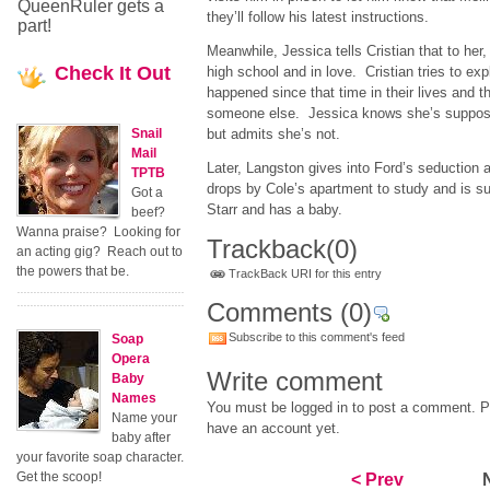
QueenRuler gets a
they’ll follow his latest instructions.
part!
Meanwhile, Jessica tells Cristian that to her, it
Check
It Out
high school and in love. Cristian tries to exp
happened since that time in their lives and th
someone else. Jessica knows she’s supposed
Snail
but admits she’s not.
Mail
Later, Langston gives into Ford’s seductio
TPTB
drops by Cole’s apartment to study and is sur
Got a
Starr and has a baby.
beef?
Wanna praise? Looking for
Trackback
(0)
an acting gig? Reach out to
the powers that be.
TrackBack URI for this entry
Comments
(0)
Subscribe to this comment's feed
Soap
Opera
Write comment
Baby
Names
You must be logged in to post a comment. Pl
Name your
have an account yet.
baby after
your favorite soap character.
Get the scoop!
< Prev