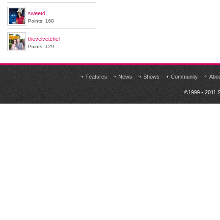
sweetd
Points: 168
thevelvetchef
Points: 129
Features
News
Shows
Community
Abo
©1999 - 2011 S