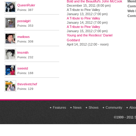
Bold and the Beautiful's John McCook
Memb
QueenRuler
December 15, 2011 (8:00 pm)
Cont
A Tribute to Pine Valley
Points: 387
Web 
January 13, 2012 (7:00 pm)
Conte
A Tribute to Pine Valley
postalgirl
January 14, 2012 (7:00 pm)
Points: 353
A Tribute to Pine Valley
January 15, 2012 (7:00 pm)
Young and the Restless' Daniel
mwilows
Goddard
Points: 308
April 14, 2012 (12:00 - noon)
lmsmith
Points: 232
sweetd
Points: 168
thevelvetchef
Points: 129
Features
News
Shows
Community
Abo
©1999 - 2011 S