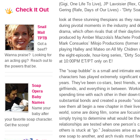
(Gigi, One Life To Live), JP Lavoisier (Rex, 
Check
It Out
Gering (Rafe, Days of Our Lives) - “Dirty Soap”
look at these stunning thespians as they navi
during pivotal moments in the industry and dea
Snail
drama, which often rivals that of their dayti
Mail
produced by Amber Mazzola's Machete Produ
TPTB
Mark Consuelos’ Milojo Productions (former
Got a
playing Halley and Mateo on All My Chidren 
beef?
Wanna praise? Looking for
the eight-episode, hour-long series, “Dirty 
an acting gig? Reach out to
at 10:00PM ET/PT only on E!
the powers that be.
The “soap bubble” is a small and intimate wor
characters has played extremely significant r
years. They've been co-stars, best friends, 
Soap
girlfriends, and everything in between. Work
Opera
spending time with each other in their down-
Baby
substantial bonds and created a pseudo "soap
Names
see them all begin a new chapter in their liv
Name your
world, some are doing film, some are focusin
baby after
simply trying to determine what would be th
your favorite soap character.
relationships are tested when one person’s c
Get the scoop!
others is stuck at “go.” Jealousies arise as 
one soap to another, and arch rivals must fin