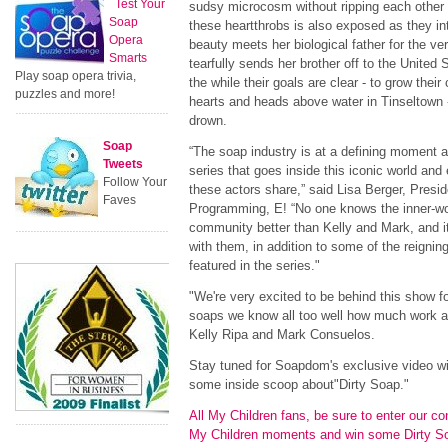
Test Your
sudsy microcosm without ripping each other t
Soap
these heartthrobs is also exposed as they int
Opera
beauty meets her biological father for the ver
Smarts
tearfully sends her brother off to the United 
Play soap opera trivia,
the while their goals are clear - to grow their
puzzles and more!
hearts and heads above water in Tinseltown -
drown.
Soap
“The soap industry is at a defining moment an
Tweets
series that goes inside this iconic world and
Follow Your
these actors share,” said Lisa Berger, Presi
Faves
Programming, E! “No one knows the inner-wo
community better than Kelly and Mark, and it 
with them, in addition to some of the reigni
featured in the series."
"We're very excited to be behind this show f
soaps we know all too well how much work an
Kelly Ripa and Mark Consuelos.
Stay tuned for Soapdom's exclusive video w
some inside scoop about"Dirty Soap."
All My Children fans, be sure to enter our con
My Children moments and win some Dirty 