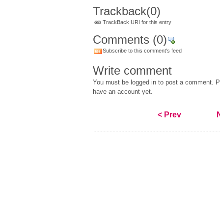
Trackback
(0)
TrackBack URI for this entry
Comments
(0)
Subscribe to this comment's feed
Write comment
You must be logged in to post a comment. Pl
have an account yet.
< Prev