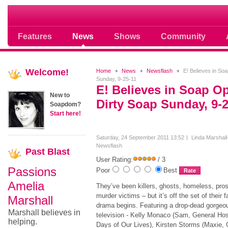
Where Soap Operas Rule
Features
News
Shows
Community
Welcome!
Home
News
Newsflash
E! Believes in So
Sunday, 9-25-11
E! Believes in Soap O
New to
Dirty Soap Sunday, 9-2
Soapdom?
Start here!
Saturday, 24 September 2011 13:52
Linda Marshall
Newsflash
Past
Blast
User Rating:
/ 3
Passions
Poor
Best
Amelia
They’ve been killers, ghosts, homeless, pros
murder victims – but it’s off the set of thei
Marshall
drama begins. Featuring a drop-dead gorgeo
Marshall believes in
television - Kelly Monaco (Sam, General Hosp
helping.
Days of Our Lives), Kirsten Storms (Maxie, 