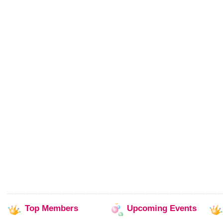
Top
Members
Upcoming
Events