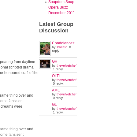
Soapdom Soap
Opera Buzz ~
December 2011
Latest
Group
Discussion
Condolences:
by
sweetd
0
reply.
GH
appearing from daytime
by
thevelvetchef
ational scripted drama
1 reply.
ime-honoured craft of the
OLTL
by
thevelvetchef
0 reply.
AMC
by
thevelvetchef
 same thing over and
0 reply.
 some fans sent
GL
r dreams were
by
thevelvetchef
1 reply.
 same thing over and
 some fans sent