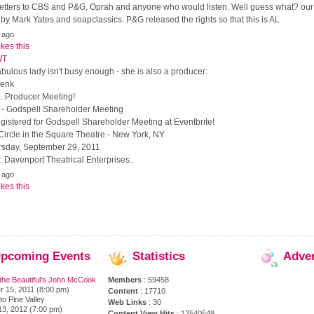
, letters to CBS and P&G, Oprah and anyone who would listen. Well guess what? ou
y Mark Yates and soapclassics. P&G released the rights so that this is AL
 ago
ikes this
WT
 fabulous lady isn't busy enough - she is also a producer:
Zenk
..Producer Meeting!
e - Godspell Shareholder Meeting
gistered for Godspell Shareholder Meeting at Eventbrite!
Circle in the Square Theatre - New York, NY
rsday, September 29, 2011
 Davenport Theatrical Enterprises..
 ago
ikes this
pcoming
Events
Statistics
Adve
the Beautiful's John McCook
Members
: 59458
 15, 2011 (8:00 pm)
Content
: 17710
to Pine Valley
Web Links
: 30
13, 2012 (7:00 pm)
Content View Hits
: 12540549