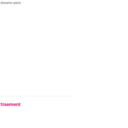
r dreams were
rtisement