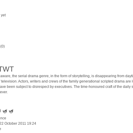
 yet
(0)
ATWT
aware, the serial drama genre, in the form of storytelling, is disappearing from dayt
lk' television. Actors, writers and crews of the family generational scripted drama are l
have been subject to disrespect by executives. The time-honoured craft of the daily s
rever.
ince
 22 October 2011 19:24
e