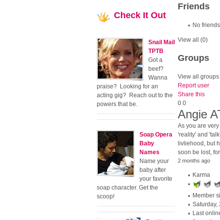
Friends
Check
It Out
No friends
View all
(0)
Snail Mail
TPTB
Groups
Got a
beef?
View all groups
Wanna
Report user
praise? Looking for an
Share this
acting gig? Reach out to the
0
0
powers that be.
Angie 
As you are very 
Soap Opera
'reality' and 'ta
Baby
livliehood, but 
Names
soon be lost, fo
Name your
2 months ago
baby after
Karma
your favorite
soap character. Get the
Member s
scoop!
Saturday,
Last onlin