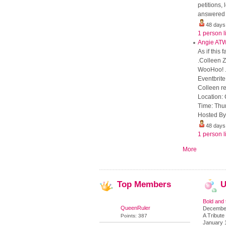
petitions
answered b
48 days
1 person l
Angie AT
As if this
.Colleen 
WooHoo! .
Eventbrit
Colleen re
Location: 
Time: Thu
Hosted By:
48 days
1 person l
More
Top
Members
U
Bold and 
QueenRuler
December
A Tribute 
Points: 387
January 