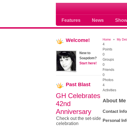
Where Soap Operas R
Features
News
Show
Welcome!
Home
My Det
4
Points
New to
0
Soapdom?
Groups
Start here!
0
Friends
0
Photos
Past
Blast
4
Activities
GH Celebrates
About Me
42nd
Anniversary
Contact Inf
Check out the set-side
Personal In
celebration