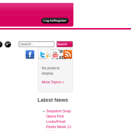
Latest
Posts
No posts to
display.
More Topics »
Latest
News
Soapdom Soap
Opera First
Looks/Fresh
Peeks Week 12-