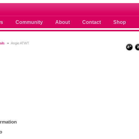
ule
s
Community
About
Contact
Shop
ails
Angie ATWT
ormation
fo