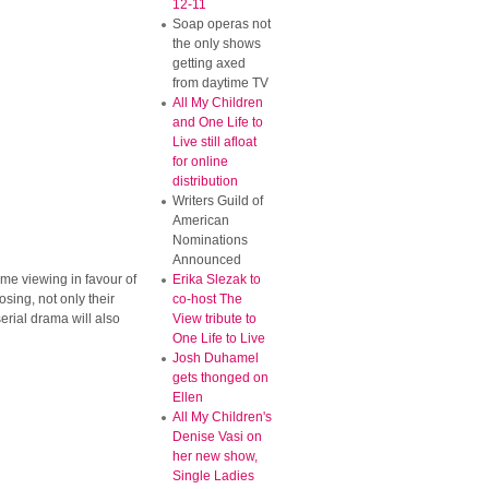
12-11
Soap operas not
the only shows
getting axed
from daytime TV
All My Children
and One Life to
Live still afloat
for online
distribution
Writers Guild of
American
Nominations
Announced
ime viewing in favour of
Erika Slezak to
osing, not only their
co-host The
erial drama will also
View tribute to
One Life to Live
Josh Duhamel
gets thonged on
Ellen
All My Children's
Denise Vasi on
her new show,
Single Ladies