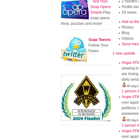
Test Your
2 months 
Soap Opera
Profile vi
Smarts
Play
25 views
soap opera
Add as fri
trivia, puzzles and more!
Photos
Blog
Videos
Soap Tweets
Send mes
Follow Your
Faves
1 new update
Angie AT
viewing in
are losing
daily seri
46 days
1 person l
Angie AT
over again
petitions
answered b
48 days
1 person l
Angie AT
over again