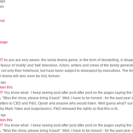
ago
ews
end
sage
WT
As you are very aware, the serial drama genre, in the form of storytelling, is dis
 favour of 'reality' and 'talk' television. Actors, writers and crews of the family gener
, not only their livliehood, but have been subject to disrespect by executives. The t
al drama will also soon be lost, forever.
 ago
ikes this
WT
You know what - I keep seeing post after post after post on the pages saying the
, "Miss the show, please bring it back". Well, I have to be honest - for the past year
, letters to CBS and P&G, Oprah and anyone who would listen. Well guess what? ou
y Mark Yates and soapclassics. P&G released the rights so that this is AL
 ago
ikes this
WT
You know what - I keep seeing post after post after post on the pages saying the
, "Miss the show, please bring it back". Well, I have to be honest - for the past year