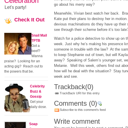
Celebration
go about his merry way?
Let's party!
Meanwhile, Vivian best watch her back. Br
Kate put their plans to destroy her in motion
Check
It Out
devious machinations do they have up their 
see through their scheme before it’s too late
Snail Mail
Watch for a police detective to show up on th
TPTB
week. Just why he’s making his presence know
Got a
someone in trouble with the law? At the sam
beef?
to keep Stephanie out of town, but will Kayl
Wanna
away? Speaking of Salem’s younger set, we 
praise? Looking for an
Melanie. Well this week, others find out abou
acting gig? Reach out to
how will he deal with the situation? Stay tun
the powers that be.
week and see.
Trackback
(0)
Celebrity
Buzz &
TrackBack URI for this entry
Gossip
Comments
(0)
Get your
daily dose.
Subscribe to this comment's feed
Write comment
Soap