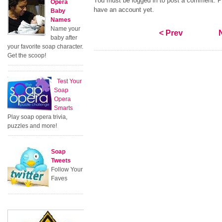
You must be logged in to post a comment. Pl
Opera
have an account yet.
Baby
Names
Name your
< Prev
baby after
your favorite soap character.
Get the scoop!
Test Your
Soap
Opera
Smarts
Play soap opera trivia,
puzzles and more!
Soap
Tweets
Follow Your
Faves