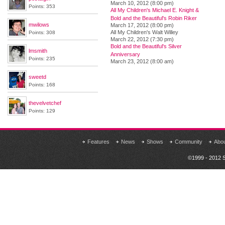
March 10, 2012 (8:00 pm)
Points: 353
All My Children's Michael E. Knight &
Bold and the Beautiful's Robin Riker
mwilows
March 17, 2012 (8:00 pm)
All My Children's Walt Willey
Points: 308
March 22, 2012 (7:30 pm)
Bold and the Beautiful's Silver
lmsmith
Anniversary
Points: 235
March 23, 2012 (8:00 am)
sweetd
Points: 168
thevelvetchef
Points: 129
Features
News
Shows
Community
Abo
©1999 - 2012 S