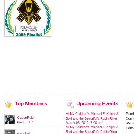
Top
Members
Upcoming
Events
All My Children's Michael E. Knight &
Memb
QueenRuler
Bold and the Beautiful's Robin Riker
Cont
Points: 387
March 03, 2012 (8:00 pm)
Web 
All My Children's Michael E. Knight &
Conte
Bold and the Beautiful's Robin Riker
postalgirl