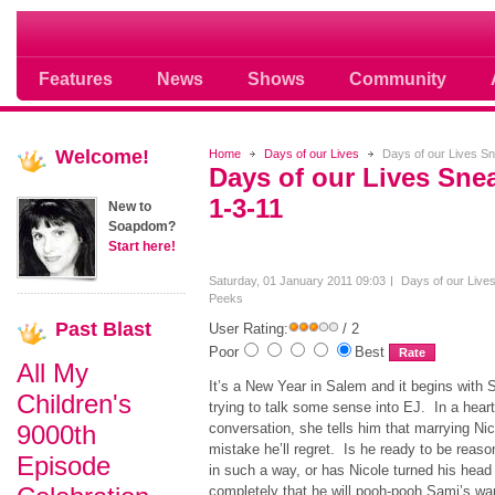
Soap opera community photos scoops
Features
News
Shows
Community
Welcome!
Home
Days of our Lives
Days of our Lives S
Days of our Lives Sn
1-3-11
New to
Soapdom?
Start here!
Saturday, 01 January 2011 09:03
Days of our Live
Peeks
Past
Blast
User Rating:
/ 2
Poor
Best
All My
It’s a New Year in Salem and it begins with 
Children's
trying to talk some sense into EJ. In a heart
9000th
conversation, she tells him that marrying Nic
mistake he’ll regret. Is he ready to be reaso
Episode
in such a way, or has Nicole turned his head
completely that he will pooh-pooh Sami’s wa