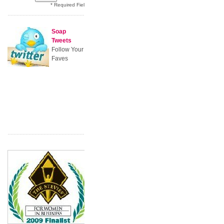
* Required Field
Soap
Tweets
Follow Your
Faves