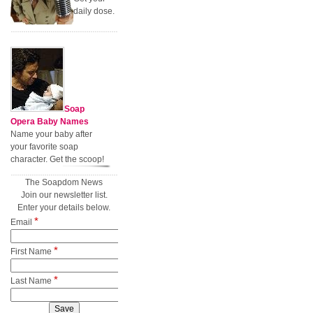
daily dose.
Soap
Opera Baby Names
Name your baby after
your favorite soap
character. Get the scoop!
The Soapdom News
Join our newsletter list.
Enter your details below.
*
Email
*
First Name
*
Last Name