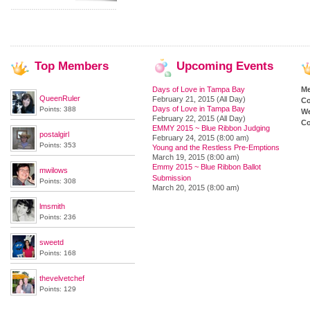
Top
Members
Upcoming
Events
Days of Love in Tampa Bay
M
QueenRuler
February 21, 2015 (All Day)
Co
Days of Love in Tampa Bay
Points: 388
We
February 22, 2015 (All Day)
Co
EMMY 2015 ~ Blue Ribbon Judging
postalgirl
February 24, 2015 (8:00 am)
Points: 353
Young and the Restless Pre-Emptions
March 19, 2015 (8:00 am)
Emmy 2015 ~ Blue Ribbon Ballot
mwilows
Submission
Points: 308
March 20, 2015 (8:00 am)
lmsmith
Points: 236
sweetd
Points: 168
thevelvetchef
Points: 129