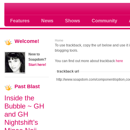
Soap opera community photos scoops
Features
News
Shows
Community
Welcome!
Home
To use trackback, copy the url below and use it
blogging tools.
New to
Soapdom?
You can find out more about trackback
here
Start here!
trackback url
http://www.soapdom.com/component/option,co
Past
Blast
Inside the
Bubble ~ GH
and GH
Nightshift’s