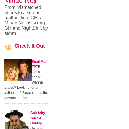
Minae Noji
From mismatched
shoes to a scrubs
malfunction, GH’s
Minae Noji is taking
GH and NightShift by
storm
Check
It Out
Snail Mail
TPTB
Got a
beef?
Wanna
praise? Looking for an
acting gig? Reach out to the
powers that be.
Celebrity
Buzz &
Gossip
Get your