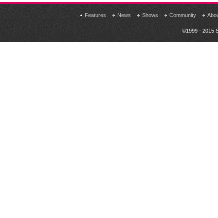
Features
News
Shows
Community
Abo
©1999 - 2015 S